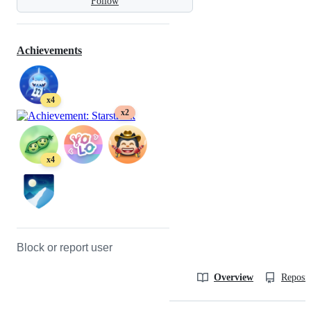
Follow
Achievements
x4
x2
x4
Block or report user
Overview
Reposit