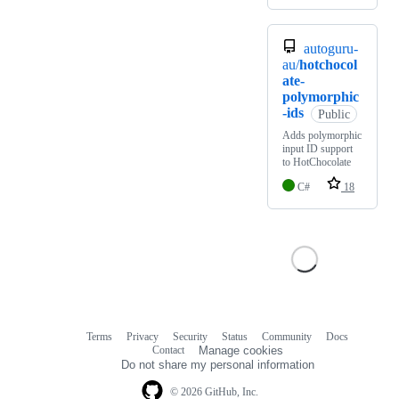
autoguru-
au/
hotchocol
ate-
polymorphic
-ids
Public
Adds polymorphic
input ID support
to HotChocolate
C#
18
Terms
Privacy
Security
Status
Community
Docs
Footer
Footer
Contact
Manage cookies
navigation
Do not share my personal information
© 2026 GitHub, Inc.