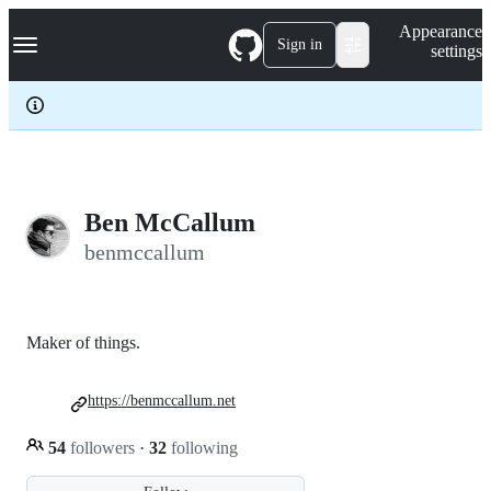
S
Navigation Menu
Appearance
k
Sign in
settings
i
p
t
o
c
o
n
t
e
Ben McCallum
n
benmccallum
t
Maker of things.
https://benmccallum.net
54
followers
·
32
following