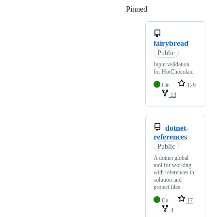
Pinned
Loading
fairybread
Public
Input validation
for HotChocolate
C#
129
13
dotnet-
references
Public
A dotnet global
tool for working
with references in
solution and
project files
C#
17
4