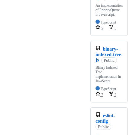
An implementation
of PriorityQueue
in JavaScript.
TypeScript
5
5
binary-
indexed-tree-
js
Public
Binary Indexed
Tree
implementation in
JavaScript.
TypeScript
7
2
eslint-
config
Public