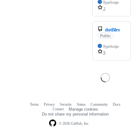
TypeScript
2
dotfiles
Public
TypeScript
9
Terms
Privacy
Security
Status
Community
Docs
Footer
Footer
Contact
Manage cookies
navigation
Do not share my personal information
© 2026 GitHub, Inc.