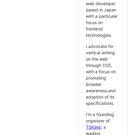
web developer
based in Japan
with a particular
focus on
frontend
technologies.
I advocate for
vertical writing
on the web
through CSS,
with a focus on
promoting
broader
awareness and
adoption of its
specifications.
I’m a founding
organizer of
TSKaigi
, a
leading