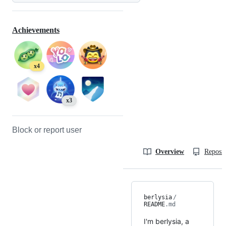
Achievements
x4
x3
Block or report user
Overview
Reposit
berlysia
/
README
.md
I'm berlysia, a