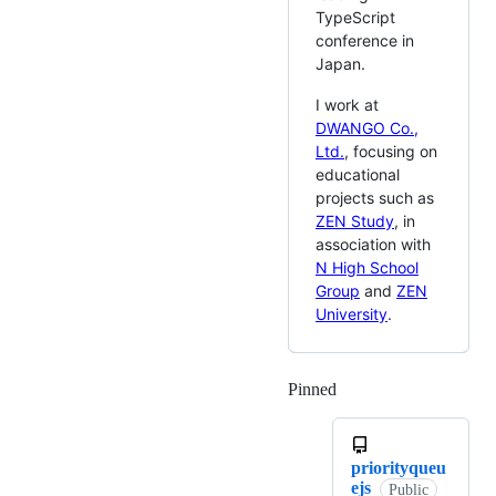
TypeScript
conference in
Japan.
I work at
DWANGO Co.,
Ltd.
, focusing on
educational
projects such as
ZEN Study
, in
association with
N High School
Group
and
ZEN
University
.
Pinned
Loading
priorityqueu
ejs
Public