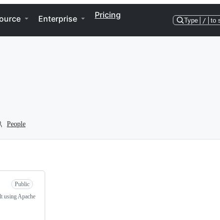
Pricing
ource
Enterprise
Type
/
to 
People
Public
lt using Apache