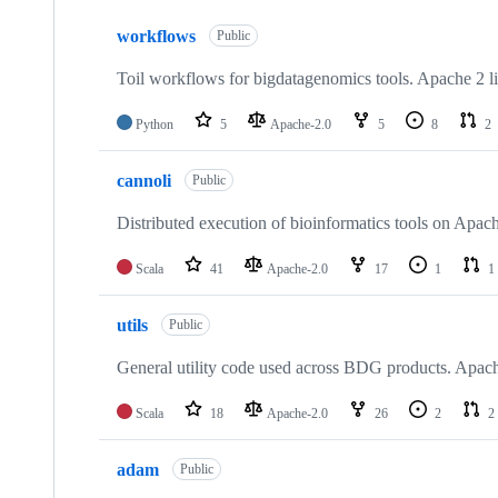
10
workflows
of
Public
23
repositories
Toil workflows for bigdatagenomics tools. Apache 2 l
Python
5
Apache-2.0
5
8
2
cannoli
Public
Distributed execution of bioinformatics tools on Apac
Scala
41
Apache-2.0
17
1
1
utils
Public
General utility code used across BDG products. Apach
Scala
18
Apache-2.0
26
2
2
adam
Public