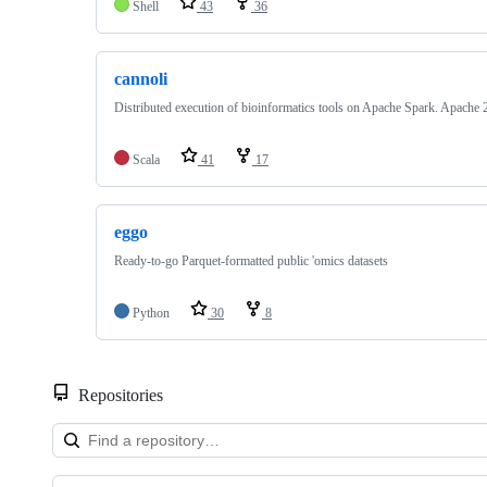
Shell
43
36
cannoli
Distributed execution of bioinformatics tools on Apache Spark. Apache 2
Scala
41
17
eggo
Ready-to-go Parquet-formatted public 'omics datasets
Python
30
8
Repositories
Showing