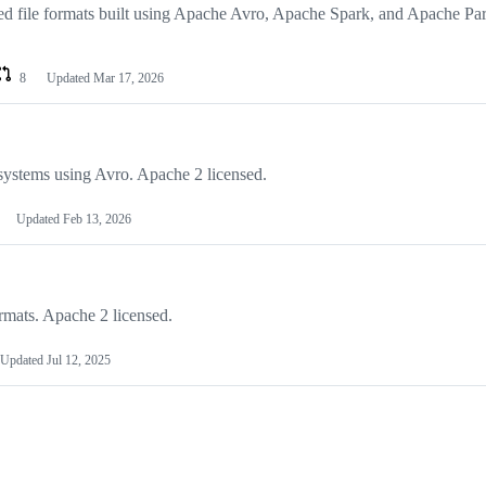
d file formats built using Apache Avro, Apache Spark, and Apache Par
8
Updated
Mar 17, 2026
systems using Avro. Apache 2 licensed.
Updated
Feb 13, 2026
mats. Apache 2 licensed.
Updated
Jul 12, 2025