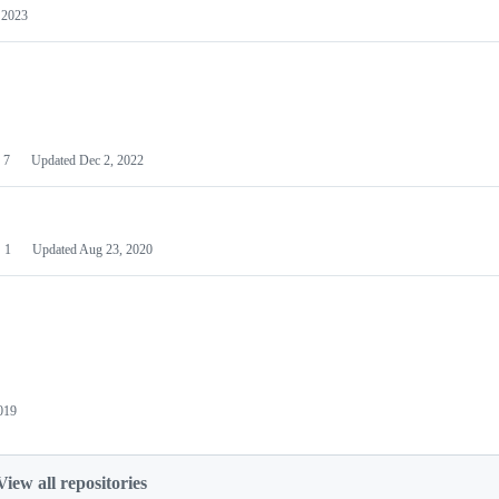
 2023
7
Updated
Dec 2, 2022
1
Updated
Aug 23, 2020
019
View all repositories