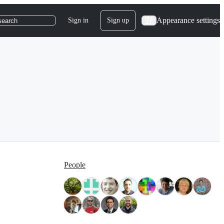
Appearance settings
Sign in
Sign up
search
People