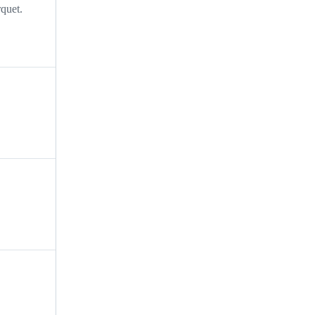
quet.