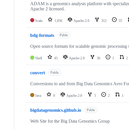
ADAM is a genomics analysis platform with specialize
Apache 2 licensed.
Scala
1,056
Apache-2.0
312
35
bdg-formats
Public
Open source formats for scalable genomic processing 
Shell
43
Apache-2.0
36
1
2
convert
Public
Conversions to and from Big Data Genomics Avro For
Java
0
Apache-2.0
5
2
1
bigdatagenomics.github.io
Public
Web Site for the Big Data Genomics Group