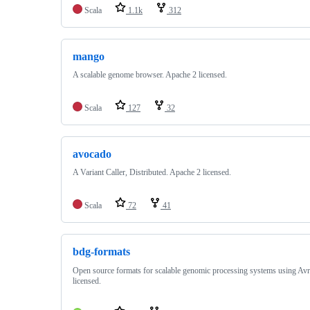
Scala
1.1k
312
mango
A scalable genome browser. Apache 2 licensed.
Scala
127
32
avocado
A Variant Caller, Distributed. Apache 2 licensed.
Scala
72
41
bdg-formats
Open source formats for scalable genomic processing systems using Av
licensed.