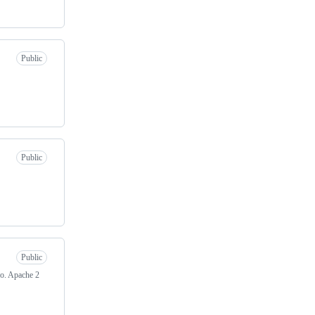
Public
Public
Public
ro. Apache 2