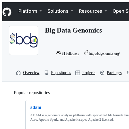
S
Navigation Menu
k
Platform
Solutions
Resources
Open S
i
p
t
Big Data Genomics
o
c
o
n
t
31
followers
http://bdgenomics.org/
e
n
t
Overview
Repositories
Projects
Packages
Popular repositories
Loading
adam
ADAM is a genomics analysis platform with specialized file formats bui
Avro, Apache Spark, and Apache Parquet. Apache 2 licensed.