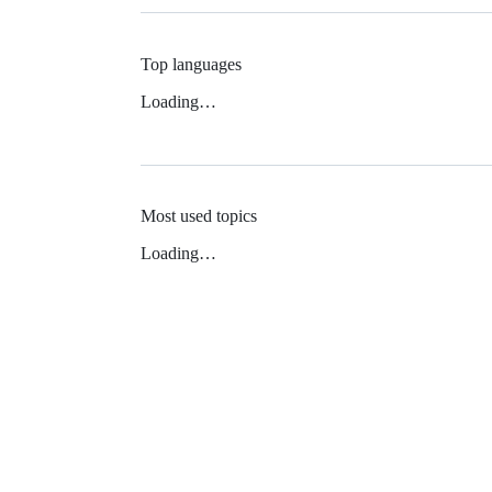
Top languages
Loading…
Most used topics
Loading…