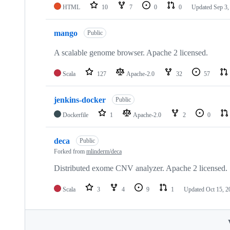
HTML
10
7
0
0
Updated
Sep 3,
mango
Public
A scalable genome browser. Apache 2 licensed.
Scala
127
Apache-2.0
32
57
jenkins-docker
Public
Dockerfile
1
Apache-2.0
2
0
deca
Public
Forked from
mlinderm/deca
Distributed exome CNV analyzer. Apache 2 licensed.
Scala
3
4
9
1
Updated
Oct 15, 2