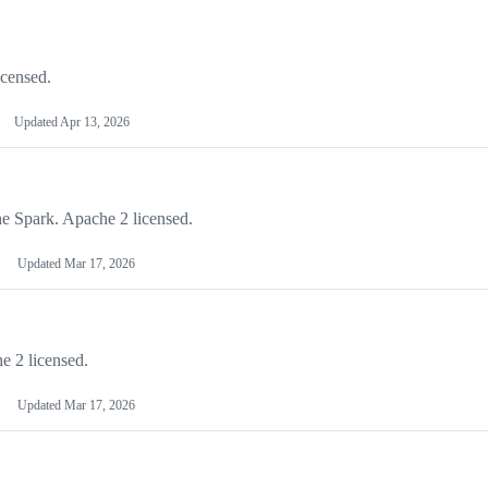
icensed.
Updated
Apr 13, 2026
he Spark. Apache 2 licensed.
Updated
Mar 17, 2026
e 2 licensed.
Updated
Mar 17, 2026