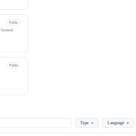
Public
 licensed.
Public
Loading
Type
Language