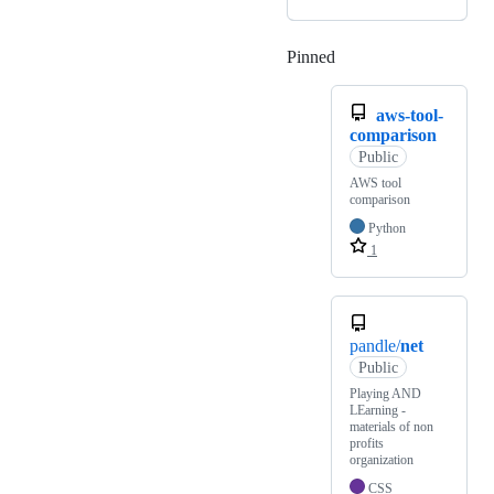
Pinned
Loading
aws-tool-
comparison
Public
AWS tool
comparison
Python
1
pandle/
net
Public
Playing AND
LEarning -
materials of non
profits
organization
CSS