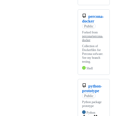
percona-
docker
Public
Forked from
percona/percona-
docker
Collection of
Dockerfiles for
Percona sofware.
See my branch
testing.
Shell
python-
prototype
Public
Python package
prototype
Python