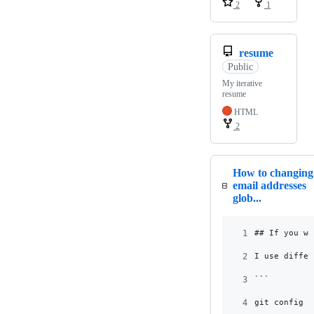
2
1
resume
Public
My iterative
resume
HTML
2
How to changing
email addresses
glob...
1
## If you wa
2
I use differ
3
```
4
git config u