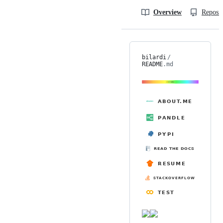
Overview
Reposit
bilardi
/
README
.md