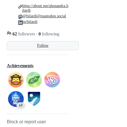
https://about.me/alessandra.b
ilardi
@bilardi@mastodon.social
in/bilardi
62
followers
·
0
following
Follow
Achievements
x3
Block or report user