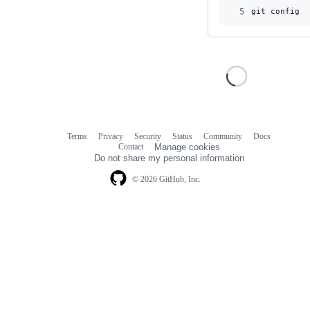
5
git config u
Terms
Privacy
Security
Status
Community
Docs
Footer
Footer
Contact
Manage cookies
navigation
Do not share my personal information
© 2026 GitHub, Inc.