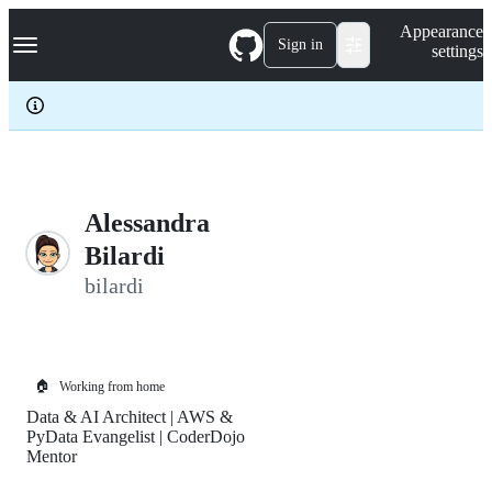
S
Navigation Menu
Appearance
k
Sign in
settings
i
p
t
o
c
o
n
t
e
Alessandra
n
Bilardi
t
bilardi
🏠
Working from home
Data & AI Architect | AWS &
PyData Evangelist | CoderDojo
Mentor