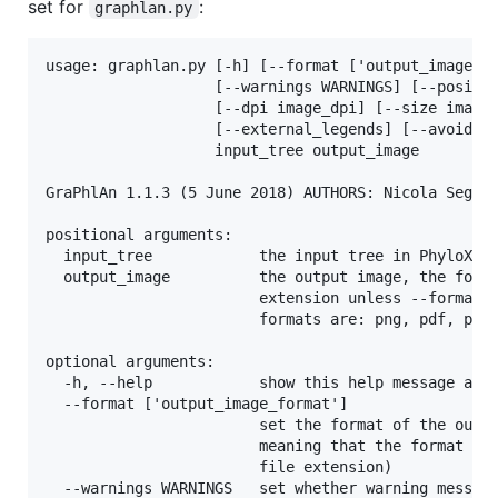
set for
:
graphlan.py
usage: graphlan.py [-h] [--format ['output_image_fo
                   [--warnings WARNINGS] [--positio
                   [--dpi image_dpi] [--size image_
                   [--external_legends] [--avoid_re
                   input_tree output_image

GraPhlAn 1.1.3 (5 June 2018) AUTHORS: Nicola Segata
positional arguments:

  input_tree            the input tree in PhyloXML 
  output_image          the output image, the forma
                        extension unless --format i
                        formats are: png, pdf, ps, 
optional arguments:

  -h, --help            show this help message and 
  --format ['output_image_format']

                        set the format of the outpu
                        meaning that the format is 
                        file extension)

  --warnings WARNINGS   set whether warning message