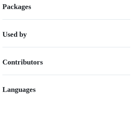
Packages
Used by
Contributors
Languages