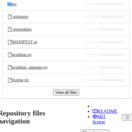
src
.gitignore
.gitmodules
MANIFEST.in
graphlan.py
graphlan_annotate.py
license.txt
View all files
README
Repository files
MIT
navigation
license