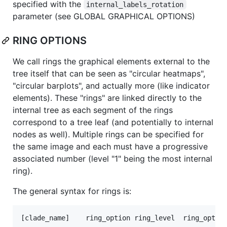
specified with the
internal_labels_rotation
parameter (see GLOBAL GRAPHICAL OPTIONS)
RING OPTIONS
We call rings the graphical elements external to the
tree itself that can be seen as "circular heatmaps",
"circular barplots", and actually more (like indicator
elements). These "rings" are linked directly to the
internal tree as each segment of the rings
correspond to a tree leaf (and potentially to internal
nodes as well). Multiple rings can be specified for
the same image and each must have a progressive
associated number (level "1" being the most internal
ring).
The general syntax for rings is: