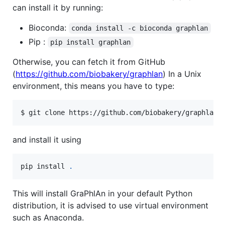
can install it by running:
Bioconda:
conda install -c bioconda graphlan
Pip :
pip install graphlan
Otherwise, you can fetch it from GitHub
(
https://github.com/biobakery/graphlan
) In a Unix
environment, this means you have to type:
$ git clone https://github.com/biobakery/graphlan.
and install it using
pip install 
.
This will install GraPhlAn in your default Python
distribution, it is advised to use virtual environment
such as Anaconda.