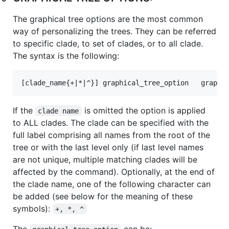
The graphical tree options are the most common
way of personalizing the trees. They can be referred
to specific clade, to set of clades, or to all clade.
The syntax is the following:
If the
is omitted the option is applied
clade name
to ALL clades. The clade can be specified with the
full label comprising all names from the root of the
tree or with the last level only (if last level names
are not unique, multiple matching clades will be
affected by the command). Optionally, at the end of
the clade name, one of the following character can
be added (see below for the meaning of these
symbols):
+, *, ^
The
can be: