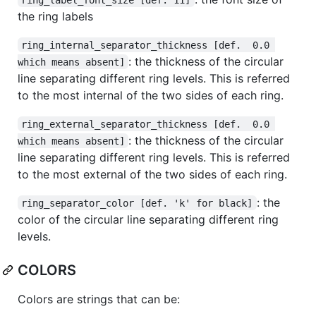
the ring labels
ring_internal_separator_thickness [def.  0.0 
: the thickness of the circular
which means absent]
line separating different ring levels. This is referred
to the most internal of the two sides of each ring.
ring_external_separator_thickness [def.  0.0 
: the thickness of the circular
which means absent]
line separating different ring levels. This is referred
to the most external of the two sides of each ring.
: the
ring_separator_color [def. 'k' for black]
color of the circular line separating different ring
levels.
COLORS
Colors are strings that can be: