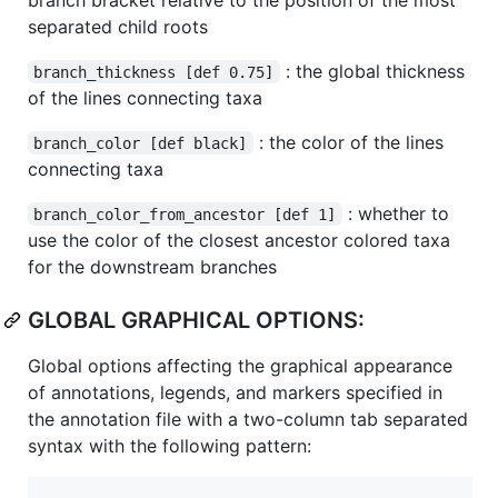
separated child roots
: the global thickness
branch_thickness [def 0.75]
of the lines connecting taxa
: the color of the lines
branch_color [def black]
connecting taxa
: whether to
branch_color_from_ancestor [def 1]
use the color of the closest ancestor colored taxa
for the downstream branches
GLOBAL GRAPHICAL OPTIONS:
Global options affecting the graphical appearance
of annotations, legends, and markers specified in
the annotation file with a two-column tab separated
syntax with the following pattern: