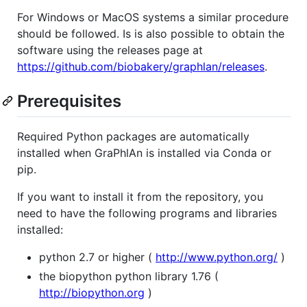
For Windows or MacOS systems a similar procedure
should be followed. Is is also possible to obtain the
software using the releases page at
https://github.com/biobakery/graphlan/releases
.
Prerequisites
Required Python packages are automatically
installed when GraPhlAn is installed via Conda or
pip.
If you want to install it from the repository, you
need to have the following programs and libraries
installed:
python 2.7 or higher (
http://www.python.org/
)
the biopython python library 1.76 (
http://biopython.org
)