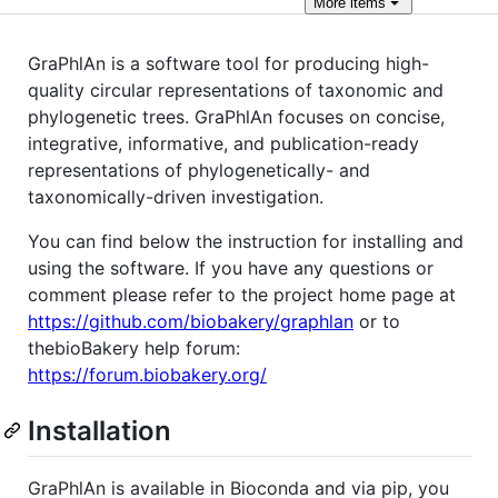
More
items
GraPhlAn is a software tool for producing high-
quality circular representations of taxonomic and
phylogenetic trees. GraPhlAn focuses on concise,
integrative, informative, and publication-ready
representations of phylogenetically- and
taxonomically-driven investigation.
You can find below the instruction for installing and
using the software. If you have any questions or
comment please refer to the project home page at
https://github.com/biobakery/graphlan
or to
thebioBakery help forum:
https://forum.biobakery.org/
Installation
GraPhlAn is available in Bioconda and via pip, you