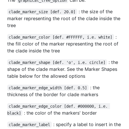
graphical_tree_option
: the size of the
clade_marker_size [def. 20.0]
marker representing the root of the clade inside the
tree
:
clade_marker_color [def. #FFFFFF, i.e. white]
the fill color of the marker representing the root of
the clade inside the tree
: the
clade_marker_shape [def. 'o', i.e. circle]
shape of the clade marker. See the Marker Shapes
table below for the allowed options
: the
clade_marker_edge_width [def. 0.5]
thickness of the border for clade markers
clade_marker_edge_color [def. #000000, i.e. 
: the color of the markers' border
black]
: specify a label to insert in the
clade_marker_label