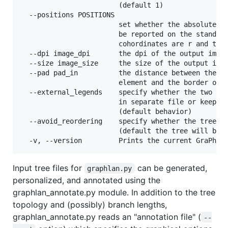
                        (default 1)

  --positions POSITIONS

                        set whether the absolute po
                        be reported on the standard
                        cohordinates are r and thet
  --dpi image_dpi       the dpi of the output image
  --size image_size     the size of the output imag
  --pad pad_in          the distance between the mo
                        element and the border of t
  --external_legends    specify whether the two ext
                        in separate file or keep th
                        (default behavior)

  --avoid_reordering    specify whether the tree wi
                        (default the tree will be r
Input tree files for
can be generated,
graphlan.py
personalized, and annotated using the
graphlan_annotate.py module. In addition to the tree
topology and (possibly) branch lengths,
graphlan_annotate.py reads an "annotation file" (
--