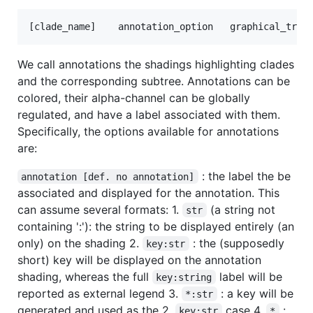
We call annotations the shadings highlighting clades
and the corresponding subtree. Annotations can be
colored, their alpha-channel can be globally
regulated, and have a label associated with them.
Specifically, the options available for annotations
are:
: the label the be
annotation [def. no annotation]
associated and displayed for the annotation. This
can assume several formats: 1.
(a string not
str
containing ':'): the string to be displayed entirely (an
only) on the shading 2.
: the (supposedly
key:str
short) key will be displayed on the annotation
shading, whereas the full
label will be
key:string
reported as external legend 3.
: a key will be
*:str
generated and used as the 2.
case 4.
:
key:str
*