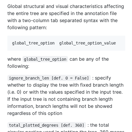
Global structural and visual characteristics affecting
the entire tree are specified in the annotation file
with a two-column tab separated syntax with the
following pattern:
where
can be any of the
global_tree_option
following:
: specify
ignore_branch_len [def. 0 = False]
whether to display the tree with fixed branch length
(i.e. 0) or with the values specified in the input tree.
If the input tree is not containing branch length
information, branch lengths will not be showed
regardless of this option
: the total
total_plotted_degrees [def. 360]
circular portion used in plotting the tree. 360 means