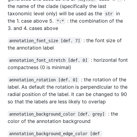
the name of the clade (specifically the last
taxonomic level only) will be used as the
in
str
the 1. case above 5.
: the combination of the
*:*
3. and 4. cases above
: the font size of
annotation_font_size [def. 7]
the annotation label
: horizontal font
annotation_font_stretch [def. 0]
compactness (0 is minimal)
: the rotation of the
annotation_rotation [def. 0]
label. As default the rotation is perpendicular to the
radial position of the label. It can be changed to 90
so that the labels are less likely to overlap
: the
annotation_background_color [def. grey]
color of the annotation background
annotation_background_edge_color [def 