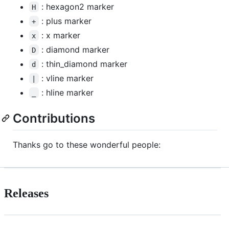
: hexagon2 marker
H
: plus marker
+
: x marker
x
: diamond marker
D
: thin_diamond marker
d
: vline marker
|
: hline marker
_
Contributions
Thanks go to these wonderful people:
Releases