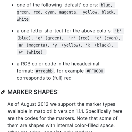
one of the following 'default' colors:
blue, 
green, red, cyan, magenta,  yellow, black, 
white
a one-letter shortcut for the above colors:
'b' 
(blue), 'g' (green),  'r' (red), 'c' (cyan), 
'm' (magenta), 'y' (yellow), 'k' (black),  
'w' (white) 
a RGB color code in the hexadecimal
format:
, for example
#rrggbb
#FF0000
corresponds to (full) red
MARKER SHAPES:
As of August 2012 we support the marker types
available in matplotlib version 1.1.1. Specifically here
are the codes for the markers. Note that some of
them are shapes with internal color-filled space,