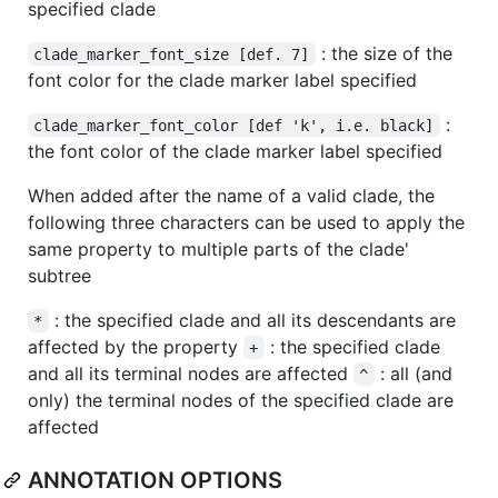
specified clade
: the size of the
clade_marker_font_size [def. 7]
font color for the clade marker label specified
:
clade_marker_font_color [def 'k', i.e. black]
the font color of the clade marker label specified
When added after the name of a valid clade, the
following three characters can be used to apply the
same property to multiple parts of the clade'
subtree
: the specified clade and all its descendants are
*
affected by the property
: the specified clade
+
and all its terminal nodes are affected
: all (and
^
only) the terminal nodes of the specified clade are
affected
ANNOTATION OPTIONS