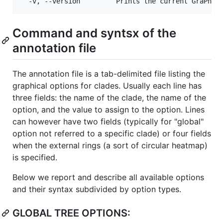
Command and syntsx of the
annotation file
The annotation file is a tab-delimited file listing the
graphical options for clades. Usually each line has
three fields: the name of the clade, the name of the
option, and the value to assign to the option. Lines
can however have two fields (typically for "global"
option not referred to a specific clade) or four fields
when the external rings (a sort of circular heatmap)
is specified.
Below we report and describe all available options
and their syntax subdivided by option types.
GLOBAL TREE OPTIONS: