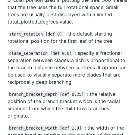
that the tree uses the full rotational space. Small
trees are usually best displayed with a limited
total_plotted_degrees value.
: the default starting
start_rotation [def 0]
rotational position for the first leaf of the tree
: specify a fractional
clade_separation [def 0.0]
separation between clades which is proportional to
the branch distance between subtrees. It option can
be used to visually separate more clades that are
reciprocally deep branching.
: the relative
branch_bracket_depth [def 0.25]
position of the branch bracket which is the radial
segment from which the child taxa branches
originate.
: the width of the
branch_bracket_width [def 1.0]
branch bracket relative to the position of the most