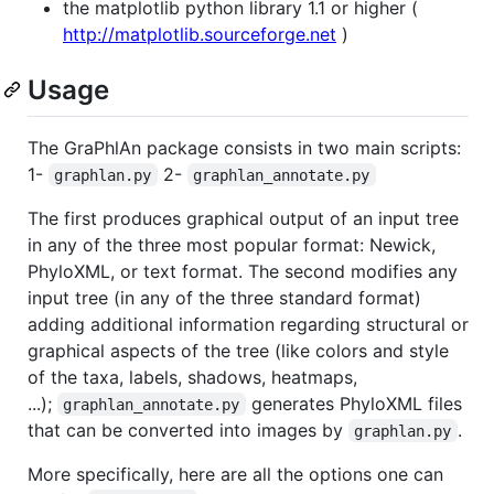
the matplotlib python library 1.1 or higher (
http://matplotlib.sourceforge.net
)
Usage
The GraPhlAn package consists in two main scripts:
1-
2-
graphlan.py
graphlan_annotate.py
The first produces graphical output of an input tree
in any of the three most popular format: Newick,
PhyloXML, or text format. The second modifies any
input tree (in any of the three standard format)
adding additional information regarding structural or
graphical aspects of the tree (like colors and style
of the taxa, labels, shadows, heatmaps,
...);
generates PhyloXML files
graphlan_annotate.py
that can be converted into images by
.
graphlan.py
More specifically, here are all the options one can