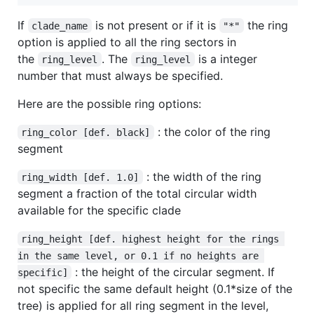
If
is not present or if it is
the ring
clade_name
"*"
option is applied to all the ring sectors in
the
. The
is a integer
ring_level
ring_level
number that must always be specified.
Here are the possible ring options:
: the color of the ring
ring_color [def. black]
segment
: the width of the ring
ring_width [def. 1.0]
segment a fraction of the total circular width
available for the specific clade
ring_height [def. highest height for the rings 
in the same level, or 0.1 if no heights are 
: the height of the circular segment. If
specific]
not specific the same default height (0.1*size of the
tree) is applied for all ring segment in the level,