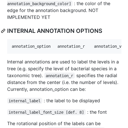
: the color of the
annotation_background_color]
edge for the annotation background. NOT
IMPLEMENTED YET
INTERNAL ANNOTATION OPTIONS
Internal annotations are used to label the levels in a
tree (e.g. specify the level of bacterial species in a
taxonomic tree).
specifies the radial
annotation_r
distance from the center (i.e. the number of levels).
Currently, annotation_option can be:
: the label to be displayed
internal_label
: the font
internal_label_font_size [def. 8]
The rotational position of the labels can be