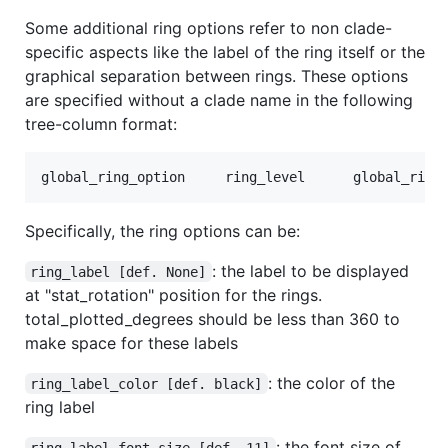
Some additional ring options refer to non clade-
specific aspects like the label of the ring itself or the
graphical separation between rings. These options
are specified without a clade name in the following
tree-column format:
Specifically, the ring options can be:
: the label to be displayed
ring_label [def. None]
at "stat_rotation" position for the rings.
total_plotted_degrees should be less than 360 to
make space for these labels
: the color of the
ring_label_color [def. black]
ring label
: the font size of
ring_label_font_size [def. 11]