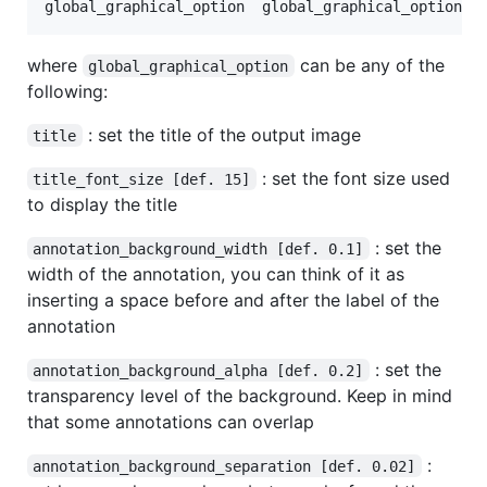
where
can be any of the
global_graphical_option
following:
: set the title of the output image
title
: set the font size used
title_font_size [def. 15]
to display the title
: set the
annotation_background_width [def. 0.1]
width of the annotation, you can think of it as
inserting a space before and after the label of the
annotation
: set the
annotation_background_alpha [def. 0.2]
transparency level of the background. Keep in mind
that some annotations can overlap
:
annotation_background_separation [def. 0.02]