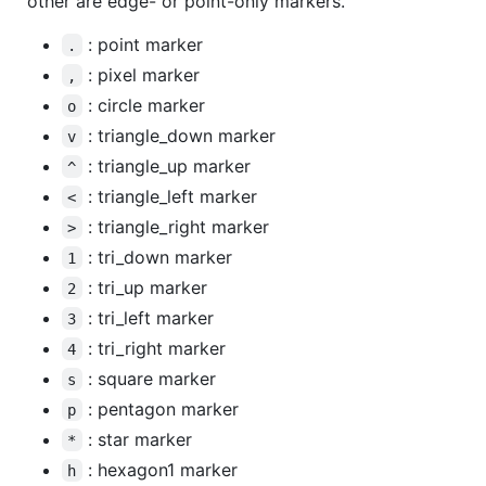
other are edge- or point-only markers.
: point marker
.
: pixel marker
,
: circle marker
o
: triangle_down marker
v
: triangle_up marker
^
: triangle_left marker
<
: triangle_right marker
>
: tri_down marker
1
: tri_up marker
2
: tri_left marker
3
: tri_right marker
4
: square marker
s
: pentagon marker
p
: star marker
*
: hexagon1 marker
h