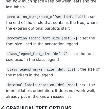
set how much space keep between leafs and the
last labels
: set
annotation_background_offset [def. 0.02]
the end of the circle that contains the tree, where
the exteran optional barplots start
: set the
annotation_legend_font_size [def. 7]
font size used in the annotation legend
: set the font
class_legend_font_size [def. 7]
size used in the class legend
: the size of
class_legend_marker_size [def. 1.0]
the markers in the legend
: set the
internal_labels_rotation [def. None]
internal labels orientation. It does not work well,
already put in the known issues list
GRAPHICAL TREE OPTIONS: