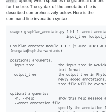
option) which specifies the graphical options
annot
for the tree. The syntax of the annotation file is
described comprehensively below. Here is the
command line invocation syntax.
usage: graphlan_annotate.py [-h] [--annot annotatio
                            input_tree [output_tree
GraPhlAn annotate module 1.1.3 (5 June 2018) AUTHOR
(nsegata@hsph.harvard.edu)

positional arguments:

  input_tree            the input tree in Newick, N
                        text format

  output_tree           the output tree in PhyloXML
                        newly added annotations. If
                        tree file will be overwritt
optional arguments:

  -h, --help            show this help message and 
  --annot annotation_file

                        specify the annotation file