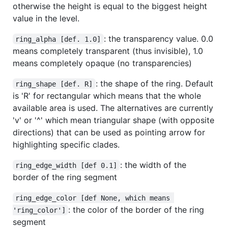
otherwise the height is equal to the biggest height
value in the level.
: the transparency value. 0.0
ring_alpha [def. 1.0]
means completely transparent (thus invisible), 1.0
means completely opaque (no transparencies)
: the shape of the ring. Default
ring_shape [def. R]
is 'R' for rectangular which means that the whole
available area is used. The alternatives are currently
'v' or '^' which mean triangular shape (with opposite
directions) that can be used as pointing arrow for
highlighting specific clades.
: the width of the
ring_edge_width [def 0.1]
border of the ring segment
ring_edge_color [def None, which means 
: the color of the border of the ring
'ring_color']
segment