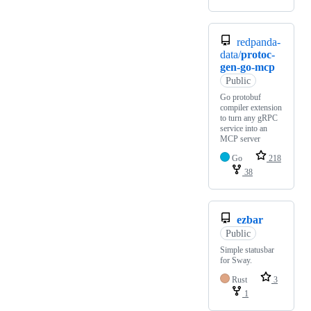
redpanda-
data/
protoc-
gen-go-mcp
Public
Go protobuf
compiler extension
to turn any gRPC
service into an
MCP server
Go
218
38
ezbar
Public
Simple statusbar
for Sway.
Rust
3
1