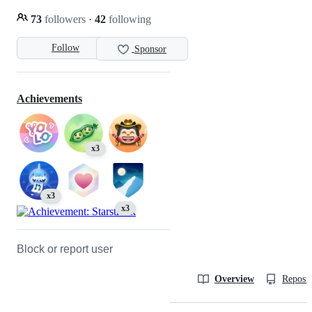
73
followers
·
42
following
Follow
Sponsor
Achievements
x3
x3
x3
Block or report user
Overview
Reposit