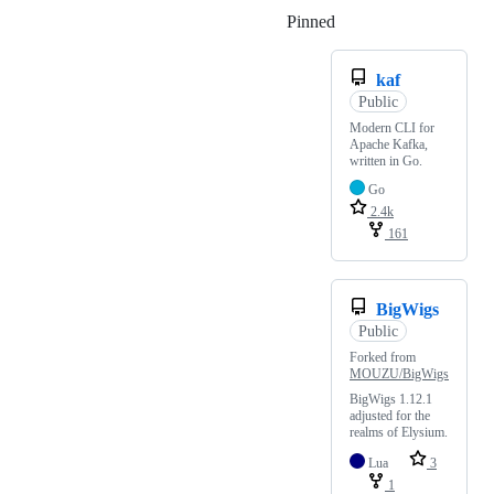
Pinned
Loading
kaf
Public
Modern CLI for
Apache Kafka,
written in Go.
Go
2.4k
161
BigWigs
Public
Forked from
MOUZU/BigWigs
BigWigs 1.12.1
adjusted for the
realms of Elysium.
Lua
3
1