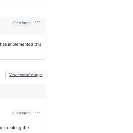
Contributor
 has implemented this
View reviewed changes
Contributor
tack making the