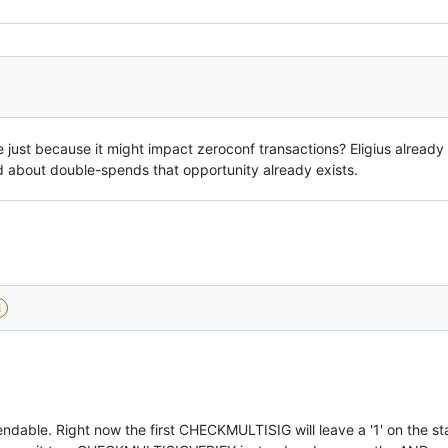
 just because it might impact zeroconf transactions? Eligius already
d about double-spends that opportunity already exists.
d
endable. Right now the first CHECKMULTISIG will leave a '1' on the s