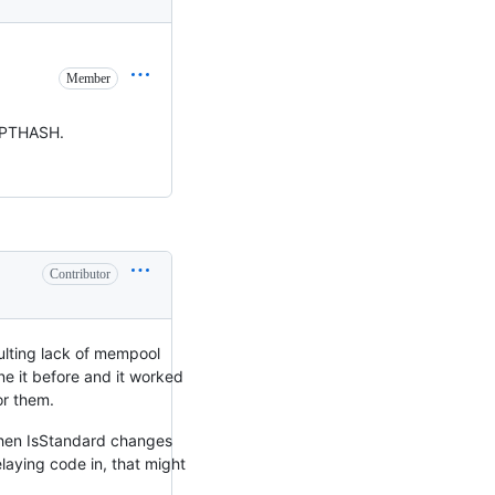
Member
RIPTHASH.
Contributor
sulting lack of mempool
e it before and it worked
or them.
 Then IsStandard changes
laying code in, that might