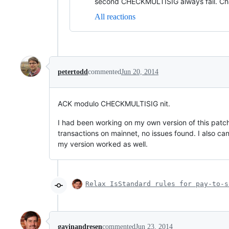
second CHECKMULTISIG always fail. Ch
All reactions
petertodd
commented
Jun 20, 2014
ACK modulo CHECKMULTISIG nit.
I had been working on my own version of this patch
transactions on mainnet, no issues found. I also can
my version worked as well.
Relax IsStandard rules for pay-to-s
gavinandresen
commented
Jun 23, 2014