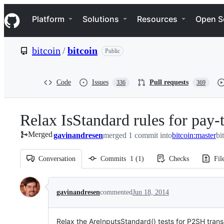
S
Navigation Menu
k
Platform
Solutions
Resources
Open S
i
p
t
bitcoin
/
bitcoin
Public
o
c
o
n
Code
Issues
Pull requests
336
369
t
e
n
Relax IsStandard rules for pay-t
t
Merged
gavinandresen
merged 1 commit into
bitcoin:master
bi
Conversation
Commits
1
(
1
)
Checks
Fil
Conversation
gavinandresen
commented
Jun 18, 2014
Relax the AreInputsStandard() tests for P2SH trans