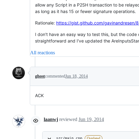
allow any Script in a P2SH transaction to be relay
as long as it has 15 or fewer signature operations.
Rationale:
https://gist.github.com/gavinandrese
I don't have an easy way to test this, but the code
straightforward and I've updated the AreInputsStan
All reactions
ghost
commented
Jun 18, 2014
ACK
laanwj
reviewed
Jun 19, 2014
src/main.cpp
Outdated