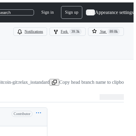
Appearance settings
Sign in
Sign up
search
Notifications
Fork
39.3k
Star
89.8k
tcoin-git:relax_isstandard
Copy head branch name to clipboard
Ju
Contributor