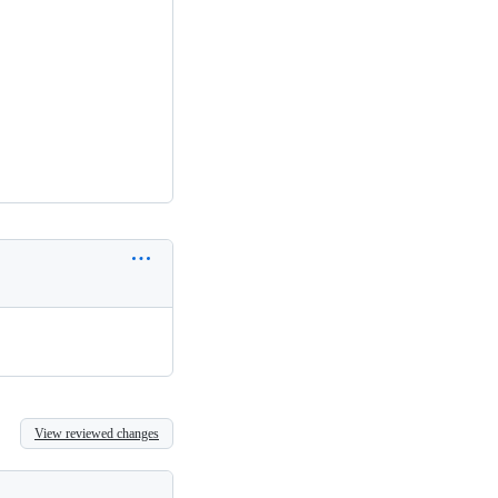
View reviewed changes