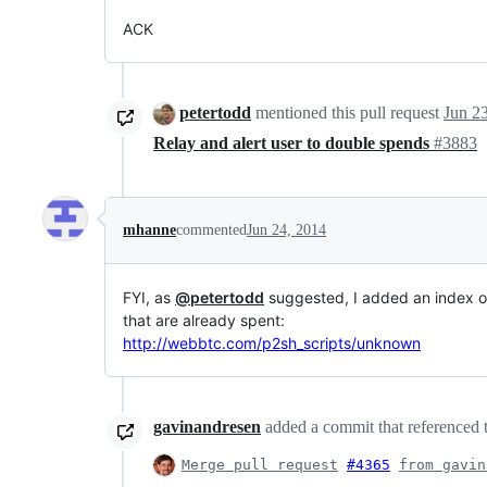
ACK
petertodd
mentioned this pull request
Jun 2
Relay and alert user to double spends
#3883
mhanne
commented
Jun 24, 2014
FYI, as
@petertodd
suggested, I added an index of
that are already spent:
http://webbtc.com/p2sh_scripts/unknown
gavinandresen
added a commit that referenced t
Merge pull request
#4365
from gavin