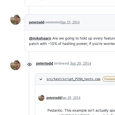
petertodd
commented
Jun 19, 2014
@mikehearn
Are we going to hold up every feature
patch with ~10% of hashing power; if you're worrie
petertodd
reviewed
Jun 20, 2014
src/test/script_P2SH_tests.cpp
Outdate
petertodd
Jun 20, 2014
Pedantic: This example isn't actually sp