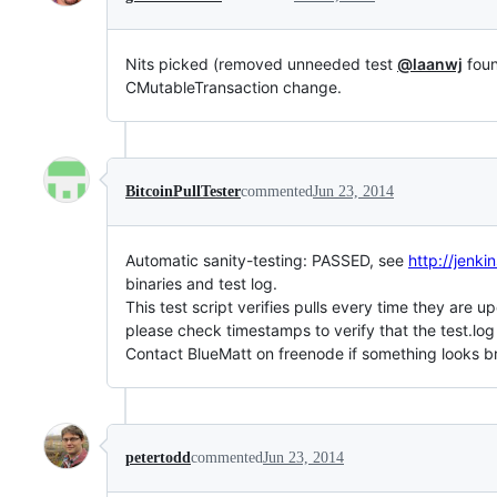
Nits picked (removed unneeded test
@laanwj
foun
CMutableTransaction change.
BitcoinPullTester
commented
Jun 23, 2014
Automatic sanity-testing: PASSED, see
http://jen
binaries and test log.
This test script verifies pulls every time they are u
please check timestamps to verify that the test.log
Contact BlueMatt on freenode if something looks b
petertodd
commented
Jun 23, 2014