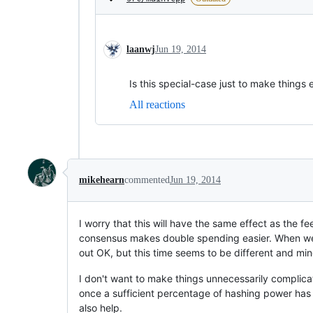
laanwj
Jun 19, 2014
Is this special-case just to make thing
All reactions
mikehearn
commented
Jun 19, 2014
I worry that this will have the same effect as the 
consensus makes double spending easier. When we 
out OK, but this time seems to be different and mi
I don't want to make things unnecessarily complic
once a sufficient percentage of hashing power has
also help.