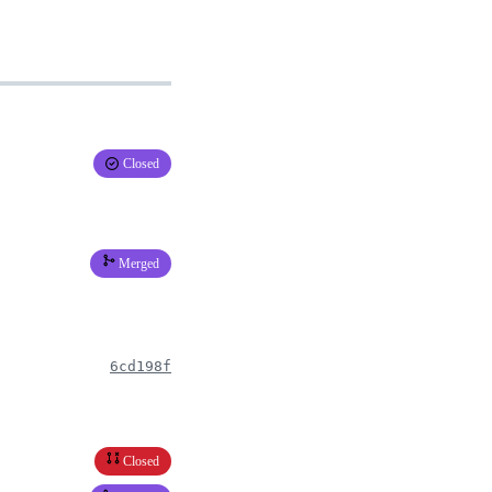
Closed
Merged
6cd198f
Closed