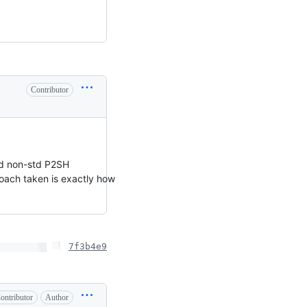
Contributor
rld non-std P2SH
proach taken is exactly how
7f3b4e9
ontributor
Author