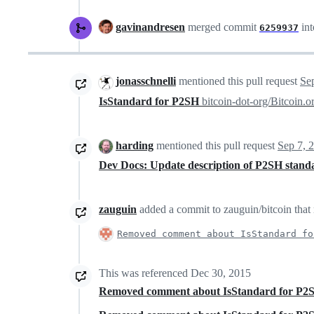
gavinandresen
merged commit
in
6259937
jonasschnelli
mentioned this pull request
Se
IsStandard for P2SH
bitcoin-dot-org/Bitcoin.
harding
mentioned this pull request
Sep 7, 
Dev Docs: Update description of P2SH stan
zauguin
added a commit to zauguin/bitcoin that 
Removed comment about IsStandard fo
This was referenced
Dec 30, 2015
Removed comment about IsStandard for P2S