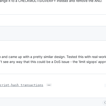
ange it to a CHECKMULTISIGVERIFY instead and remove the AND.
 and came up with a pretty similar design. Tested this with real-wo
't see any way that this could be a DoS issue - the 'limit sigops' ap
…
cript-hash transactions
C