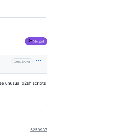
Merged
Contributor
ee unusual p2sh scripts
6259937