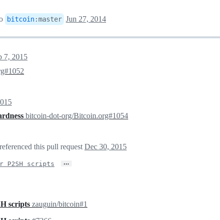
to
Jun 27, 2014
bitcoin
:
master
p 7, 2015
org#1052
2015
dardness
bitcoin-dot-org/Bitcoin.org#1054
referenced this pull request
Dec 30, 2015
…
r P2SH scripts
H scripts
zauguin/bitcoin#1