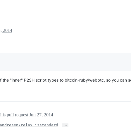
3, 2014
 the "inner" P2SH script types to bitcoin-ruby/webbtc, so you can s
his pull request
Jun 27, 2014
…
andresen/relax_isstandard