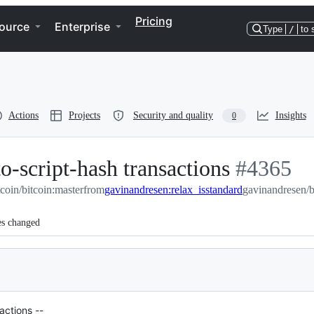
Pricing
ource
Enterprise
Type
/
to 
Actions
Projects
Security and quality
Insights
0
o-script-hash transactions
-
#
4365
tcoin/bitcoin:master
from
gavinandresen:relax_isstandard
#
4365
gavinandresen/bi
es changed
actions --