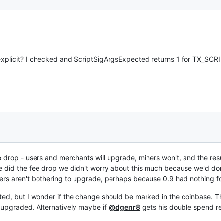
s explicit? I checked and ScriptSigArgsExpected returns 1 for TX_SC
fee drop - users and merchants will upgrade, miners won't, and the re
did the fee drop we didn't worry about this much because we'd don
ners aren't bothering to upgrade, perhaps because 0.9 had nothing f
ated, but I wonder if the change should be marked in the coinbase.
 upgraded. Alternatively maybe if
@dgenr8
gets his double spend re