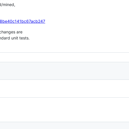
ed/mined,
n/88be40c141bc67acb247
 changes are
dard unit tests.