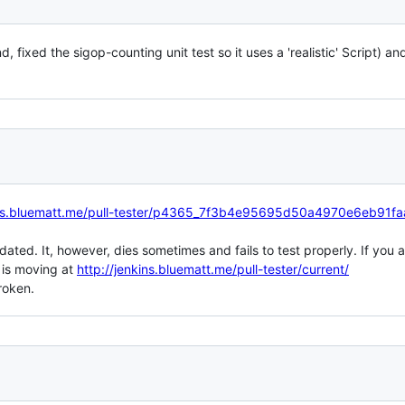
d, fixed the sigop-counting unit test so it uses a 'realistic' Script) a
kins.bluematt.me/pull-tester/p4365_7f3b4e95695d50a4970e6eb91f
pdated. It, however, dies sometimes and fails to test properly. If you a
 is moving at
http://jenkins.bluematt.me/pull-tester/current/
roken.