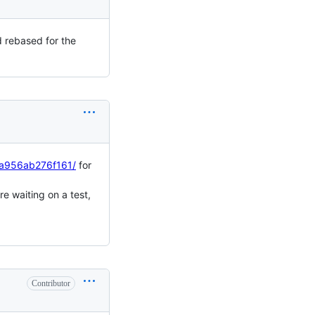
nd rebased for the
aa956ab276f161/
for
re waiting on a test,
Contributor