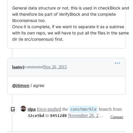
General data structure or not, this is used in checkBlock and
will therefore be part of VerifyBlock and the complete
libconsensus too.
Once it is complete, if we want to separate it as a subtree
with its own repo, we will have to put all the files in the same
dir (ie src/consensus) first.
laanwj
commented
Nov 26, 2015
@jtimon
I agree
sipa
force-pushed
the
branch from
constmerkle
to
November 26, 2015 12:17
32ce5bd
84512d8
Compare