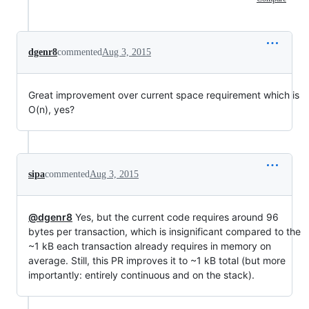
dgenr8
commented
Aug 3, 2015
Great improvement over current space requirement which is
O(n), yes?
sipa
commented
Aug 3, 2015
@dgenr8
Yes, but the current code requires around 96
bytes per transaction, which is insignificant compared to the
~1 kB each transaction already requires in memory on
average. Still, this PR improves it to ~1 kB total (but more
importantly: entirely continuous and on the stack).