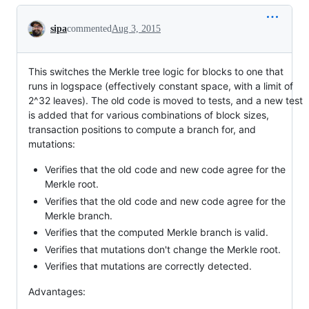
Conversation
sipa
commented
Aug 3, 2015
This switches the Merkle tree logic for blocks to one that
runs in logspace (effectively constant space, with a limit of
2^32 leaves). The old code is moved to tests, and a new test
is added that for various combinations of block sizes,
transaction positions to compute a branch for, and
mutations:
Verifies that the old code and new code agree for the
Merkle root.
Verifies that the old code and new code agree for the
Merkle branch.
Verifies that the computed Merkle branch is valid.
Verifies that mutations don't change the Merkle root.
Verifies that mutations are correctly detected.
Advantages: