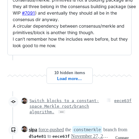
they all three belong in the consensus building package (see
WIP
#7091
) and eventually they should all be in the
consensus dir anyway.
A circular dependency between consensus/merkle and
primitives/block is another thing though.
I can't remember how the includes were before, but they
look good to me now.
10 hidden items
Load more…
Switch blocks to a constant-
eece63f
space Merkle root/branch
…
algorithm.
sipa
force-pushed
the
branch from
constmerkle
to
November 27, 2015 14:38
d5a4e81
eece63f
Compare