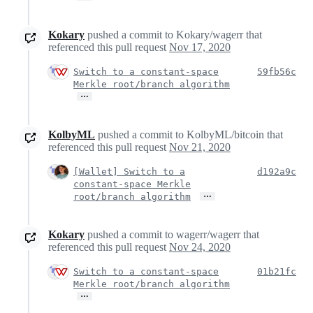
Kokary
pushed a commit to Kokary/wagerr that
referenced this pull request
Nov 17, 2020
Switch to a constant-space
59fb56c
Merkle root/branch algorithm
…
KolbyML
pushed a commit to KolbyML/bitcoin that
referenced this pull request
Nov 21, 2020
[Wallet] Switch to a
d192a9c
constant-space Merkle
…
root/branch algorithm
Kokary
pushed a commit to wagerr/wagerr that
referenced this pull request
Nov 24, 2020
Switch to a constant-space
01b21fc
Merkle root/branch algorithm
…