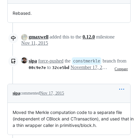
Rebased.
gmaxwell
added this to the
0.12.0
milestone
Nov 11, 2015
sipa
force-pushed
the
branch from
constmerkle
to
November 17, 2015 16:37
00c9e7e
32ce5bd
Compare
sipa
commented
Nov 17, 2015
Moved the Merkle computation code to a separate file
(independent of CBlock and CTransaction), and used that in
a thin wrapper caller in primitives/block.h.