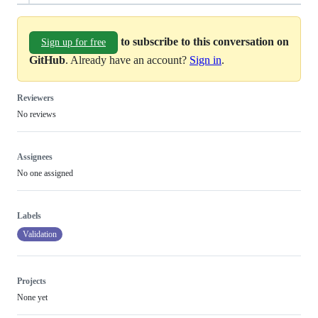
to subscribe to this conversation on
Sign up for free
GitHub
. Already have an account?
Sign in
.
Reviewers
No reviews
Assignees
No one assigned
Labels
Validation
Projects
None yet