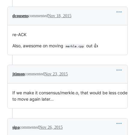
dcousens
commented
Nov 18, 2015
re-ACK
Also, awesome on moving
out 👍
merkle.cpp
jtimon
commented
Nov 23, 2015
If we make it consensus/merkle.o, that would be less code
to move again later...
sipa
commented
Nov 26, 2015