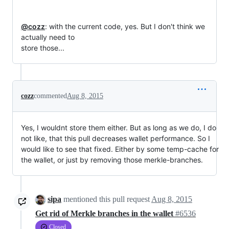
@cozz
: with the current code, yes. But I don't think we 
actually need to

store those...
cozz
commented
Aug 8, 2015
Yes, I wouldnt store them either. But as long as we do, I do
not like, that this pull decreases wallet performance. So I
would like to see that fixed. Either by some temp-cache for
the wallet, or just by removing those merkle-branches.
sipa
mentioned this pull request
Aug 8, 2015
Get rid of Merkle branches in the wallet
#6536
Closed