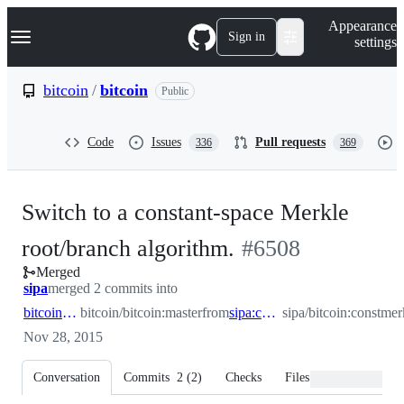
S
Navigation Menu
Appearance
k
Sign in
settings
i
p
t
bitcoin
/
bitcoin
Public
o
c
o
Code
Issues
Pull requests
336
369
n
t
e
n
Switch to a constant-space Merkle
t
-
root/branch algorithm.
#
6508
Merged
#
6508
sipa
merged 2 commits into
bitcoin:master
bitcoin/bitcoin:master
from
sipa:constmerkle
sipa/bitcoin:constmer
Nov 28, 2015
Conversation
Commits
2
(
2
)
Checks
Files changed