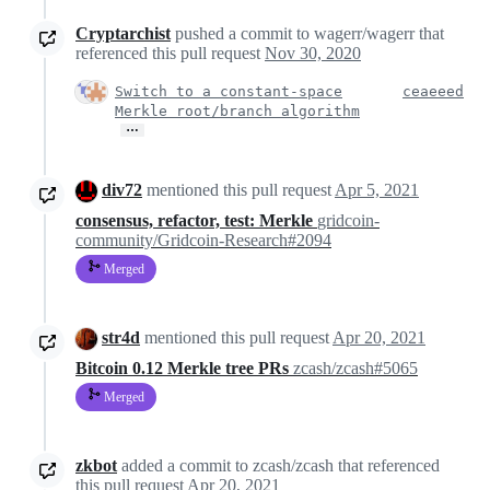
Cryptarchist
pushed a commit to wagerr/wagerr that
referenced this pull request
Nov 30, 2020
Switch to a constant-space
ceaeeed
Merkle root/branch algorithm
…
div72
mentioned this pull request
Apr 5, 2021
consensus, refactor, test: Merkle
gridcoin-
community/Gridcoin-Research#2094
Merged
str4d
mentioned this pull request
Apr 20, 2021
Bitcoin 0.12 Merkle tree PRs
zcash/zcash#5065
Merged
zkbot
added a commit to zcash/zcash that referenced
this pull request
Apr 20, 2021