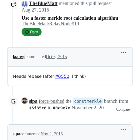
TheBlueMatt
mentioned this pull request
Aug 27, 2015
Use a faster merkle root calculation algorithm
TheBlueMatt/RelayNode#19
Open
laanwj
commented
Oct 6, 2015
Needs rebase (after
#6550
, I think)
sipa
force-pushed
the
branch from
constmerkle
to
November 2, 2015 04:40
45f35c6
00c9e7e
Compare
sipa
commented
Nov 2, 2015