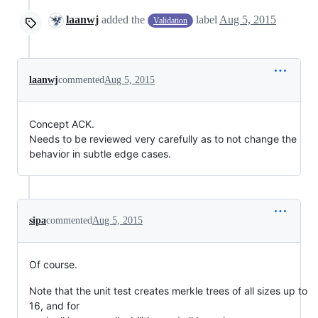
laanwj
added the
label
Aug 5, 2015
Validation
laanwj
commented
Aug 5, 2015
Concept ACK.
Needs to be reviewed very carefully as to not change the
behavior in subtle edge cases.
sipa
commented
Aug 5, 2015
Of course.
Note that the unit test creates merkle trees of all sizes up to
16, and for