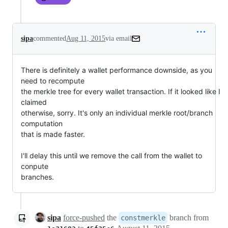
sipa
commented
Aug 11, 2015
via email
There is definitely a wallet performance downside, as you 
need to recompute

the merkle tree for every wallet transaction. If it looked like I 
claimed

otherwise, sorry. It's only an individual merkle root/branch 
computation

that is made faster.

I'll delay this until we remove the call from the wallet to 
conpute

branches.
sipa
force-pushed
the
branch from
constmerkle