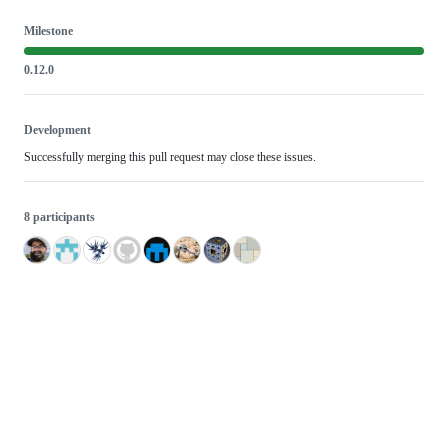
Milestone
0.12.0
Development
Successfully merging this pull request may close these issues.
8 participants