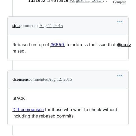
to
August 11, 2015 19:27
1a31682
45f35c6
Compare
sipa
commented
Aug 11, 2015
Rebased on top of
#6550
, to address the issue that
@cozz
raised.
dcousens
commented
Aug 12, 2015
utACK
Diff comparison
for those who want to check without
including the rebased commits.