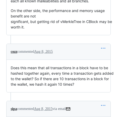
each all known malleabilities and all branches.
On the other side, the performance and memory usage
benefit are not
significant, but getting rid of vMerkleTree in CBlock may be
worth it.
cozz
commented
Aug 8, 2015
Does this mean that all transactions in a block have to be
hashed together again, every time a transaction gets added
to the wallet? So if there are 10 transactions in a block for
the wallet, we hash it again 10 times?
sipa
commented
Aug 8, 2015
via email