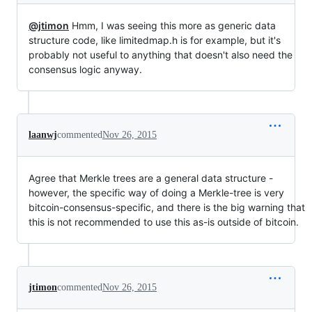
@jtimon
Hmm, I was seeing this more as generic data
structure code, like limitedmap.h is for example, but it's
probably not useful to anything that doesn't also need the
consensus logic anyway.
laanwj
commented
Nov 26, 2015
Agree that Merkle trees are a general data structure -
however, the specific way of doing a Merkle-tree is very
bitcoin-consensus-specific, and there is the big warning that
this is not recommended to use this as-is outside of bitcoin.
jtimon
commented
Nov 26, 2015