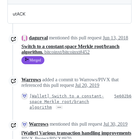
utACK
dagurval
mentioned this pull request
Jun 13, 2018
Switch to a constant-space Merkle root/branch
algorithm.
bitcoinxt/bitcoinxt#452
Merged
Warrows
added a commit to Warrows/PIVX that
referenced this pull request
Jul 20, 2019
[Wallet] Switch to a constant-
5e602b6
space Merkle root/branch
…
algorithm
Warrows
mentioned this pull request
Jul 30, 2019
[Wallet] Various transaction handling improvements
PIVX-Project/PIVX#970