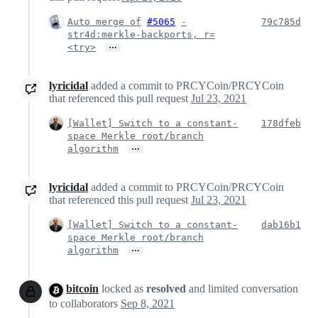
Auto merge of
#5065
-
79c785d
str4d:merkle-backports, r=
…
<try>
lyricidal
added a commit to PRCYCoin/PRCYCoin
that referenced this pull request
Jul 23, 2021
[Wallet] Switch to a constant-
178dfeb
space Merkle root/branch
…
algorithm
lyricidal
added a commit to PRCYCoin/PRCYCoin
that referenced this pull request
Jul 23, 2021
[Wallet] Switch to a constant-
dab16b1
space Merkle root/branch
…
algorithm
bitcoin
locked as
resolved
and limited conversation
to collaborators
Sep 8, 2021