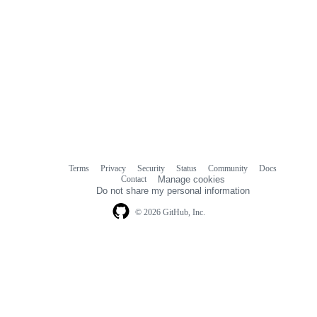
Terms
Privacy
Security
Status
Community
Docs
Footer
Footer
Contact
Manage cookies
navigation
Do not share my personal information
© 2026 GitHub, Inc.