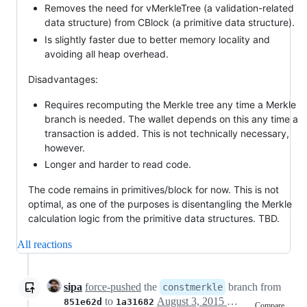
Removes the need for vMerkleTree (a validation-related
data structure) from CBlock (a primitive data structure).
Is slightly faster due to better memory locality and
avoiding all heap overhead.
Disadvantages:
Requires recomputing the Merkle tree any time a Merkle
branch is needed. The wallet depends on this any time a
transaction is added. This is not technically necessary,
however.
Longer and harder to read code.
The code remains in primitives/block for now. This is not
optimal, as one of the purposes is disentangling the Merkle
calculation logic from the primitive data structures. TBD.
All reactions
sipa
force-pushed
the
branch from
constmerkle
to
August 3, 2015 20:34
851e62d
1a31682
Compare