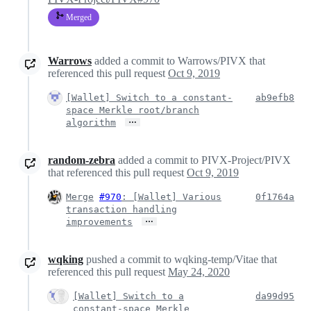
Merged
Warrows
added a commit to Warrows/PIVX that
referenced this pull request
Oct 9, 2019
[Wallet] Switch to a constant-
ab9efb8
space Merkle root/branch
…
algorithm
random-zebra
added a commit to PIVX-Project/PIVX
that referenced this pull request
Oct 9, 2019
Merge
#970
: [Wallet] Various
0f1764a
transaction handling
…
improvements
wqking
pushed a commit to wqking-temp/Vitae that
referenced this pull request
May 24, 2020
[Wallet] Switch to a
da99d95
constant-space Merkle