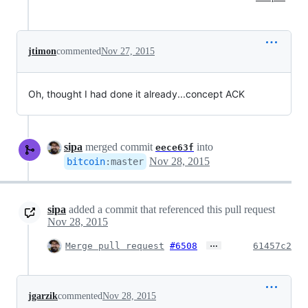
jtimon
commented
Nov 27, 2015
Oh, thought I had done it already...concept ACK
sipa
merged commit
into
eece63f
Nov 28, 2015
bitcoin
:
master
sipa
added a commit that referenced this pull request
Nov 28, 2015
…
Merge pull request
#6508
61457c2
jgarzik
commented
Nov 28, 2015