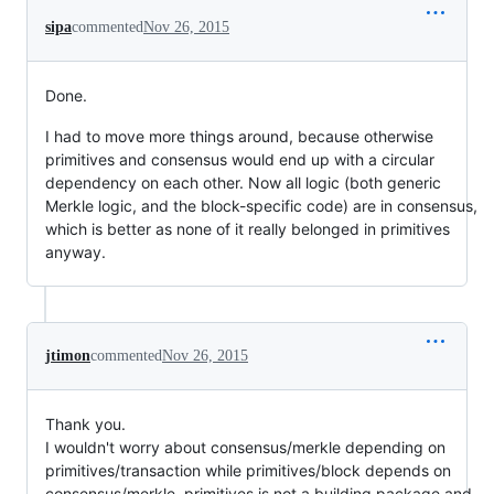
sipa
commented
Nov 26, 2015
Done.
I had to move more things around, because otherwise
primitives and consensus would end up with a circular
dependency on each other. Now all logic (both generic
Merkle logic, and the block-specific code) are in consensus,
which is better as none of it really belonged in primitives
anyway.
jtimon
commented
Nov 26, 2015
Thank you.
I wouldn't worry about consensus/merkle depending on
primitives/transaction while primitives/block depends on
consensus/merkle. primitives is not a building package and