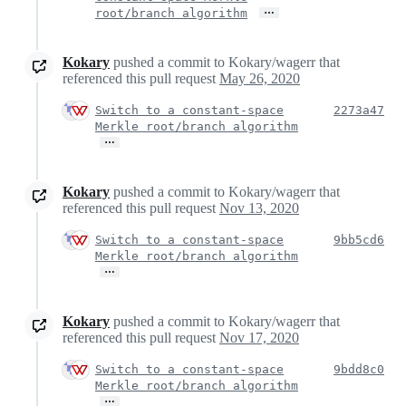
…
root/branch algorithm
Kokary
pushed a commit to Kokary/wagerr that
referenced this pull request
May 26, 2020
Switch to a constant-space
2273a47
Merkle root/branch algorithm
…
Kokary
pushed a commit to Kokary/wagerr that
referenced this pull request
Nov 13, 2020
Switch to a constant-space
9bb5cd6
Merkle root/branch algorithm
…
Kokary
pushed a commit to Kokary/wagerr that
referenced this pull request
Nov 17, 2020
Switch to a constant-space
9bdd8c0
Merkle root/branch algorithm
…