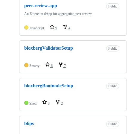
peer-review-app
Public
An Ethereum dApp for aggregating peer review.
JavaScript
9
4
bloxbergValidatorSetup
Public
Smarty
6
7
bloxbergBootnodeSetup
Public
Shell
3
2
blips
Public