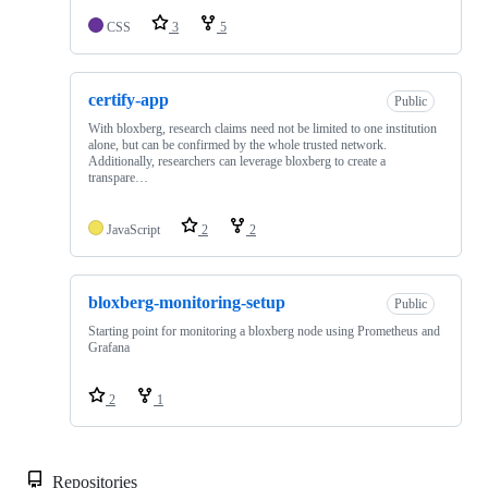
CSS
3
5
certify-app
Public
With bloxberg, research claims need not be limited to one institution
alone, but can be confirmed by the whole trusted network.
Additionally, researchers can leverage bloxberg to create a
transpare…
JavaScript
2
2
bloxberg-monitoring-setup
Public
Starting point for monitoring a bloxberg node using Prometheus and
Grafana
2
1
Repositories