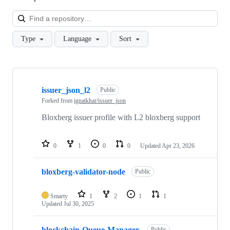
Loa
Type
Language
Sort
Showing
10
issuer_json_l2
of
Public
38
Forked from
ignatkhar/issuer_json
repositories
Bloxberg issuer profile with L2 bloxberg support
0
1
0
0
Updated
Apr 23, 2026
bloxberg-validator-node
Public
Smarty
1
2
1
1
Updated
Jul 30, 2025
blockchain-Queue-Manager-
Public