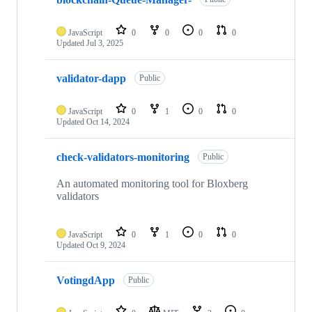
JavaScript
0
0
0
0
Updated
Jul 3, 2025
validator-dapp
Public
JavaScript
0
1
0
0
Updated
Oct 14, 2024
check-validators-monitoring
Public
An automated monitoring tool for Bloxberg
validators
JavaScript
0
1
0
0
Updated
Oct 9, 2024
VotingdApp
Public