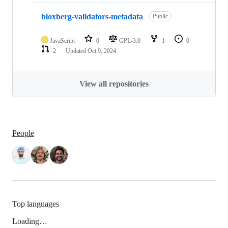
bloxberg-validators-metadata
Public
JavaScript
0
GPL-3.0
1
0
2
Updated
Oct 9, 2024
View all repositories
People
Top languages
Loading…