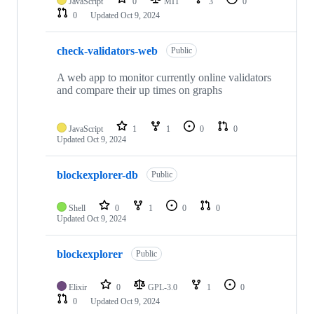
JavaScript
0
MIT
3
0
0
Updated
Oct 9, 2024
check-validators-web
Public
A web app to monitor currently online validators
and compare their up times on graphs
JavaScript
1
1
0
0
Updated
Oct 9, 2024
blockexplorer-db
Public
Shell
0
1
0
0
Updated
Oct 9, 2024
blockexplorer
Public
Elixir
0
GPL-3.0
1
0
0
Updated
Oct 9, 2024