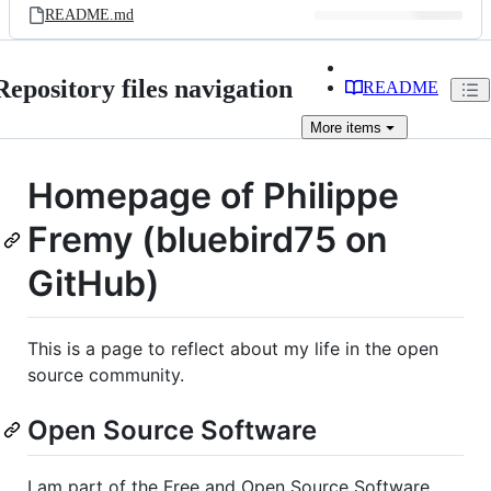
README.md
Repository files navigation
README
More
items
Homepage of Philippe
Fremy (bluebird75 on
GitHub)
This is a page to reflect about my life in the open
source community.
Open Source Software
I am part of the Free and Open Source Software