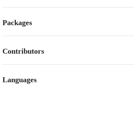
Packages
Contributors
Languages