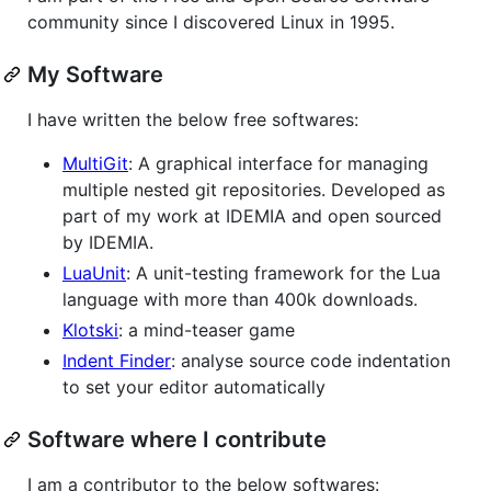
community since I discovered Linux in 1995.
My Software
I have written the below free softwares:
MultiGit
: A graphical interface for managing
multiple nested git repositories. Developed as
part of my work at IDEMIA and open sourced
by IDEMIA.
LuaUnit
: A unit-testing framework for the Lua
language with more than 400k downloads.
Klotski
: a mind-teaser game
Indent Finder
: analyse source code indentation
to set your editor automatically
Software where I contribute
I am a contributor to the below softwares: