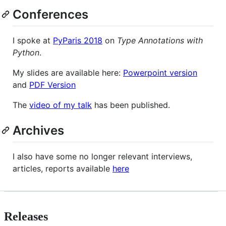
Conferences
I spoke at
PyParis 2018
on
Type Annotations with
Python
.
My slides are available here:
Powerpoint version
and
PDF Version
The
video of my talk
has been published.
Archives
I also have some no longer relevant interviews,
articles, reports available
here
Releases