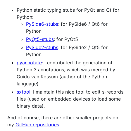
Python static typing stubs for PyQt and Qt for
Python:
PySide6-stubs
: for PySide6 / Qt6 for
Python
PyQt5-stubs
: for PyQt5
PySide2-stubs
: for PySide2 / Qt5 for
Python
pyannotate
: I contributed the generation of
Python 3 annotations, which was merged by
Guido van Rossum (author of the Python
language)
sxtool
: I maintain this nice tool to edit s-records
files (used on embedded devices to load some
binary data).
And of course, there are other smaller projects on
my
GitHub repositories