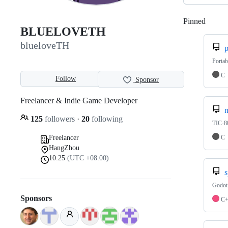
Pinned
Loadi
BLUELOVETH
blueloveTH
p
Portab
C
Follow
Sponsor
Freelancer & Indie Game Developer
n
125
followers
·
20
following
TIC-80
C
Freelancer
HangZhou
10:25
(UTC +08:00)
s
Godot 
Sponsors
C