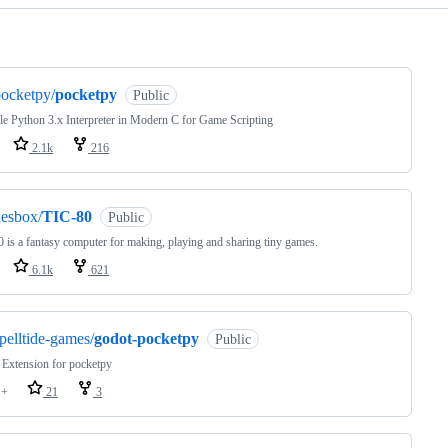
ng
ocketpy/
pocketpy
Public
le Python 3.x Interpreter in Modern C for Game Scripting
2.1k
216
esbox/
TIC-80
Public
 is a fantasy computer for making, playing and sharing tiny games.
6.1k
621
pelltide-games/
godot-pocketpy
Public
Extension for pocketpy
++
21
3