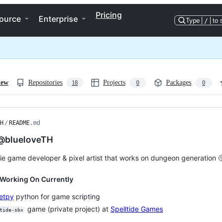
Pricing
ource
Enterprise
Type
/
to 
iew
Repositories
Projects
Packages
18
0
0
H
/
README
.md
 @blueloveTH
die game developer & pixel artist that works on dungeon generation 
 Working On Currently
etpy
python for game scripting
game (private project) at
Spelltide Games
tide-sbx