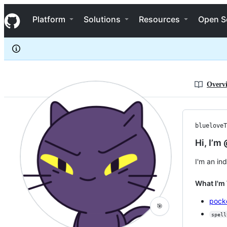
blueloveTH
S
blueloveTH
Navigation Menu
k
Platform
Solutions
Resources
Open S
i
p
t
o
c
o
n
Overv
t
e
n
t
blueloveT
Hi, I’m
I'm an in
What I'm
pock
🎯
spell