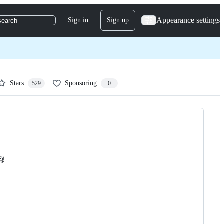
Appearance settings
Sign in
Sign up
search
Stars
Sponsoring
529
0
!