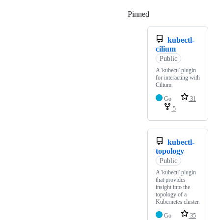
Pinned
Loading
kubectl-
cilium
Public
A 'kubectl' plugin
for interacting with
Cilium.
Go
31
5
kubectl-
topology
Public
A 'kubectl' plugin
that provides
insight into the
topology of a
Kubernetes cluster.
Go
35