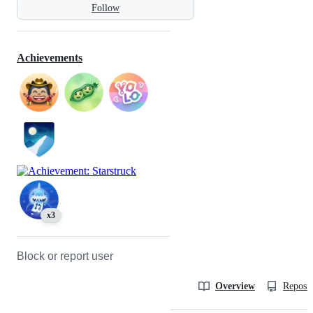
Follow
Achievements
x3
Block or report user
Overview
Reposit