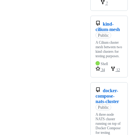
7
kind-
cilium-mesh
Public
A Cilium cluster
mesh between two
kind clusters for
testing purposes.
Shell
34
12
docker-
compose-
nats-cluster
Public
A three-node
NATS cluster
running on top of
Docker Compose
for testing