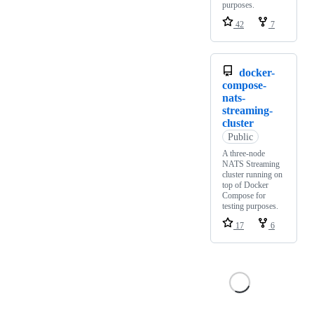
purposes.
42
7
docker-
compose-
nats-
streaming-
cluster
Public
A three-node
NATS Streaming
cluster running on
top of Docker
Compose for
testing purposes.
17
6