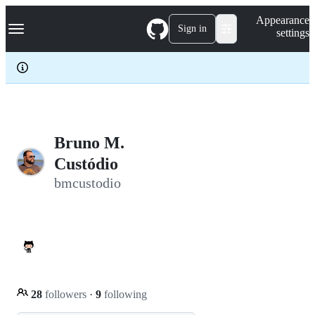
S
Navigation Menu
Appearance
k
Sign in
settings
i
p
t
o
c
o
n
t
e
Bruno M.
n
Custódio
t
bmcustodio
28
followers
·
9
following