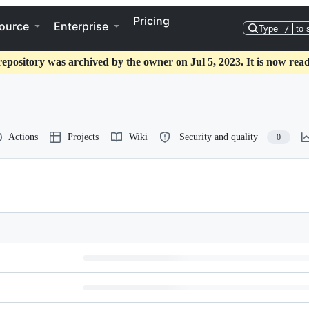
Pricing
ource
Enterprise
Type
/
to 
repository was archived by the owner on Jul 5, 2023. It is now read
Actions
Projects
Wiki
Security and quality
0