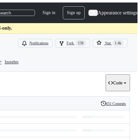
Appearance settings
Sign in
Sign up
search
-only.
Notifications
Fork
158
Star
1.4k
Insights
Code
651 Commits
History