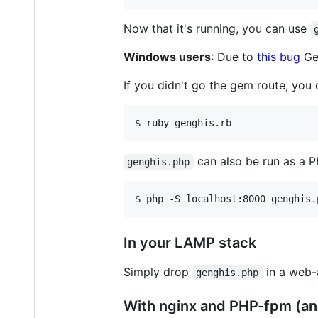
Now that it's running, you can use
Windows users
: Due to
this bug
Gen
If you didn't go the gem route, you c
can also be run as a P
genghis.php
In your LAMP stack
Simply drop
in a web-
genghis.php
With nginx and PHP-fpm (an