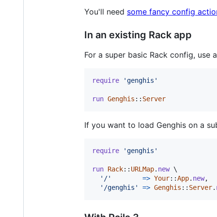
You'll need
some fancy config actio
In an existing Rack app
For a super basic Rack config, use 
require
'genghis'
run
Genghis
::
Server
If you want to load Genghis on a su
require
'genghis'
run
Rack
::
URLMap
.
new
 \

'/'
=>
Your
::
App
.
new
,
'/genghis'
=>
Genghis
::
Server
.