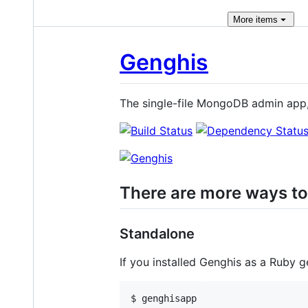
More
items
Genghis
The single-file MongoDB admin app
There are more ways to
Standalone
If you installed Genghis as a Ruby 