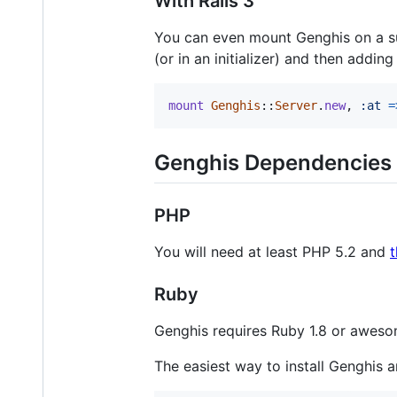
With Rails 3
You can even mount Genghis on a su
(or in an initializer) and then adding
mount
Genghis
::
Server
.
new
,
:at
=
Genghis Dependencies
PHP
You will need at least PHP 5.2 and
Ruby
Genghis requires Ruby 1.8 or aweso
The easiest way to install Genghis 