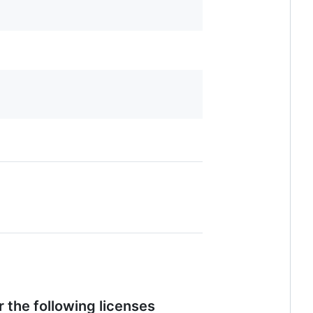
 the following licenses