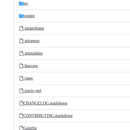
src
vendor
.gitattributes
.gitignore
.gitmodules
.htaccess
.rspec
.travis.yml
CHANGELOG.markdown
CONTRIBUTING.markdown
Gemfile