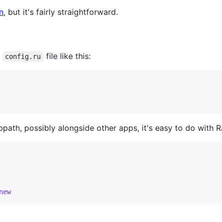
n
, but it's fairly straightforward.
a
file like this:
config.ru
bpath, possibly alongside other apps, it's easy to do with 
new