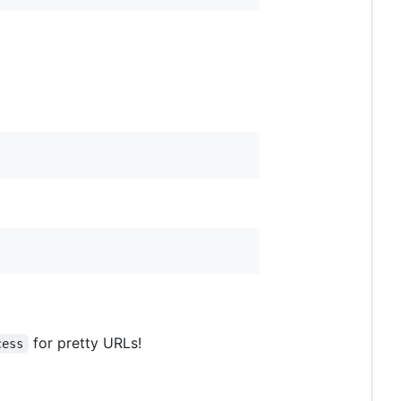
for pretty URLs!
cess