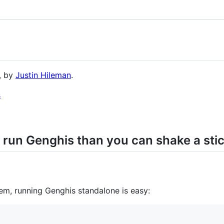
, by
Justin Hileman
.
 run Genghis than you can shake a stic
gem, running Genghis standalone is easy: