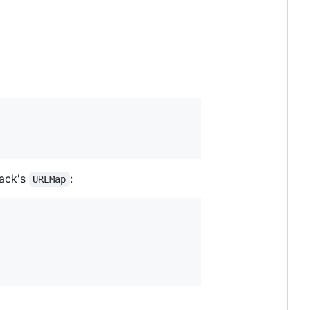
Rack's
:
URLMap