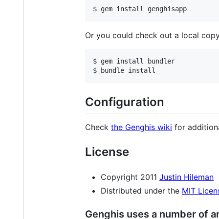
Or you could check out a local copy
$ gem install bundler

Configuration
Check
the Genghis wiki
for addition
License
Copyright 2011
Justin Hileman
Distributed under the
MIT Licen
Genghis uses a number of am