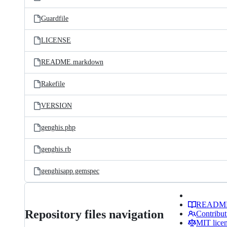
Guardfile
LICENSE
README.markdown
Rakefile
VERSION
genghis.php
genghis.rb
genghisapp.gemspec
READM
Repository files navigation
Contribut
MIT lice