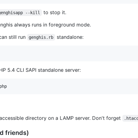
to stop it.
genghisapp --kill
ghis always runs in foreground mode.
an still run
standalone:
genghis.rb
HP 5.4 CLI SAPI standalone server:
accessible directory on a LAMP server. Don't forget
.htac
d friends)