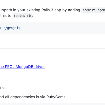
bpath in your existing Rails 3 app by adding
require 'ge
 this to
:
routes.rb
>
'/genghis'
the PECL MongoDB driver
.
mer.
and all dependencies is via RubyGems: