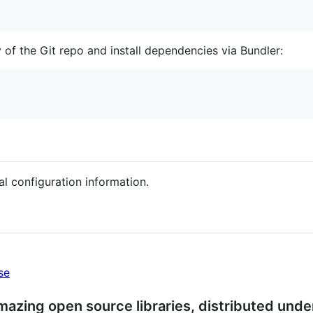
 of the Git repo and install dependencies via Bundler:
al configuration information.
se
azing open source libraries, distributed under