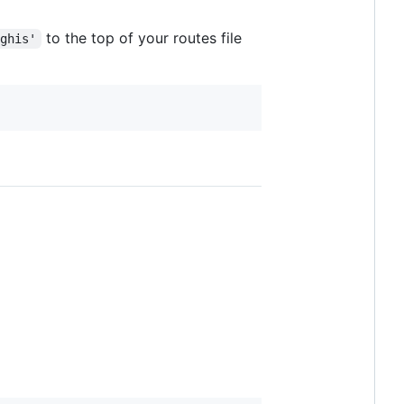
to the top of your routes file
nghis'