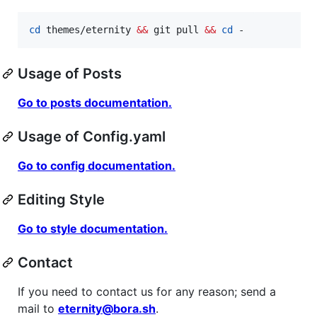
cd
 themes/eternity 
&&
 git pull 
&&
cd
 -
Usage of Posts
Go to posts documentation.
Usage of Config.yaml
Go to config documentation.
Editing Style
Go to style documentation.
Contact
If you need to contact us for any reason; send a
mail to
eternity@bora.sh
.