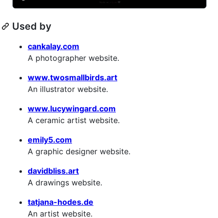
Used by
cankalay.com
A photographer website.
www.twosmallbirds.art
An illustrator website.
www.lucywingard.com
A ceramic artist website.
emily5.com
A graphic designer website.
davidbliss.art
A drawings website.
tatjana-hodes.de
An artist website.