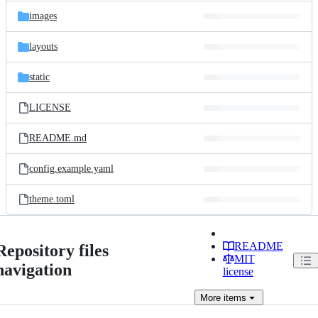
images
layouts
static
LICENSE
README.md
config.example.yaml
theme.toml
README
Repository files
MIT
navigation
license
More
items