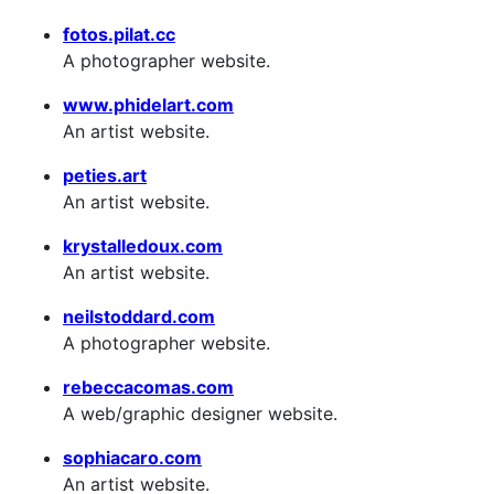
fotos.pilat.cc
A photographer website.
www.phidelart.com
An artist website.
peties.art
An artist website.
krystalledoux.com
An artist website.
neilstoddard.com
A photographer website.
rebeccacomas.com
A web/graphic designer website.
sophiacaro.com
An artist website.