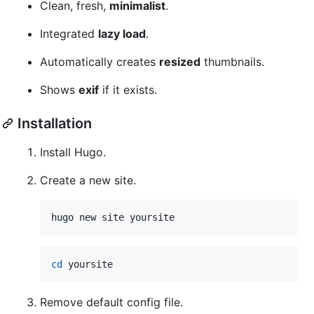
Clean, fresh,
minimalist
.
Integrated
lazy load
.
Automatically creates
resized
thumbnails.
Shows
exif
if it exists.
Installation
Install Hugo.
Create a new site.
hugo new site yoursite
cd
 yoursite
Remove default config file.