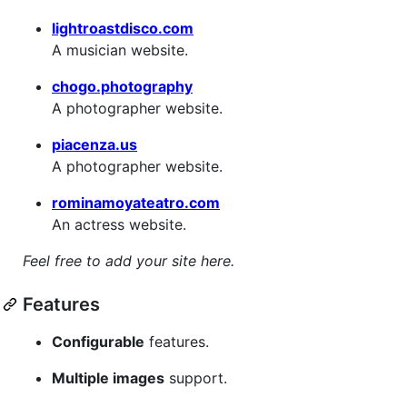
lightroastdisco.com
A musician website.
chogo.photography
A photographer website.
piacenza.us
A photographer website.
rominamoyateatro.com
An actress website.
Feel free to add your site here.
Features
Configurable
features.
Multiple images
support.