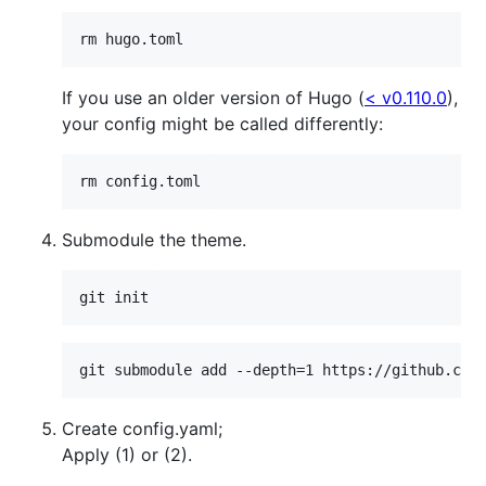
rm hugo.toml
If you use an older version of Hugo (
< v0.110.0
),
your config might be called differently:
rm config.toml
Submodule the theme.
git init
git submodule add --depth=1 https://github.com
Create config.yaml;
Apply (1) or (2).