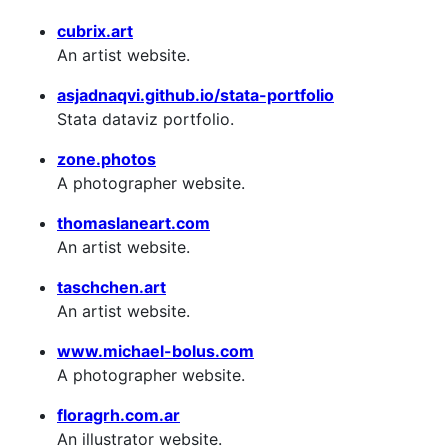
cubrix.art
An artist website.
asjadnaqvi.github.io/stata-portfolio
Stata dataviz portfolio.
zone.photos
A photographer website.
thomaslaneart.com
An artist website.
taschchen.art
An artist website.
www.michael-bolus.com
A photographer website.
floragrh.com.ar
An illustrator website.