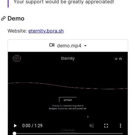
Your support would be greatly appreciated!
Demo
Website:
eternity.bora.sh
demo.mp4