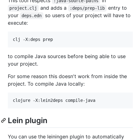
This tool respects
in
:java-source-paths
and adds a
entry to
project.clj
:deps/prep-lib
your
so users of your project will have to
deps.edn
execute:
to compile Java sources before being able to use
your project.
For some reason this doesn't work from inside the
project. To compile Java locally:
clojure -X:lein2deps compile-java
Lein plugin
You can use the leiningen plugin to automatically