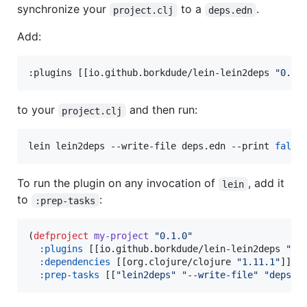
synchronize your
to a
.
project.clj
deps.edn
Add:
:plugins [[io.github.borkdude/lein-lein2deps 
"
0.1.
to your
and then run:
project.clj
lein lein2deps --write-file deps.edn --print 
false
To run the plugin on any invocation of
, add it
lein
to
:
:prep-tasks
(
defproject
my-project
"
0.1.0
"
:plugins
 [[io.github.borkdude/lein-lein2deps 
"
0.
:dependencies
 [[org.clojure/clojure 
"
1.11.1
"
]]

:prep-tasks
 [[
"
lein2deps
"
"
--write-file
"
"
deps.e