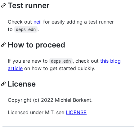
Test runner
Check out
neil
for easily adding a test runner
to
.
deps.edn
How to proceed
If you are new to
, check out
this blog
deps.edn
article
on how to get started quickly.
License
Copyright (c) 2022 Michiel Borkent.
Licensed under MIT, see
LICENSE