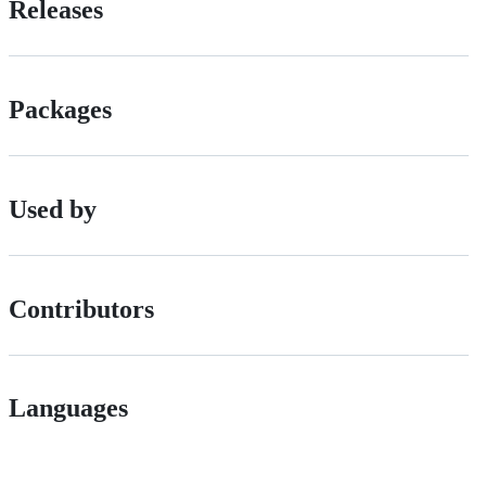
Releases
Packages
Used by
Contributors
Languages