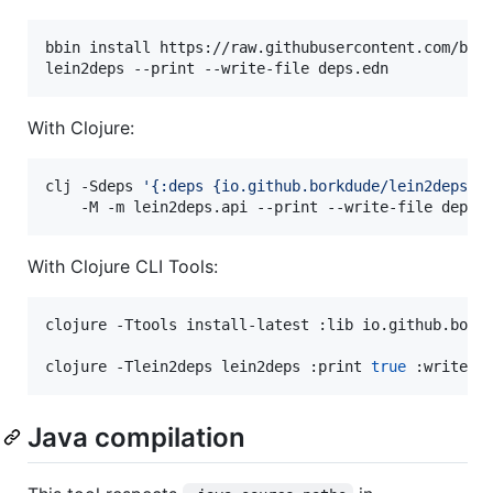
bbin install https://raw.githubusercontent.com/bork
lein2deps --print --write-file deps.edn
With Clojure:
clj -Sdeps 
'
{:deps {io.github.borkdude/lein2deps {
    -M -m lein2deps.api --print --write-file deps.
With Clojure CLI Tools:
clojure -Ttools install-latest :lib io.github.borkd
clojure -Tlein2deps lein2deps :print 
true
 :write-f
Java compilation