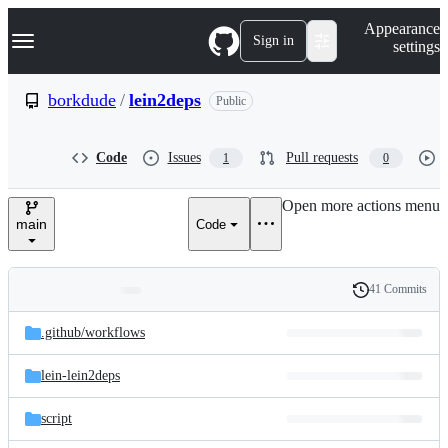
S
Navigation Menu
Appearance
k
Sign in
settings
i
p
t
borkdude
/
lein2deps
Public
o
c
o
Code
Issues
Pull requests
1
0
n
t
e
Open more actions menu
n
main
Code
t
41 Commits
Folders
History
Latest
and
.github/
workflows
commit
files
lein-lein2deps
script