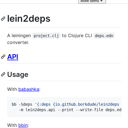
More
items
lein2deps
A leiningen
to Clojure CLI
project.clj
deps.edn
converter.
API
Usage
With
babashka
:
bb -Sdeps 
'
{:deps {io.github.borkdude/lein2deps {:
   -m lein2deps.api --print --write-file deps.edn
With
bbin
: