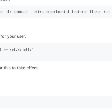
for your user.
) >> /etc/shells"

r this to take effect.