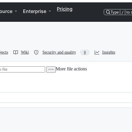
Pricing
ource
Enterprise
Type
/
to 
jects
Wiki
Security and quality
Insights
0
More file actions