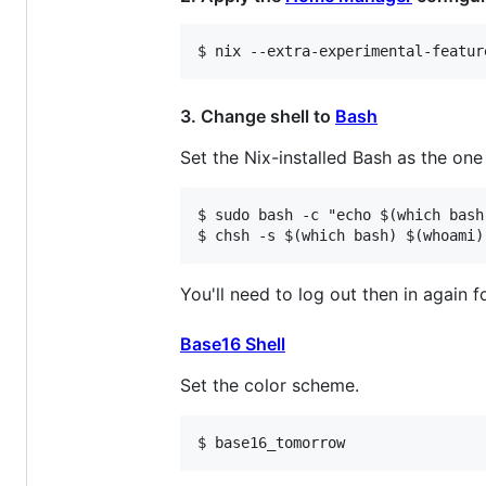
3. Change shell to
Bash
Set the Nix-installed Bash as the one 
$ sudo bash -c "echo $(which bash
You'll need to log out then in again fo
Base16 Shell
Set the color scheme.