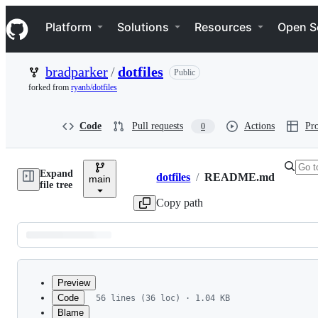
S
Navigation Menu
k
Platform
Solutions
Resources
Open S
i
p
t
bradparker
/
dotfiles
Public
o
c
forked from
ryanb/dotfiles
o
n
t
Code
Pull requests
Actions
Pro
0
e
n
t
Expand
dotfiles
/
README.md
main
Breadcrumbs
file tree
Copy path
Latest
commit
Preview
Code
56 lines (36 loc) · 1.04 KB
Blame