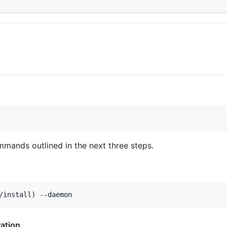
mmands outlined in the next three steps.
ation