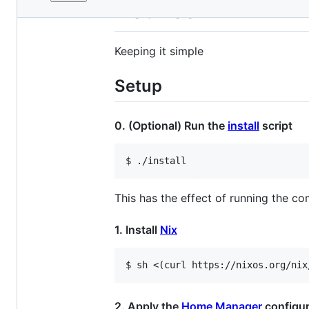
File
Dotfiles
metadata
and
Keeping it simple
controls
Setup
0. (Optional) Run the
install
script
This has the effect of running the co
1. Install
Nix
2. Apply the
Home Manager
configur