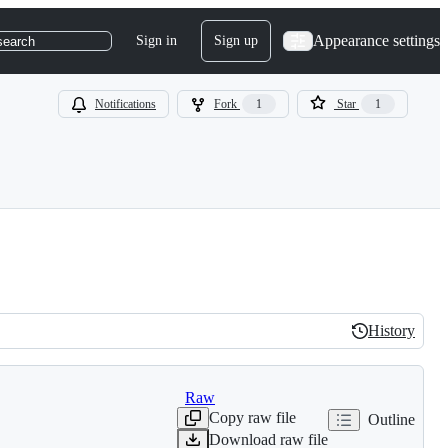
Appearance settings
Sign in
Sign up
search
Notifications
Fork
1
Star
1
History
History
Raw
Copy raw file
Outline
Download raw file