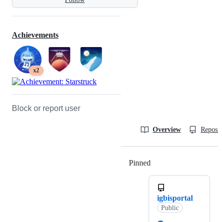
Achievements
x2
Block or report user
Overview
Reposit
Pinned
Loading
igbisportal
Public