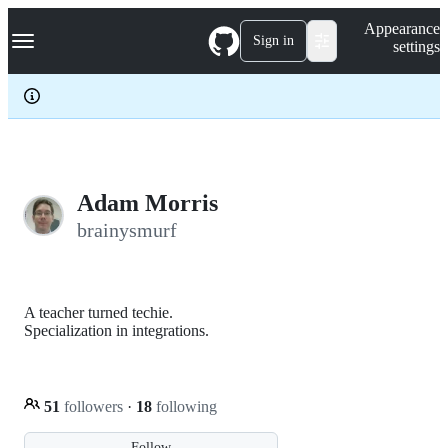
S
Navigation Menu
Appearance
k
Sign in
settings
i
p
t
o
c
o
n
t
e
Adam Morris
n
brainysmurf
t
A teacher turned techie.
Specialization in integrations.
51
followers
·
18
following
Follow