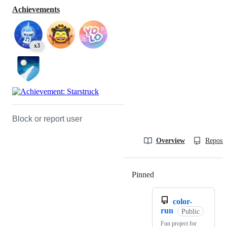
Achievements
x3
Block or report user
Overview
Reposit
Pinned
Loading
color-
run
Public
Fun project for