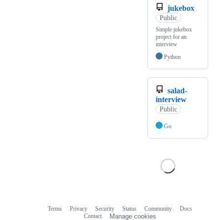
jukebox
Public
Simple jukebox
project for an
interview
Python
salad-
interview
Public
Go
Terms
Privacy
Security
Status
Community
Docs
Footer
Footer
Contact
Manage cookies
navigation