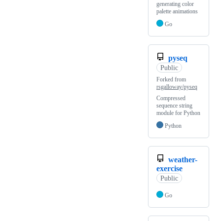
generating color
palette animations
Go
pyseq
Public
Forked from
rsgalloway/pyseq
Compressed
sequence string
module for Python
Python
weather-
exercise
Public
Go