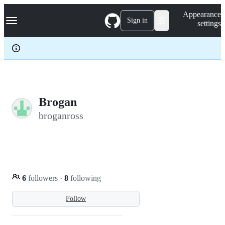
S
Navigation Menu
Appearance
k
Sign in
settings
i
p
t
o
c
o
n
t
e
Brogan
n
broganross
t
6
followers
·
8
following
Follow