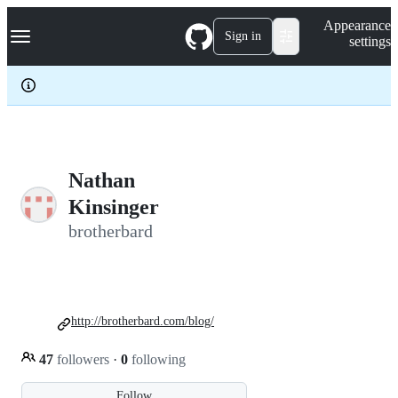
S
Navigation Menu
Appearance
k
Sign in
settings
i
p
t
o
c
o
n
t
e
Nathan
n
Kinsinger
t
brotherbard
http://brotherbard.com/blog/
47
followers
·
0
following
Follow