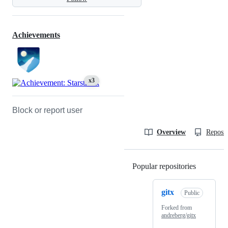
Achievements
x3
Block or report user
Overview
Reposit
Popular repositories
Loading
gitx
Public
Forked from
andreberg/gitx