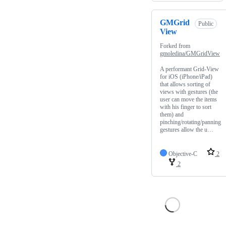
GMGrid
Public
View
Forked from
gmoledina/GMGridView
A performant Grid-View
for iOS (iPhone/iPad)
that allows sorting of
views with gestures (the
user can move the items
with his finger to sort
them) and
pinching/rotating/panning
gestures allow the u…
Objective-C
2
2