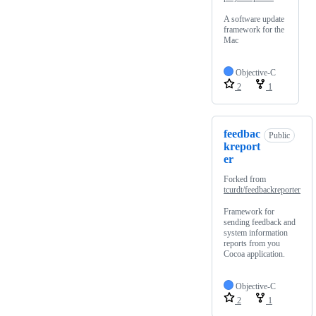
A software update
framework for the
Mac
Objective-C
2
1
feedbac
Public
kreport
er
Forked from
tcurdt/feedbackreporter
Framework for
sending feedback and
system information
reports from you
Cocoa application.
Objective-C
2
1