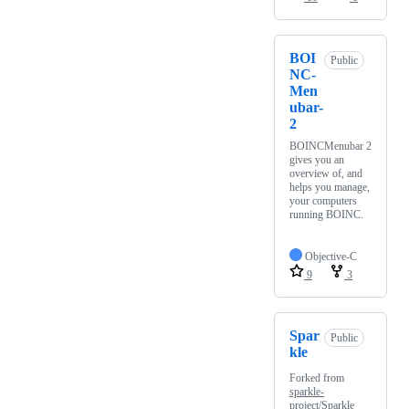
BOI
Public
NC-
Men
ubar-
2
BOINCMenubar 2
gives you an
overview of, and
helps you manage,
your computers
running BOINC.
Objective-C
9
3
Spar
Public
kle
Forked from
sparkle-
project/Sparkle