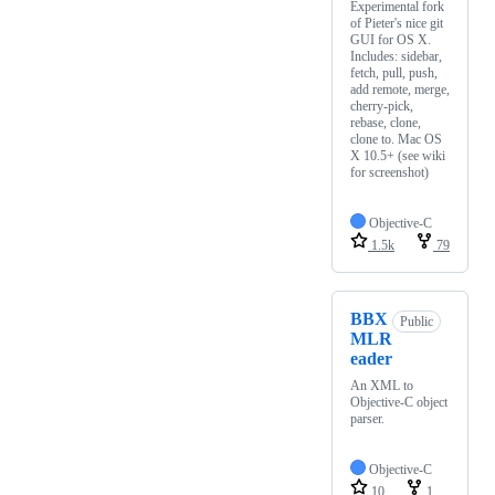
Experimental fork
of Pieter's nice git
GUI for OS X.
Includes: sidebar,
fetch, pull, push,
add remote, merge,
cherry-pick,
rebase, clone,
clone to. Mac OS
X 10.5+ (see wiki
for screenshot)
Objective-C
1.5k
79
BBX
Public
MLR
eader
An XML to
Objective-C object
parser.
Objective-C
10
1