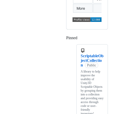
More
Pinned
Loading
ScriptableOb
jectCollectio
n
Public
A library to help
improve the
usability of
Unity3D
Scriptable Objects
by grouping them
into a collection
and providing easy
access through
code or user-
friendly
inspectors!