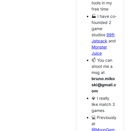
tools in my
free time
🏭 I have co-
founded 2
game
studios
99ft
Jetpack
and
Monster
Juice
📫 You can
shoot me a
msg at
bruno.miko
ski@gmail.c
om
💎 I really
like match 3
games
💻 Previously
at
@MoonGam