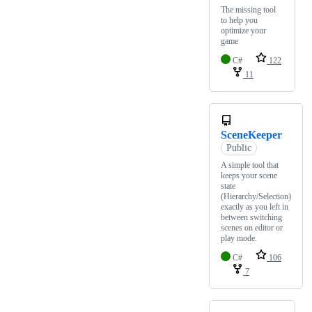
The missing tool
to help you
optimize your
game
C#
122
11
SceneKeeper
Public
A simple tool that
keeps your scene
state
(Hierarchy/Selection)
exactly as you left in
between switching
scenes on editor or
play mode.
C#
106
7