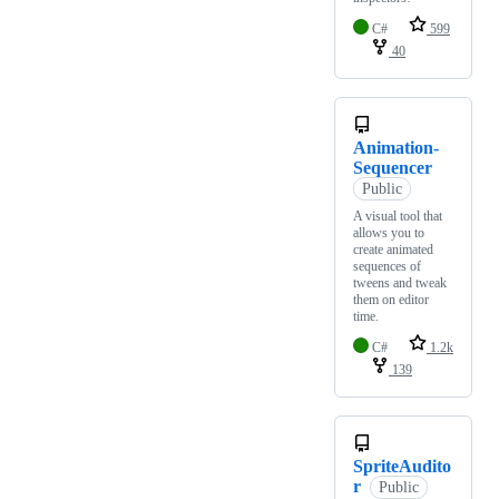
C#
599
40
Animation-
Sequencer
Public
A visual tool that
allows you to
create animated
sequences of
tweens and tweak
them on editor
time.
C#
1.2k
139
SpriteAudito
r
Public