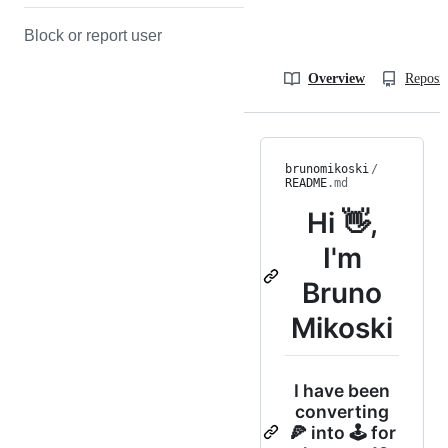
Block or report user
Overview
Reposit
brunomikoski
/
README
.md
Hi 👋,
I'm
Bruno
Mikoski
I have been
converting
🍕 into 🕹 for