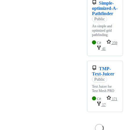
Simple-
optimized-A-
Pathfinder
Public
An simple and
optimized grid
pathfinding
C#
259
41
TMP-
Text-Juicer
Public
Text Juicer for
Text Mesh PRO
C#
171
17