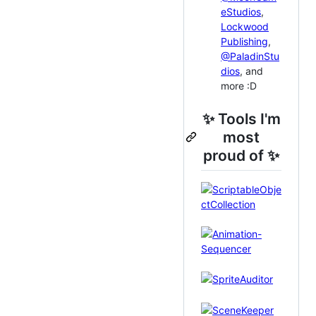
eStudios
,
Lockwood
Publishing
,
@PaladinStu
dios
, and
more :D
✨ Tools I'm
most
proud of ✨