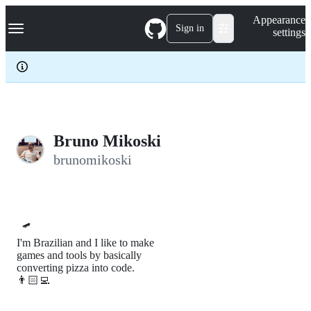
S
Navigation Menu
Appearance
k
Sign in
settings
i
p
t
o
c
o
n
t
e
Bruno Mikoski
n
brunomikoski
t
🛹
I'm Brazilian and I like to make
games and tools by basically
converting pizza into code.
👨🏻‍💻