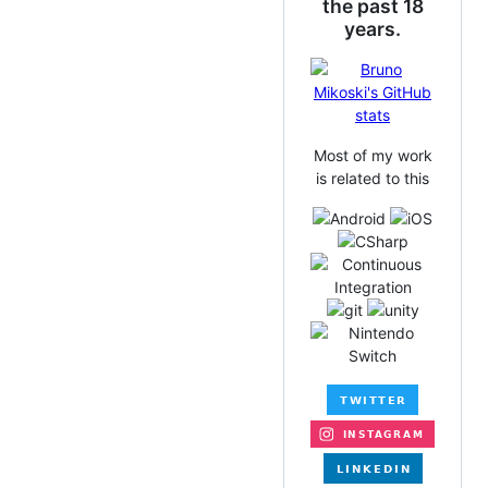
the past 18
years.
Most of my work
is related to this