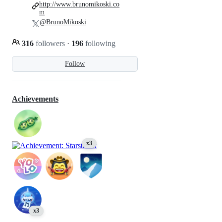
http://www.brunomikoski.co
m
@BrunoMikoski
316
followers
·
196
following
Follow
Achievements
x3
x3