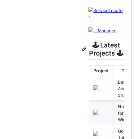
🕹 Latest
Projects 🕹
Project
Title
Batman:
Arkham
Shadow
No Rest
for the
Wicked
Good
Job!