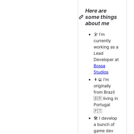
Here are
some things
about me
🔭 I’m
currently
working as a
Lead
Developer at
Bossa
Studios
👨‍💻 I'm
originally
from Brazil
🇧🇷 living in
Portugal
🇵🇹
🛠️ I develop
a bunch of
game dev