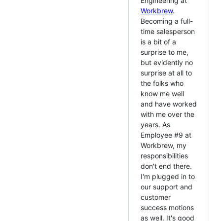
Engineering at
Workbrew
.
Becoming a full-
time salesperson
is a bit of a
surprise to me,
but evidently no
surprise at all to
the folks who
know me well
and have worked
with me over the
years. As
Employee #9 at
Workbrew, my
responsibilities
don't end there.
I'm plugged in to
our support and
customer
success motions
as well. It's good