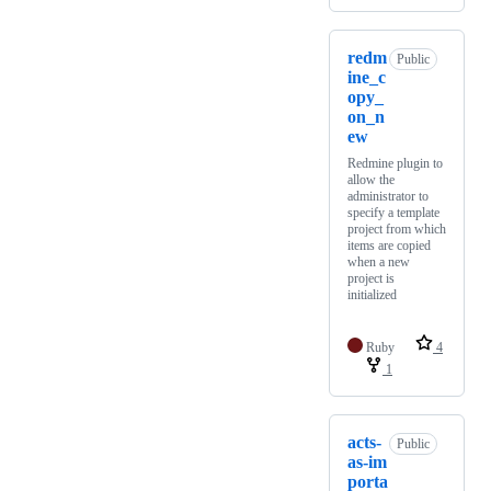
redm
Public
ine_c
opy_
on_n
ew
Redmine plugin to
allow the
administrator to
specify a template
project from which
items are copied
when a new
project is
initialized
Ruby
4
1
acts-
Public
as-im
porta