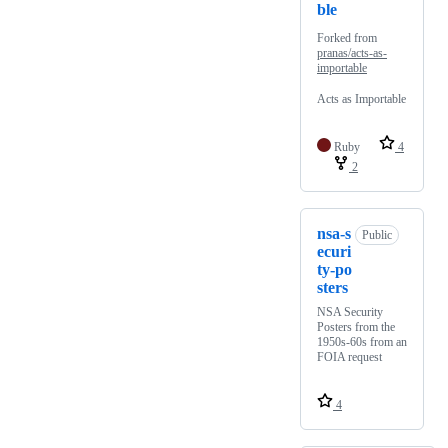
ble
Forked from
pranas/acts-as-
importable
Acts as Importable
Ruby
4
2
nsa-s
Public
ecuri
ty-po
sters
NSA Security
Posters from the
1950s-60s from an
FOIA request
4