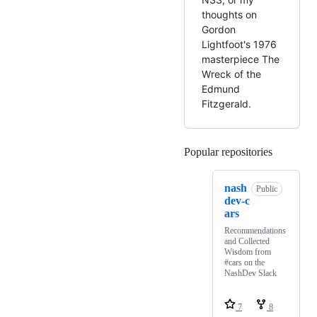
thoughts on
Gordon
Lightfoot's 1976
masterpiece The
Wreck of the
Edmund
Fitzgerald.
Popular repositories
Loading
nash
Public
dev-c
ars
Recommendations
and Collected
Wisdom from
#cars on the
NashDev Slack
7
8