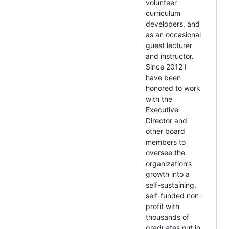
volunteer
curriculum
developers, and
as an occasional
guest lecturer
and instructor.
Since 2012 I
have been
honored to work
with the
Executive
Director and
other board
members to
oversee the
organization’s
growth into a
self-sustaining,
self-funded non-
profit with
thousands of
graduates out in