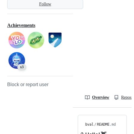
Follow
Achievements
x3
Block or report user
Overview
Reposit
bval
/
README
.md