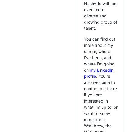
Nashville with an
even more
diverse and
growing group of
talent.
You can find out
more about my
career, where
I've been, and
where I'm going
on
my LinkedIn
profile
. You're
also welcome to
contact me there
if you are
interested in
what I'm up to, or
want to know
more about
Workbrew, the
NSS, or my