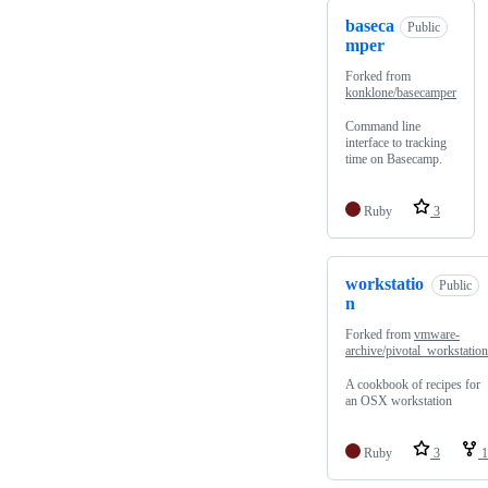
baseca
Public
mper
Forked from
konklone/basecamper
Command line
interface to tracking
time on Basecamp.
Ruby
3
workstatio
Public
n
Forked from
vmware-
archive/pivotal_workstation
A cookbook of recipes for
an OSX workstation
Ruby
3
1