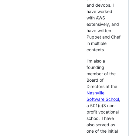
and devops. I
have worked
with AWS
extensively, and
have written
Puppet and Chef
in multiple
contexts.
I'm also a
founding
member of the
Board of
Directors at the
Nashville
Software School
,
a 501(c)3 non-
profit vocational
school. I have
also served as
one of the initial