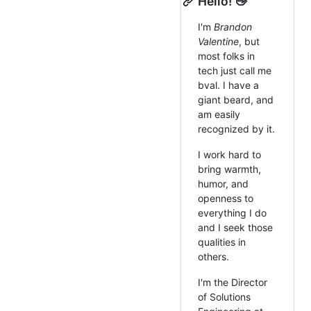
Hello! 👋
I'm
Brandon
Valentine
, but
most folks in
tech just call me
bval. I have a
giant beard, and
am easily
recognized by it.
I work hard to
bring warmth,
humor, and
openness to
everything I do
and I seek those
qualities in
others.
I'm the Director
of Solutions