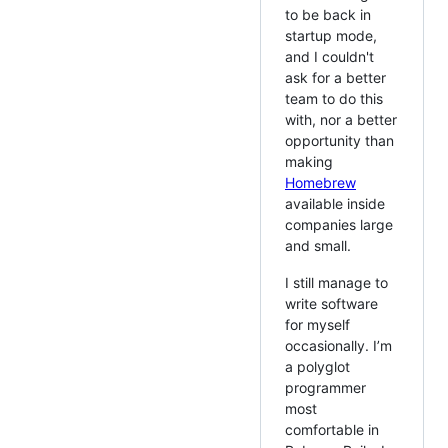
to be back in
startup mode,
and I couldn't
ask for a better
team to do this
with, nor a better
opportunity than
making
Homebrew
available inside
companies large
and small.
I still manage to
write software
for myself
occasionally. I’m
a polyglot
programmer
most
comfortable in