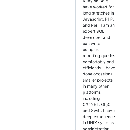
Ruby on Rails. I
have worked for
long stretches in
Javascript, PHP,
and Perl. I am an
expert SQL
developer and
can write
complex
reporting queries
comfortably and
efficiently. I have
done occasional
smaller projects
in many other
platforms
including
C#/.NET, ObjC,
and Swift. I have
deep experience
in UNIX systems
administration