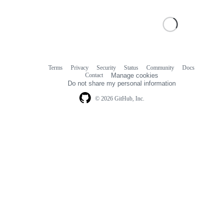
Terms
Privacy
Security
Status
Community
Docs
Footer
Footer
Contact
Manage cookies
navigation
Do not share my personal information
© 2026 GitHub, Inc.