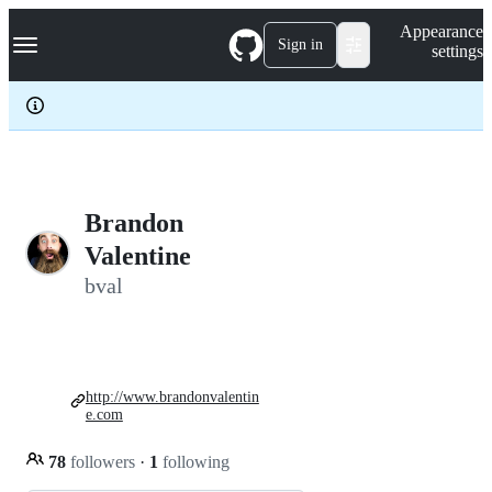
S
Navigation Menu
Appearance
k
Sign in
settings
i
p
t
o
c
o
n
t
e
Brandon
n
Valentine
t
bval
http://www.brandonvalentin
e.com
78
followers
·
1
following