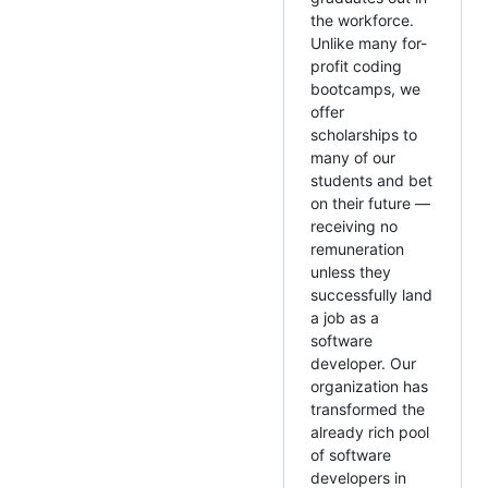
the workforce.
Unlike many for-
profit coding
bootcamps, we
offer
scholarships to
many of our
students and bet
on their future —
receiving no
remuneration
unless they
successfully land
a job as a
software
developer. Our
organization has
transformed the
already rich pool
of software
developers in