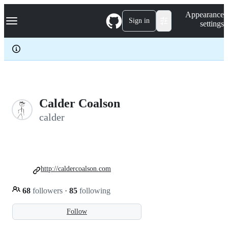
S
Navigation Menu
Appearance
k
Sign in
settings
i
p
t
o
c
o
n
t
e
Calder Coalson
n
calder
t
http://caldercoalson.com
68
followers
·
85
following
Follow