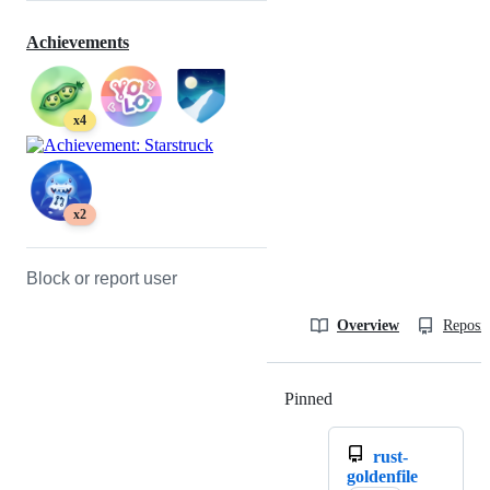
Achievements
x4
x2
Block or report user
Overview
Reposit
Pinned
Loading
rust-
goldenfile