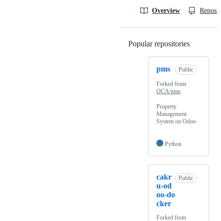
Overview
Reposit
Popular repositories
Loading
pms
Public
Forked from
OCA/pms
Property
Management
System on Odoo
Python
cakr
Public
u-od
oo-do
cker
Forked from