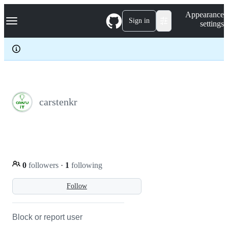
S
Navigation Menu
Appearance
k
Sign in
settings
i
p
t
o
c
o
n
t
e
carstenkr
n
t
0
followers
·
1
following
Follow
Block or report user