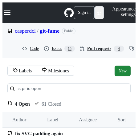
S
Navigation Menu
Appearance
k
Sign in
settings
i
p
t
casperdcl
/
git-fame
Public
o
c
o
Code
Issues
Pull requests
15
4
n
t
e
n
Labels
Milestones
New
t
Pull
requests:
casperdcl/git-
4 Open
61 Closed
fame
Author
Label
Assignee
Sort
fix SVG padding again
Pull