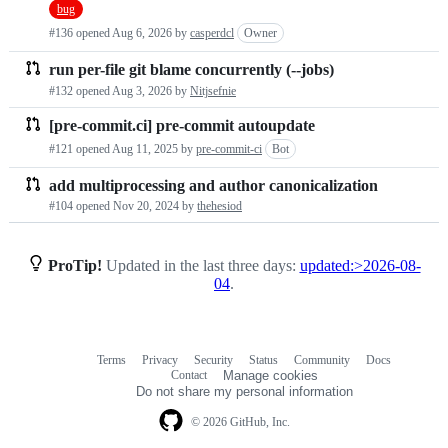
bug
requests
#136 opened
Aug 6, 2026
by
casperdcl
Owner
list
run per-file git blame concurrently (--jobs)
#132 opened
Aug 3, 2026
by
Nitjsefnie
[pre-commit.ci] pre-commit autoupdate
#121 opened
Aug 11, 2025
by
pre-commit-ci
Bot
add multiprocessing and author canonicalization
#104 opened
Nov 20, 2024
by
thehesiod
ProTip!
Updated in the last three days:
updated:>2026-08-
04
.
Terms
Privacy
Security
Status
Community
Docs
Footer
Footer
Contact
Manage cookies
navigation
Do not share my personal information
© 2026 GitHub, Inc.