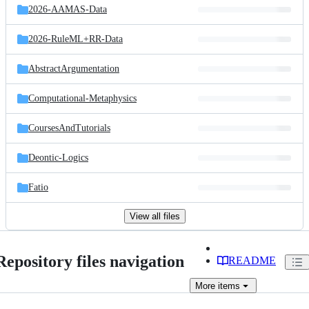
2026-AAMAS-Data
2026-RuleML+RR-Data
AbstractArgumentation
Computational-Metaphysics
CoursesAndTutorials
Deontic-Logics
Fatio
View all files
Repository files navigation
README
More
items