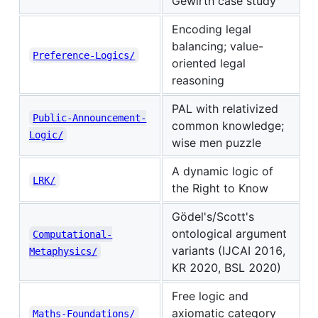
Gewirth case study
Encoding legal
balancing; value-
Preference-Logics/
oriented legal
reasoning
PAL with relativized
Public-Announcement-
common knowledge;
Logic/
wise men puzzle
A dynamic logic of
LRK/
the Right to Know
Gödel's/Scott's
ontological argument
Computational-
variants (IJCAI 2016,
Metaphysics/
KR 2020, BSL 2020)
Free logic and
axiomatic category
Maths-Foundations/