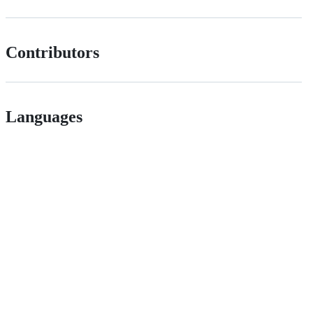
Contributors
Languages