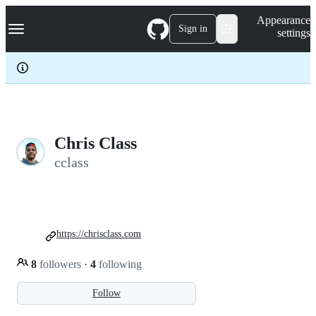
S
Navigation Menu
Appearance
k
Sign in
settings
i
p
t
o
c
o
n
t
e
Chris Class
n
cclass
t
https://chrisclass.com
8
followers
·
4
following
Follow