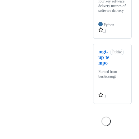
four key software
delivery metrics of
software delivery
Python
1
mgt-
Public
up-te
mpo
Forked from
buritica/mgt
1