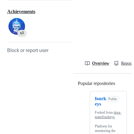
Achievements
x3
Block or report user
Overview
Reposit
Popular repositories
Loading
fourk
Public
eys
Forked from
dora-
team/fourkeys
Platform for
monitoring the