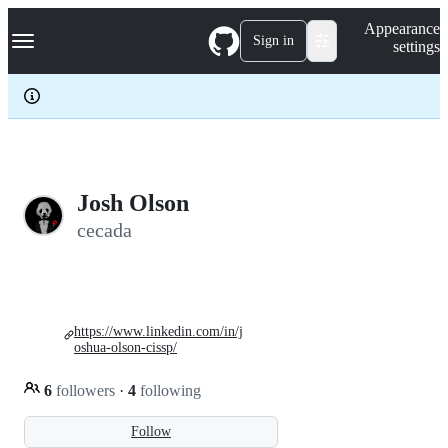
S
Navigation Menu
Appearance
k
Sign in
settings
i
p
t
o
c
o
n
t
e
Josh Olson
n
cecada
t
https://www.linkedin.com/in/j
oshua-olson-cissp/
6
followers
·
4
following
Follow