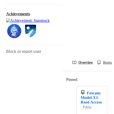
Achievements
Block or report user
Overview
Reposit
Pinned
Loading
Foscam-
Model-X1-
Root-Access
Public