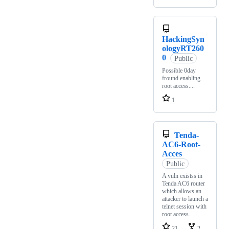
HackingSyn
ologyRT260
0
Public
Possible 0day
fround enabling
root access....
1
Tenda-
AC6-Root-
Acces
Public
A vuln existss in
Tenda AC6 router
which allows an
attacker to launch a
telnet session with
root access.
21
2