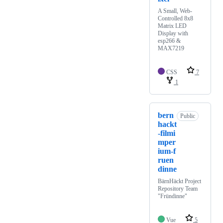
A Small, Web-
Controlled 8x8
Matrix LED
Display with
esp266 &
MAX7219
CSS
7
1
bern
Public
hackt
-filmi
mper
ium-f
ruen
dinne
BärnHäckt Project
Repository Team
"Fründinne"
Vue
5