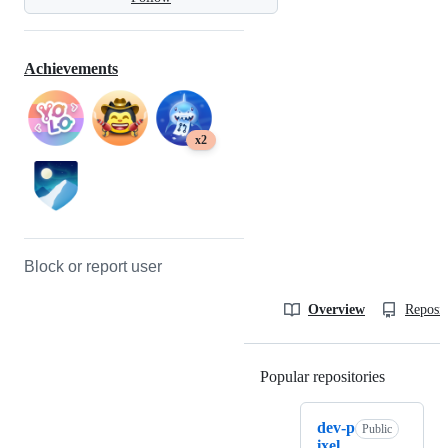
Achievements
x2
Block or report user
Overview
Reposit
Popular repositories
Loading
dev-p
Public
ixel