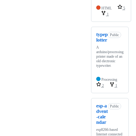
HTML
5
1
typep
Public
lotter
A
arduino/processing
printer made of an
old electronic
typewriter.
Processing
2
1
esp-a
Public
dvent
-cale
ndar
esp8266-based
Internet connected