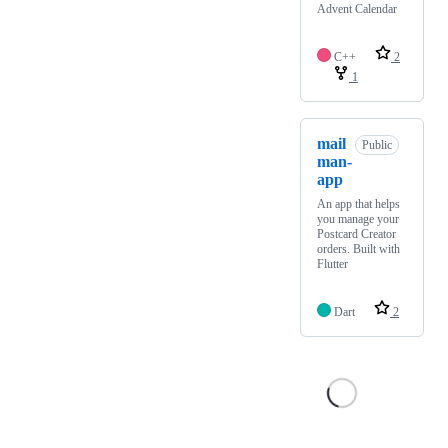
Advent Calendar
C++
2
1
mail
Public
man-
app
An app that helps
you manage your
Postcard Creator
orders. Built with
Flutter
Dart
2