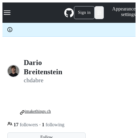
S
Navigation Menu
Appearance
k
Sign in
settings
i
p
t
o
c
o
n
t
e
Dario
n
Breitenstein
t
chdabre
imakethings.ch
17
followers
·
1
following
Follow