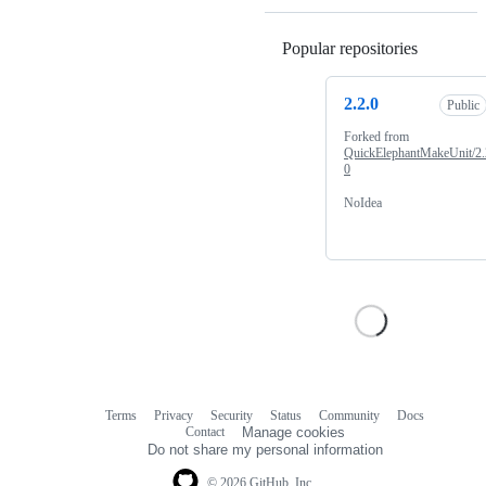
Popular repositories
Loading
2.2.0
Public
Forked from
QuickElephantMakeUnit/2.
0
NoIdea
Terms
Privacy
Security
Status
Community
Docs
Footer
Footer
Contact
Manage cookies
navigation
Do not share my personal information
© 2026 GitHub, Inc.