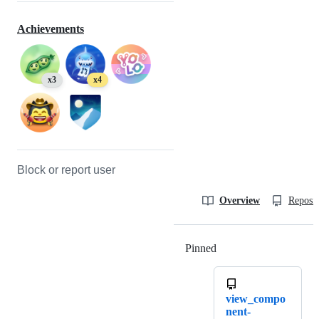
Achievements
x3
x4
Block or report user
Overview
Reposit
Pinned
Loading
view_compo
nent-