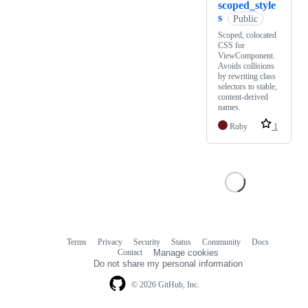
scoped_style
s
Public
Scoped, colocated
CSS for
ViewComponent.
Avoids collisions
by rewriting class
selectors to stable,
content-derived
names.
Ruby
1
Terms
Privacy
Security
Status
Community
Docs
Footer
Footer
Contact
Manage cookies
navigation
Do not share my personal information
© 2026 GitHub, Inc.