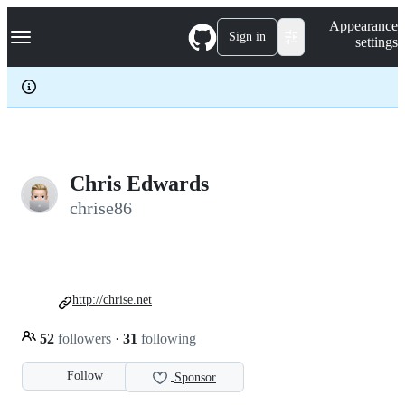
S
Navigation Menu
Appearance
k
Sign in
settings
i
p
t
o
c
o
n
t
e
Chris Edwards
n
chrise86
t
http://chrise.net
52
followers
·
31
following
Follow
Sponsor