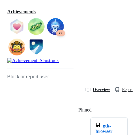
Achievements
x2
Block or report user
Overview
Reposit
Pinned
Loading
gtk-
browser-