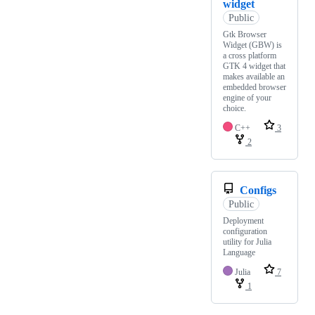
widget
Public
Gtk Browser
Widget (GBW) is
a cross platform
GTK 4 widget that
makes available an
embedded browser
engine of your
choice.
C++
3
2
Configs
Public
Deployment
configuration
utility for Julia
Language
Julia
7
1