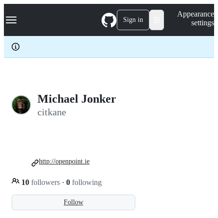
S
Navigation Menu
Appearance
k
Sign in
settings
i
p
t
o
c
o
n
t
e
Michael Jonker
n
citkane
t
http://openpoint.ie
10
followers
·
0
following
Follow