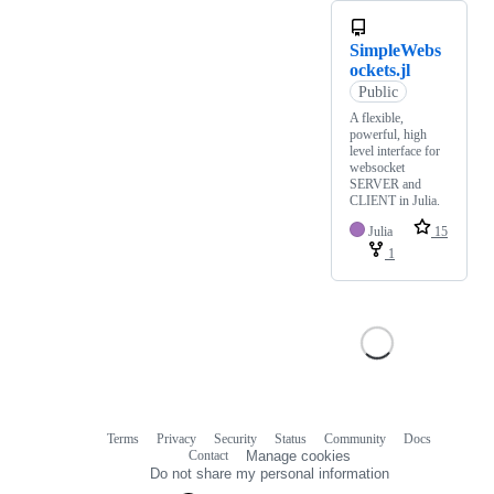
SimpleWebs
ockets.jl
Public
A flexible,
powerful, high
level interface for
websocket
SERVER and
CLIENT in Julia.
Julia
15
1
Terms
Privacy
Security
Status
Community
Docs
Footer
Footer
Contact
Manage cookies
navigation
Do not share my personal information