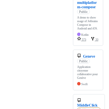
multiplatfor
m-compose
Public
A demo to show
usage of Jetbrains
Compose in
Android and iOS.
Kotlin
573
33
Geneve
Public
Application
citoyenne
collaborative pour
Genève
Swift
MiddleClick