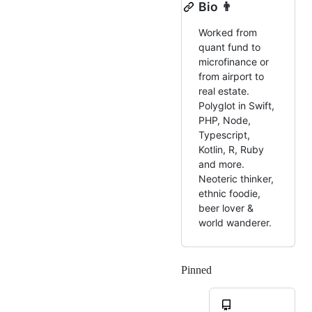
Bio 👨
Worked from
quant fund to
microfinance or
from airport to
real estate.
Polyglot in Swift,
PHP, Node,
Typescript,
Kotlin, R, Ruby
and more.
Neoteric thinker,
ethnic foodie,
beer lover &
world wanderer.
Pinned
Loading