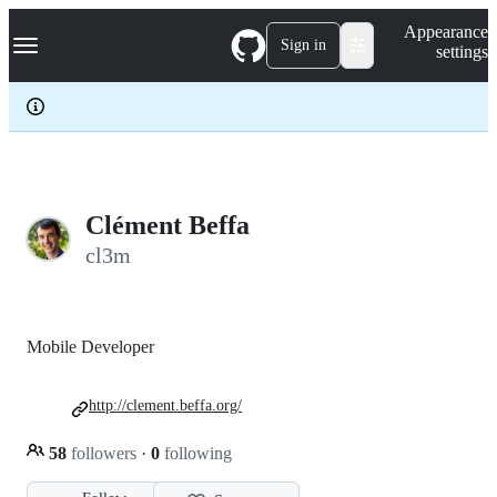
S
Navigation Menu
Appearance
k
Sign in
settings
i
p
t
o
c
o
n
t
e
Clément Beffa
n
cl3m
t
Mobile Developer
http://clement.beffa.org/
58
followers
·
0
following