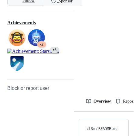
Follow
Sponsor
Achievements
x2
x3
Block or report user
Overview
Reposit
cl3m
/
README
.md