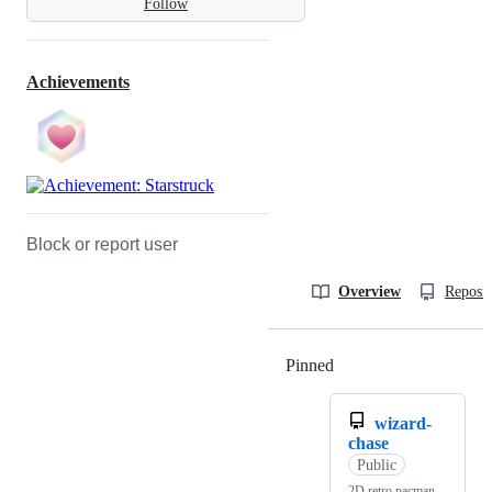
Follow
Achievements
Block or report user
Overview
Reposit
Pinned
Loading
wizard-
chase
Public
2D retro pacman