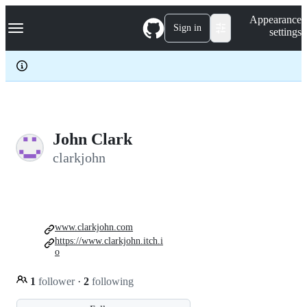
S
Navigation Menu
Appearance
k
Sign in
settings
i
p
t
o
c
o
n
t
e
John Clark
n
clarkjohn
t
www.clarkjohn.com
https://www.clarkjohn.itch.i
o
1
follower
·
2
following