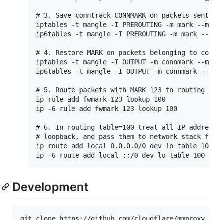
# 3. Save conntrack CONNMARK on packets sent wi
iptables -t mangle -I PREROUTING -m mark --mark
ip6tables -t mangle -I PREROUTING -m mark --mar
# 4. Restore MARK on packets belonging to conne
iptables -t mangle -I OUTPUT -m connmark --mark
ip6tables -t mangle -I OUTPUT -m connmark --mar
# 5. Route packets with MARK 123 to routing tab
ip rule add fwmark 123 lookup 100

ip -6 rule add fwmark 123 lookup 100

# 6. In routing table=100 treat all IP addresse
# loopback, and pass them to network stack for 
ip route add local 0.0.0.0/0 dev lo table 100

Development
git clone https://github.com/cloudflare/mmproxy.git