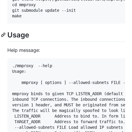
cd mmproxy

git submodule update --init

Usage
Help message:
./mmproxy  --help

Usage:

    mmproxy [ options ] --allowed-subnets FILE -l L
mmproxy binds to given TCP LISTEN_ADDR (default [::
inbound TCP connections. The inbound connections MU
version 1 header, and MUST be originated from set o
The traffic will be magically spoofed to look like 
 LISTEN_ADDR      Address to bind to. In form like 
 TARGET_ADDR      Address to forward traffic to. In
 --allowed-subnets FILE Load allowed IP subnets fro