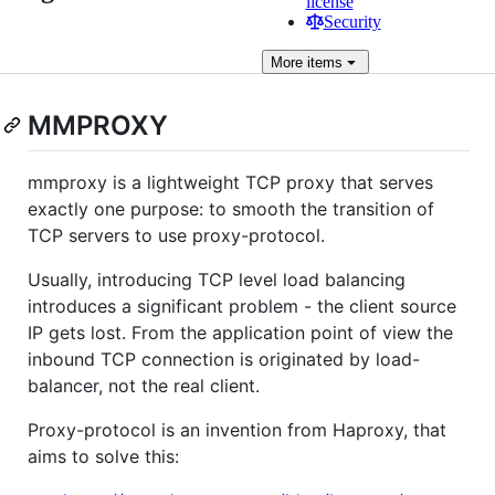
license
Security
More
items
MMPROXY
mmproxy is a lightweight TCP proxy that serves
exactly one purpose: to smooth the transition of
TCP servers to use proxy-protocol.
Usually, introducing TCP level load balancing
introduces a significant problem - the client source
IP gets lost. From the application point of view the
inbound TCP connection is originated by load-
balancer, not the real client.
Proxy-protocol is an invention from Haproxy, that
aims to solve this: