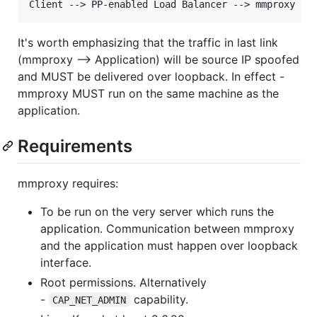
It's worth emphasizing that the traffic in last link
(mmproxy --> Application) will be source IP spoofed
and MUST be delivered over loopback. In effect -
mmproxy MUST run on the same machine as the
application.
Requirements
mmproxy requires:
To be run on the very server which runs the
application. Communication between mmproxy
and the application must happen over loopback
interface.
Root permissions. Alternatively
-
capability.
CAP_NET_ADMIN