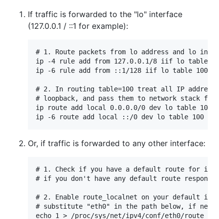
If traffic is forwarded to the "lo" interface
(127.0.0.1 / ::1 for example):
# 1. Route packets from lo address and lo inter
ip -4 rule add from 127.0.0.1/8 iif lo table 10
ip -6 rule add from ::1/128 iif lo table 100

# 2. In routing table=100 treat all IP addresse
# loopback, and pass them to network stack for 
ip route add local 0.0.0.0/0 dev lo table 100

Or, if traffic is forwarded to any other interface:
# 1. Check if you have a default route for ipv4
# if you don't have any default route response 
# 2. Enable route_localnet on your default inte
# substitute "eth0" in the path below, if neede
echo 1 > /proc/sys/net/ipv4/conf/eth0/route_loc