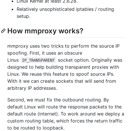
Linux Kernel at least 2.6.28.
Relatively unsophisticated iptables / routing
setup.
How mmproxy works?
mmproxy uses two tricks to perform the source IP
spoofing. First, it uses an obscure
Linux
socket option. Originally was
IP_TRANSPARENT
designed to help building transparent proxies with
Linux. We reuse this feature to spoof source IPs.
With it we can create sockets that will send from
arbitrary IP addresses.
Second, we must fix the outbound routing. By
default Linux will route the response packets to the
default route (internet). To work around we deploy a
custom routing table, which forces the return traffic
to be routed to loopback.