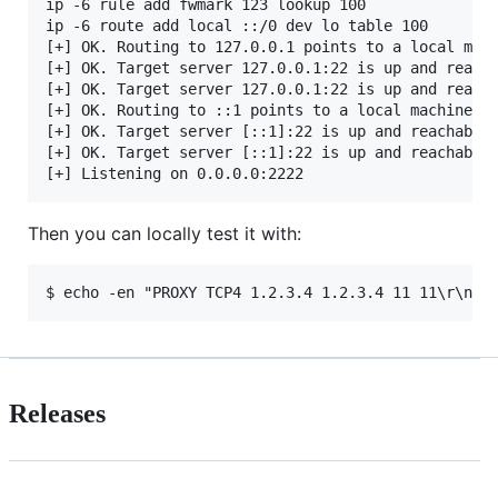
ip -6 rule add fwmark 123 lookup 100            # [
ip -6 route add local ::/0 dev lo table 100     # [
[+] OK. Routing to 127.0.0.1 points to a local mach
[+] OK. Target server 127.0.0.1:22 is up and reacha
[+] OK. Target server 127.0.0.1:22 is up and reacha
[+] OK. Routing to ::1 points to a local machine.

[+] OK. Target server [::1]:22 is up and reachable 
[+] OK. Target server [::1]:22 is up and reachable 
Then you can locally test it with:
Releases