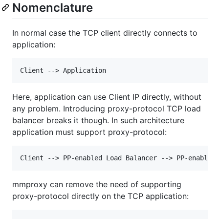
Nomenclature
In normal case the TCP client directly connects to
application:
Here, application can use Client IP directly, without
any problem. Introducing proxy-protocol TCP load
balancer breaks it though. In such architecture
application must support proxy-protocol:
mmproxy can remove the need of supporting
proxy-protocol directly on the TCP application: