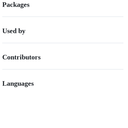
Packages
Used by
Contributors
Languages