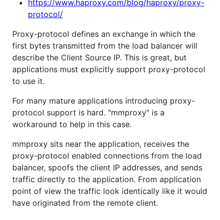
https://www.haproxy.com/blog/haproxy/proxy-
protocol/
Proxy-protocol defines an exchange in which the
first bytes transmitted from the load balancer will
describe the Client Source IP. This is great, but
applications must explicitly support proxy-protocol
to use it.
For many mature applications introducing proxy-
protocol support is hard. "mmproxy" is a
workaround to help in this case.
mmproxy sits near the application, receives the
proxy-protocol enabled connections from the load
balancer, spoofs the client IP addresses, and sends
traffic directly to the application. From application
point of view the traffic look identically like it would
have originated from the remote client.