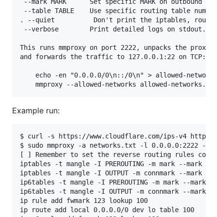
 --mark MARK      Set specific MARK on outbound pac
 --table TABLE    Use specific routing table number
. --quiet          Don't print the iptables, routin
 --verbose        Print detailed logs on stdout.

This runs mmproxy on port 2222, unpacks the proxy-p
and forwards the traffic to 127.0.0.1:22 on TCP:

    echo -en "0.0.0.0/0\n::/0\n" > allowed-networks
Example run:
$ curl -s https://www.cloudflare.com/ips-v4 https:/
$ sudo mmproxy -a networks.txt -l 0.0.0.0:2222 -4 1
[ ] Remember to set the reverse routing rules corre
iptables -t mangle -I PREROUTING -m mark --mark 123
iptables -t mangle -I OUTPUT -m connmark --mark 123
ip6tables -t mangle -I PREROUTING -m mark --mark 12
ip6tables -t mangle -I OUTPUT -m connmark --mark 12
ip rule add fwmark 123 lookup 100               # [
ip route add local 0.0.0.0/0 dev lo table 100   # [