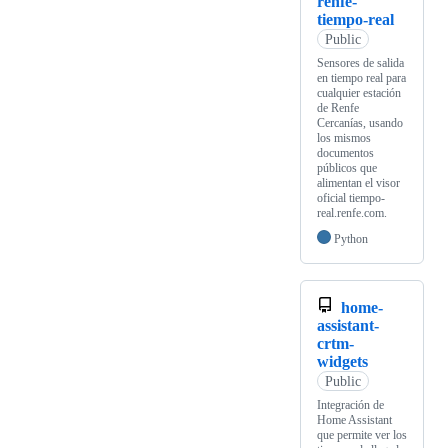
renfe-
tiempo-real
Public
Sensores de salida
en tiempo real para
cualquier estación
de Renfe
Cercanías, usando
los mismos
documentos
públicos que
alimentan el visor
oficial tiempo-
real.renfe.com.
Python
home-
assistant-
crtm-
widgets
Public
Integración de
Home Assistant
que permite ver los