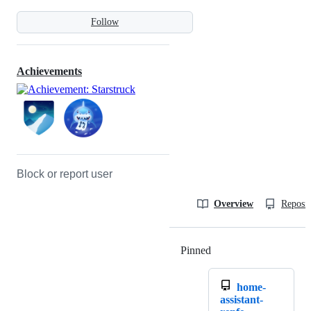
Follow
Achievements
Block or report user
Overview
Reposit
Pinned
Loading
home-
assistant-