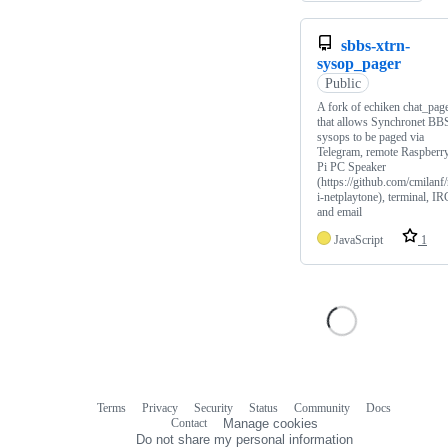
sbbs-xtrn-
sysop_pager
Public
A fork of echiken chat_pag
that allows Synchronet BB
sysops to be paged via
Telegram, remote Raspberr
Pi PC Speaker
(https://github.com/cmilanf/
i-netplaytone), terminal, IR
and email
JavaScript
1
Terms
Privacy
Security
Status
Community
Docs
Footer
Footer
Contact
Manage cookies
navigation
Do not share my personal information