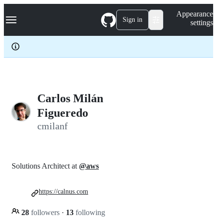
S
Navigation Menu
Appearance
k
Sign in
settings
i
p
t
o
c
o
n
t
e
Carlos Milán
n
Figueredo
t
cmilanf
Solutions Architect at
@aws
https://calnus.com
28
followers
·
13
following