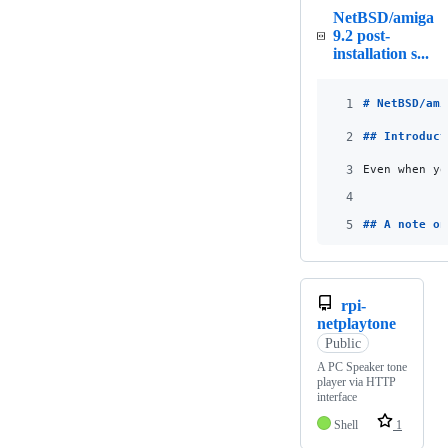
NetBSD/amiga
9.2 post-
installation s...
1
# 
NetBSD/ami
2
## 
Introduct
3
Even when yo
4
5
## 
A note on
rpi-
netplaytone
Public
A PC Speaker tone
player via HTTP
interface
Shell
1