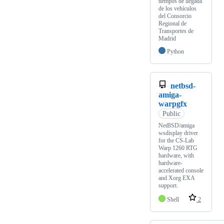
tiempos de llegada
de los vehículos
del Consorcio
Regional de
Transportes de
Madrid
Python
netbsd-
amiga-
warpgfx
Public
NetBSD/amiga
wsdisplay driver
for the CS-Lab
Warp 1260 RTG
hardware, with
hardware-
accelerated console
and Xorg EXA
support.
Shell
2