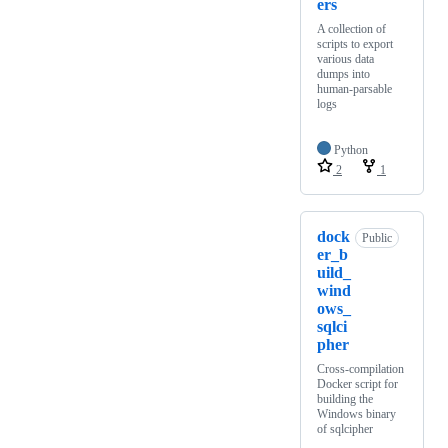
ers
A collection of
scripts to export
various data
dumps into
human-parsable
logs
Python
2
1
dock
Public
er_b
uild_
wind
ows_
sqlci
pher
Cross-compilation
Docker script for
building the
Windows binary
of sqlcipher