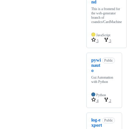
nd
This is a frontend for
the web-generator
branch of
coandco/CardMachine
JavaScript
5
5
pywi
Public
naut
o
Gui Automation
with Python
Python
4
2
log-e
Public
xport