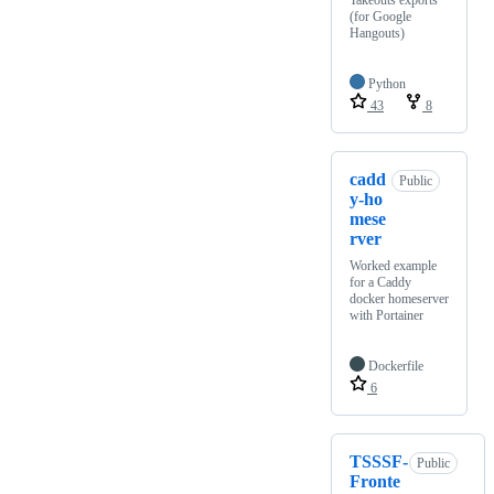
Takeouts exports
(for Google
Hangouts)
Python
43
8
cadd
Public
y-ho
mese
rver
Worked example
for a Caddy
docker homeserver
with Portainer
Dockerfile
6
TSSSF-
Public
Fronte