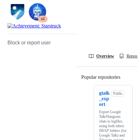
x2
Block or report user
Overview
Reposit
Popular repositories
Loading
gtalk
Public
_exp
ort
Export Google
Talk/Hangouts
chats to logfiles,
using both mbox
IMAP folders (for
Google Talk) and