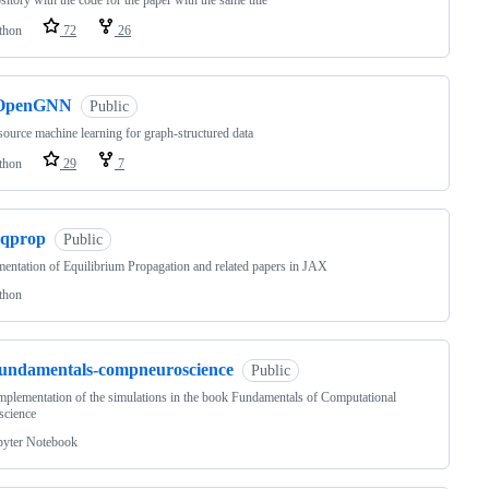
sitory with the code for the paper with the same title
thon
72
26
OpenGNN
Public
ource machine learning for graph-structured data
thon
29
7
eqprop
Public
entation of Equilibrium Propagation and related papers in JAX
thon
fundamentals-compneuroscience
Public
implementation of the simulations in the book Fundamentals of Computational
science
pyter Notebook