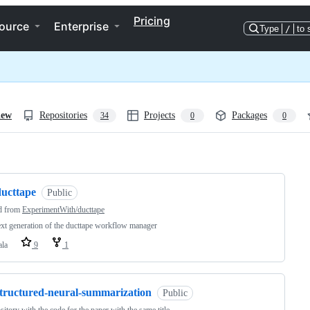
Pricing
ource
Enterprise
Type
/
to 
iew
Repositories
Projects
Packages
34
0
0
ng
ducttape
Public
d from
ExperimentWith/ducttape
xt generation of the ducttape workflow manager
ala
9
1
structured-neural-summarization
Public