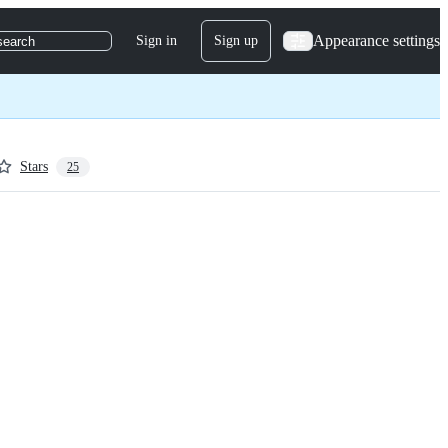
Appearance settings
Sign in
Sign up
search
Stars
25