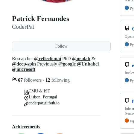
A repo
Py
Patrick Fernandes
CoderPat
Open s
Py
Follow
Researcher
@reflectionai
PhD
@neulab
&
@deep-spin
Previously
@google
@Unbabel
@microsoft
Implem
67
followers
·
12
following
Py
CMU & IST
Lisbon, Portugal
coderpat.github.io
Julia 
Neuro
Ju
Achievements