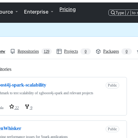
Pricing
ource
Enterprise
Type
/
to 
iew
Repositories
Projects
Packages
129
0
0
tories
Loading
ost4j-spark-scalability
Public
hmark to test scalability of xgboost4j-spark and relevant projects
ala
22
9
enWhisker
Public
ing performance issues for Spark applications