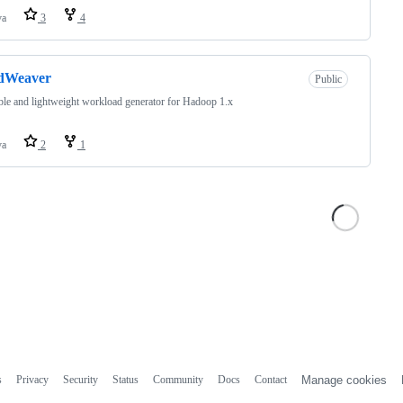
va
3
4
dWeaver
Public
ible and lightweight workload generator for Hadoop 1.x
va
2
1
s
Privacy
Security
Status
Community
Docs
Contact
Manage cookies