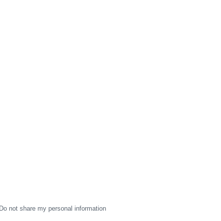
Do not share my personal information