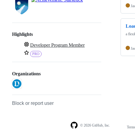
Ja
Loa
Highlights
a flex
Developer Program Member
Ja
PRO
Organizations
Block or report user
© 2026 GitHub, Inc.
Term
Footer
Footer
navigation