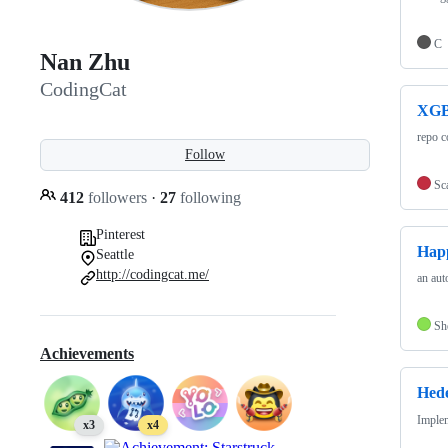
C
Nan Zhu
CodingCat
XGB
repo c
Follow
Sc
412
followers
·
27
following
Pinterest
Hap
Seattle
http://codingcat.me/
an aut
Sh
Achievements
Hede
Implem
x3
x4