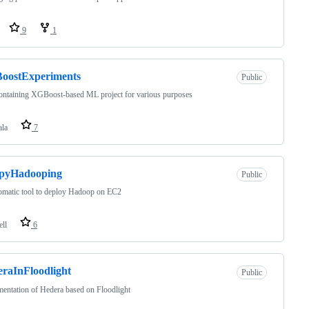
9
1
oostExperiments
Public
ontaining XGBoost-based ML project for various purposes
ala
7
pyHadooping
Public
omatic tool to deploy Hadoop on EC2
ell
6
raInFloodlight
Public
entation of Hedera based on Floodlight