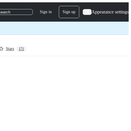
Appearance settings
Sign in
Sign up
search
Stars
171