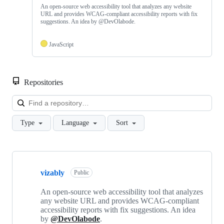
An open-source web accessibility tool that analyzes any website
URL and provides WCAG-compliant accessibility reports with fix
suggestions. An idea by @DevOlabode.
JavaScript
Repositories
Loa
Type
Language
Sort
Showing
3
vizably
of
Public
3
repositories
An open-source web accessibility tool that analyzes
any website URL and provides WCAG-compliant
accessibility reports with fix suggestions. An idea
by
@DevOlabode
.