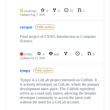
JavaScript
0
0
16
5
Updated
Aug 7, 2026
corspat
Public archive
Final project of CS50's Introduction to Computer
Science.
HTML
0
MIT
1
1
0
Updated
Jul 25, 2026
tympy
Public archive
Tympy is a GitLab project mirrored on GitHub. It
is actively developed on GitLab, where the primary
development takes place. The GitHub repository
serves as a read-only mirror, allowing the broader
developer community to access the latest code
without the need for a GitLab account.