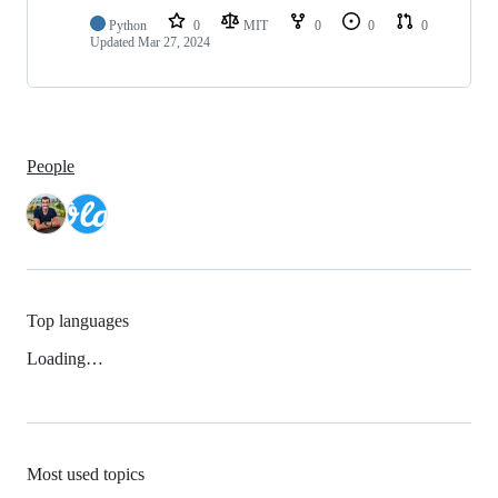
Python
0
MIT
0
0
0
Updated
Mar 27, 2024
People
Top languages
Loading…
Most used topics