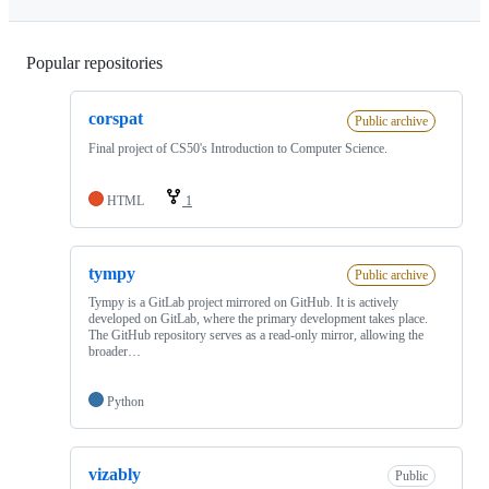
Popular repositories
Loading
corspat
Public archive
Final project of CS50's Introduction to Computer Science.
HTML
1
tympy
Public archive
Tympy is a GitLab project mirrored on GitHub. It is actively
developed on GitLab, where the primary development takes place.
The GitHub repository serves as a read-only mirror, allowing the
broader…
Python
vizably
Public