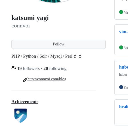
Vi
katsumi yagi
connvoi
vim-
Follow
Vi
PHP / Python / Solr / Mysql / Perl ಠ_ಠ
hubo
19
followers
·
20
following
hubot-
http://connvoi.com/blog
Co
Achievements
heal