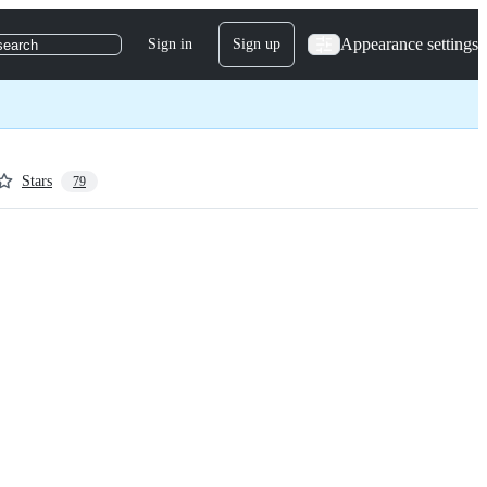
Appearance settings
Sign in
Sign up
search
Stars
79