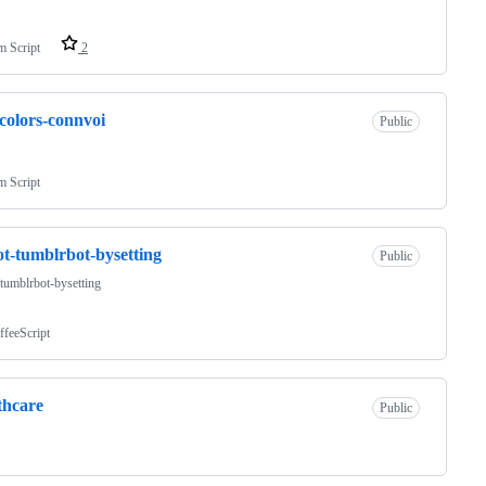
m Script
2
colors-connvoi
Public
m Script
t-tumblrbot-bysetting
Public
tumblrbot-bysetting
ffeeScript
thcare
Public