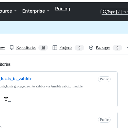
Pricing
ource
Enterprise
Type
/
to 
iew
Repositories
Projects
Packages
16
0
0
tories
Loading
hosts_to_zabbix
Public
sts,hosts group,screen to Zabbix via Ansible zabbix_module
1
Public
o