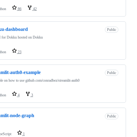
thon
86
42
ku-dashboard
Public
 for Dokku hosted on Dokku
thon
23
amlit-auth0-example
Public
e on how to use github.com/conradbez/streamlit-auth0
thon
4
3
amlit-node-graph
Public
peScript
1