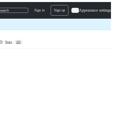
Appearance settings
Sign in
Sign up
search
Stars
205