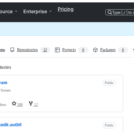
Pricing
ource
Enterprise
Type
/
to 
iew
Repositories
Projects
Packages
22
0
0
tories
Loading
ream
Public
 Stream
thon
300
12
amlit-auth0
Public