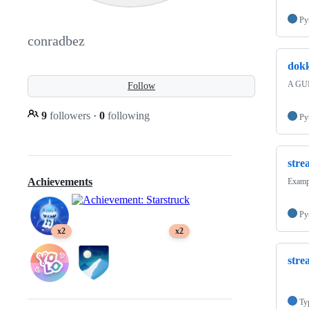
Py
conradbez
dok
A GUI
Follow
9
followers
·
0
following
Py
stre
Achievements
Exampl
Py
x2
x2
stre
Ty