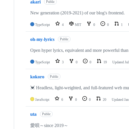
akari
Public
New generation (2019-2021) of our blog's frontend.
TypeScript
4
MIT
0
0
1
oh-my-lyrics
Public
Open hyper lyrics, equivalent and more powerful than 
TypeScript
3
0
0
19
Updated
Jul
kokoro
Public
💓 Headless, light-weighted, and full-featured web mus
JavaScript
6
0
0
20
Updated
Jan
uta
Public
愛唄～since 2019～