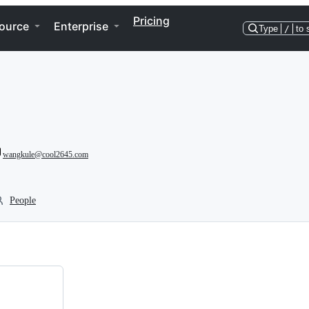
Pricing
ource
Enterprise
Type
/
to 
wangkule@cool2645.com
People