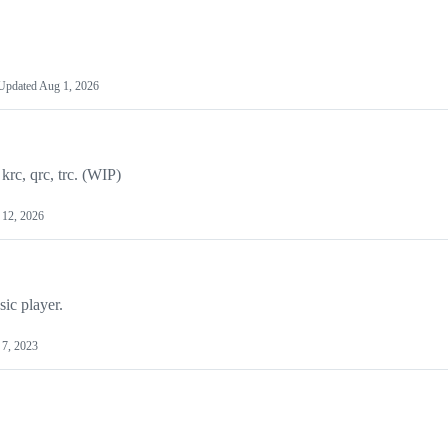
Updated
Aug 1, 2026
krc, qrc, trc. (WIP)
 12, 2026
ic player.
 7, 2023