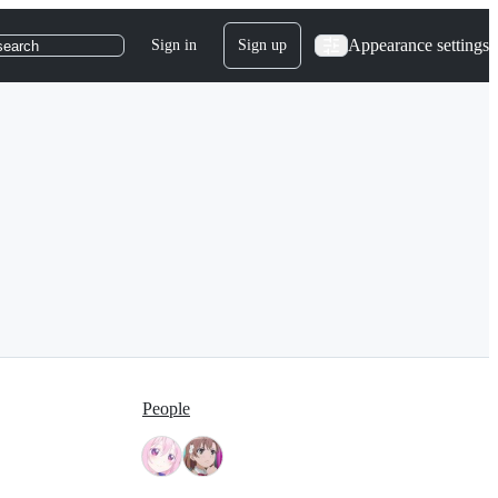
Appearance settings
Sign in
Sign up
search
People