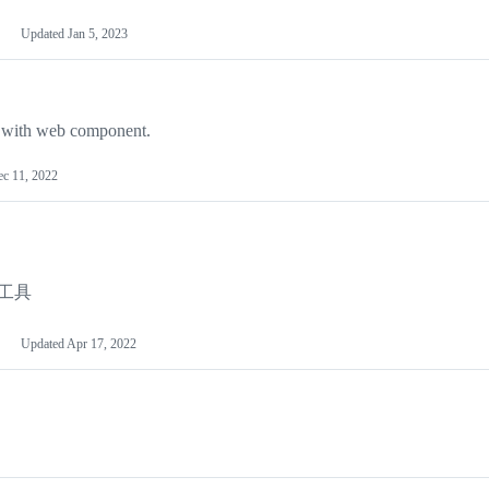
Updated
Jan 5, 2023
d with web component.
c 11, 2022
体工具
Updated
Apr 17, 2022