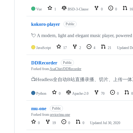
Vue
1
BSD-3-Clause
0
0
16
kokoro-player
Public
💘 A modern, light and elegant music player, powere
JavaScript
17
2
4
21
Updated
De
DDRecorder
Public
Forked from
AsaChiri/DDRecorder
📺Headless全自动B站直播录播、切片、上传一
Python
0
Apache-2.0
70
0
0
mu-one
Public
Forked from
orvice/mu-one
0
19
0
0
Updated
Jul 30, 2020