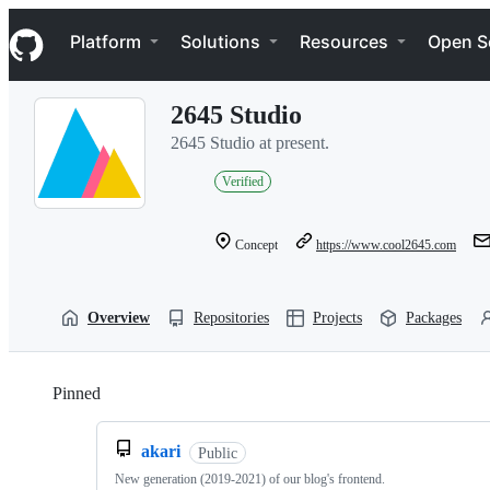
S
Navigation Menu
k
Platform
Solutions
Resources
Open S
i
p
t
2645 Studio
o
c
2645 Studio at present.
o
n
Verified
t
e
n
Concept
https://www.cool2645.com
t
Overview
Repositories
Projects
Packages
Pinned
Loading
akari
Public
New generation (2019-2021) of our blog's frontend.