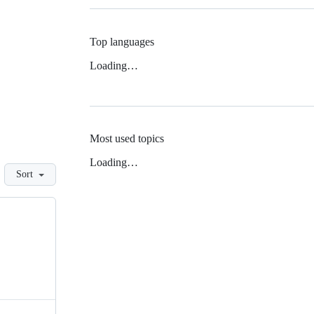
Top languages
Loading…
Most used topics
Loading…
Sort