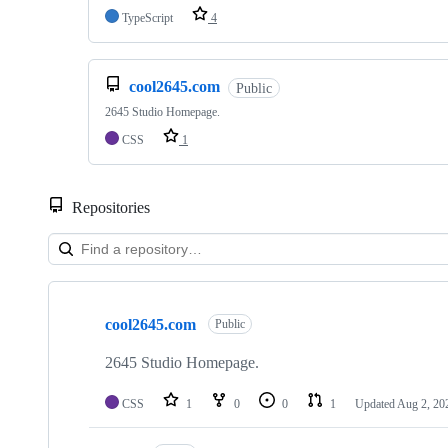
TypeScript
4
cool2645.com
Public
2645 Studio Homepage.
CSS
1
Repositories
Showing
10
cool2645.com
of
Public
56
repositories
2645 Studio Homepage.
CSS
1
0
0
1
Updated
Aug 2, 20