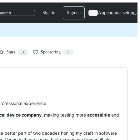
Appearance settings
Sign in
Sign up
search
Stars
Sponsoring
1k
0
professional experience.
cal device company
, making testing more
accessible
and
the better part of two decades honing my craft in software
, I bring with me a wealth of experience from multiple