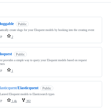
ng
luggable
Public
tically create slugs for your Eloquent models by hooking into the creating event
HP
2
loquest
Public
st provides a simple way to query your Eloquent models based on request
ters
HP
1
lasticquent/
Elasticquent
Public
aravel Eloquent models to Elasticsearch types
HP
1.4k
392