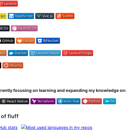
rrently focusing on learning and expanding my knowledge on:
 of fluff