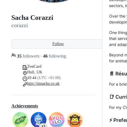
sectors, 
Over the 
Sacha Corazzi
developin
corazzi
One thing
that serv
Follow
and adapt
Beyond my
35
followers
·
46
following
for anima
TestCard
Hull, UK
📄 Rés
10:44
(UTC +01:00)
http://imsacha.co.uk
For a bri
📑 Curr
Achievements
For my C
⚡️ Pref
x3