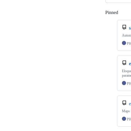
Pinned
Loadi
s
Automa
P
e
Eloque
parame
P
e
Maps L
P