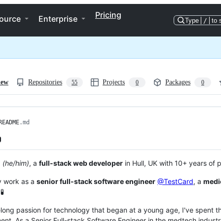
Pricing
ource
Enterprise
Type
/
to 
iew
Repositories
Projects
Packages
55
0
0
README
.md

a
(he/him)
, a
full-stack web developer
in Hull, UK with 10+ years of 
ly work as a
senior full-stack software engineer
@TestCard
, a
medi
🧪
felong passion for technology that began at a young age, I've spent 
nt. As a Senior Full-stack Software Engineer in the medtech industry