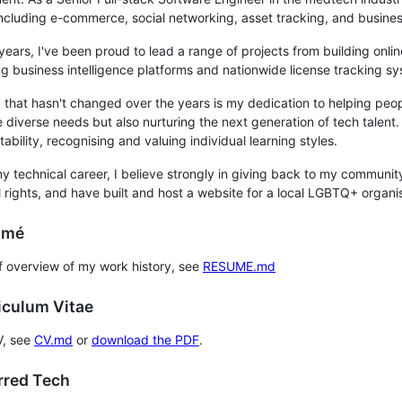
including e-commerce, social networking, asset tracking, and business
years, I've been proud to lead a range of projects from building onli
g business intelligence platforms and nationwide license tracking s
 that hasn't changed over the years is my dedication to helping peo
e diverse needs but also nurturing the next generation of tech tale
ability, recognising and valuing individual learning styles.
 technical career, I believe strongly in giving back to my community.
l rights, and have built and host a website for a local LGBTQ+ organi
umé
ef overview of my work history, see
RESUME.md
iculum Vitae
V, see
CV.md
or
download the PDF
.
erred Tech