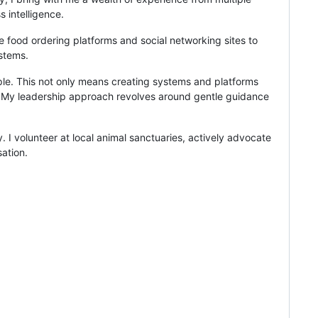
 intelligence.
ne food ordering platforms and social networking sites to
ystems.
ple. This not only means creating systems and platforms
nt. My leadership approach revolves around gentle guidance
 I volunteer at local animal sanctuaries, actively advocate
sation.