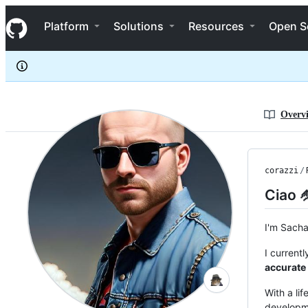
corazzi
S
corazzi
Navigation Menu
k
Platform
Solutions
Resources
Open S
i
p
t
o
c
o
n
Overv
t
e
n
t
corazzi
/
Ciao 
I'm Sach
I current
accurate
With a li
developme