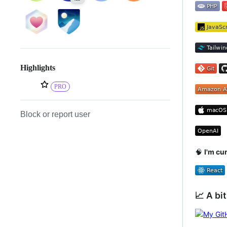
Highlights
PRO
Block or report user
🧠
I'm cu
📈 A bit