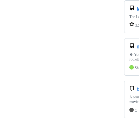
l
The La
3.
t
🍀 You
roulet
Sh
b
A comm
movie
C