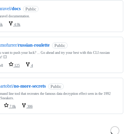
aravel/
docs
Public
ravel documentation.
5k
4.9k
imofurrer/
russian-roulette
Public
 want to push your luck? ... Go ahead and try your best with this CLI russian
te! 💥
ell
125
4
artobri/
no-more-secrets
Public
and line tool that recreates the famous data decryption effect seen in the 1992
 Sneakers.
7.8k
306