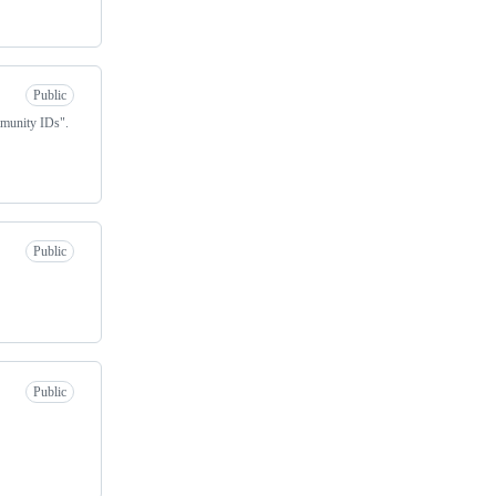
Public
mmunity IDs".
Public
Public