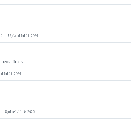
2
Updated
Jul 21, 2026
chema fields
ted
Jul 21, 2026
Updated
Jul 10, 2026