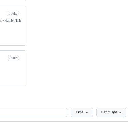
Public
arch+Humio. This
Public
Loading
Type
Language