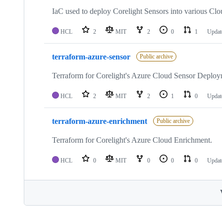
IaC used to deploy Corelight Sensors into various Clo
HCL
2
MIT
2
0
1
Upda
terraform-azure-sensor
Public archive
Terraform for Corelight's Azure Cloud Sensor Deploy
HCL
2
MIT
2
1
0
Upda
terraform-azure-enrichment
Public archive
Terraform for Corelight's Azure Cloud Enrichment.
HCL
0
MIT
0
0
0
Upda