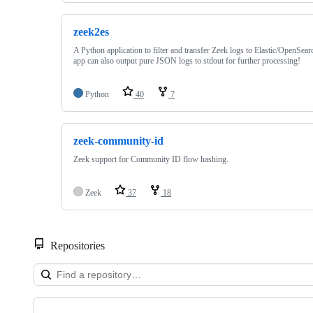
zeek2es
A Python application to filter and transfer Zeek logs to Elastic/OpenSe
app can also output pure JSON logs to stdout for further processing!
Python
40
7
zeek-community-id
Zeek support for Community ID flow hashing.
Zeek
37
18
Repositories
Showing