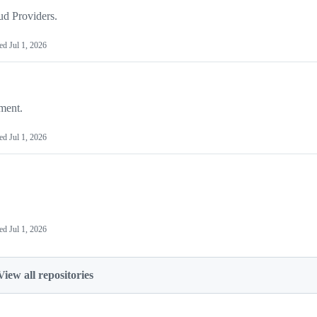
ud Providers.
ted
Jul 1, 2026
ment.
ted
Jul 1, 2026
ted
Jul 1, 2026
View all repositories