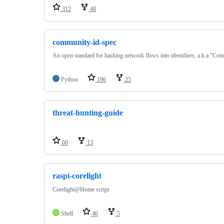
312
48
community-id-spec
An open standard for hashing network flows into identifiers, a.k.a "Co
Python
196
25
threat-hunting-guide
60
13
raspi-corelight
Corelight@Home script
Shell
46
5