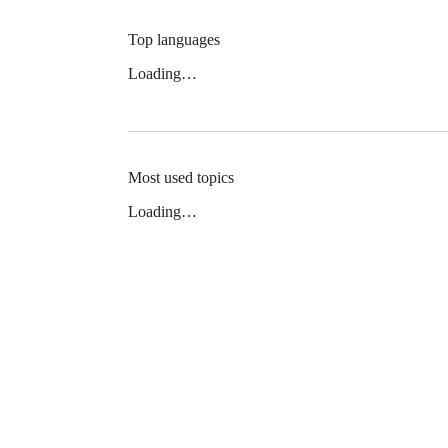
Top languages
Loading…
Most used topics
Loading…