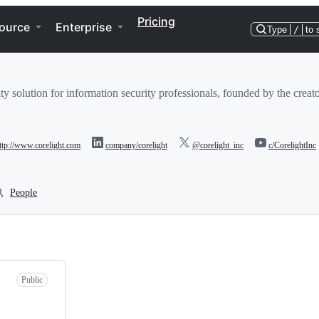
Pricing
ource
Enterprise
Type
/
to 
ity solution for information security professionals, founded by the crea
ttp://www.corelight.com
company/corelight
@corelight_inc
c/CorelightInc
People
Public