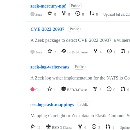
10
zeek-mercury-npf
of
Public
154
Zeek
0
0
0
0
Updated
Jul 28, 2
repositories
CVE-2022-26937
Public
A Zeek package to detect CVE-2022-26937, a vulner
Zeek
7
BSD-3-Clause
4
1
1
zeek-log-writer-nats
Public
A Zeek log writer implementation for the NATS.io Co
C++
1
BSD-3-Clause
3
0
0
ecs-logstash-mappings
Public
Mapping Corelight or Zeek data to Elastic Common 
11
BSD-3-Clause
6
2
1
Updat