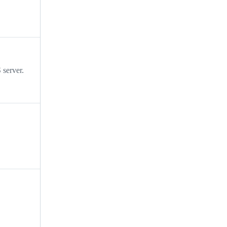
server.