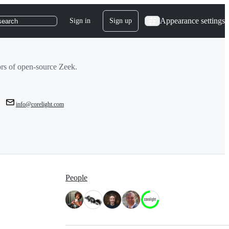
Appearance settings
Sign in
Sign up
search
tors of open-source Zeek.
info@corelight.com
People