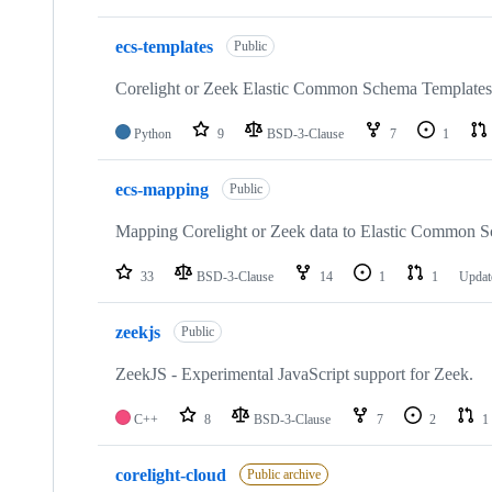
ecs-templates
Public
Corelight or Zeek Elastic Common Schema Templates
Python
9
BSD-3-Clause
7
1
ecs-mapping
Public
Mapping Corelight or Zeek data to Elastic Common S
33
BSD-3-Clause
14
1
1
Upda
zeekjs
Public
ZeekJS - Experimental JavaScript support for Zeek.
C++
8
BSD-3-Clause
7
2
1
corelight-cloud
Public archive