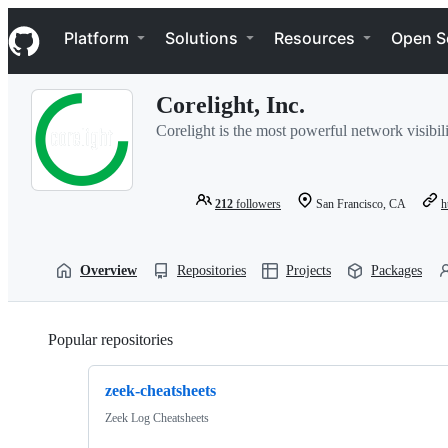
S
Navigation Menu
k
Platform
Solutions
Resources
Open S
i
p
t
Corelight, Inc.
o
c
Corelight is the most powerful network visibil
o
n
t
e
212
followers
San Francisco, CA
h
n
t
Overview
Repositories
Projects
Packages
Popular repositories
Loading
zeek-cheatsheets
Zeek Log Cheatsheets