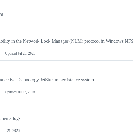
026
ability in the Network Lock Manager (NLM) protocol in Windows NFS 
Updated
Jul 23, 2026
nnective Technology JetStream persistence system.
Updated
Jul 23, 2026
Schema logs
ed
Jul 21, 2026