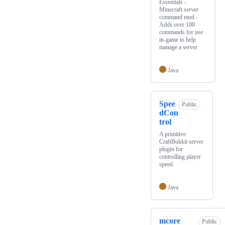
Essentials -
Minecraft server
command mod -
Adds over 100
commands for use
in-game to help
manage a server
Java
Spee
Public
dCon
trol
A primitive
CraftBukkit server
plugin for
controlling player
speed.
Java
mcore
Public