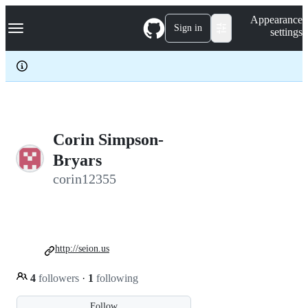
S
Navigation Menu
Appearance
k
Sign in
settings
i
p
t
o
c
o
n
t
e
Corin Simpson-
n
Bryars
t
corin12355
http://seion.us
4
followers
·
1
following
Follow