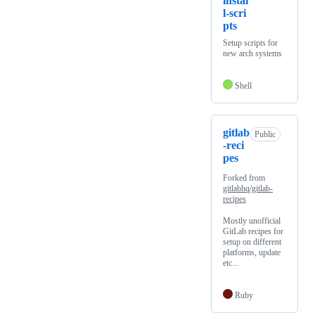
instal
l-scri
pts
Setup scripts for
new arch systems
Shell
gitlab
Public
-reci
pes
Forked from
gitlabhq/gitlab-
recipes
Mostly unofficial
GitLab recipes for
setup on different
platforms, update
etc...
Ruby