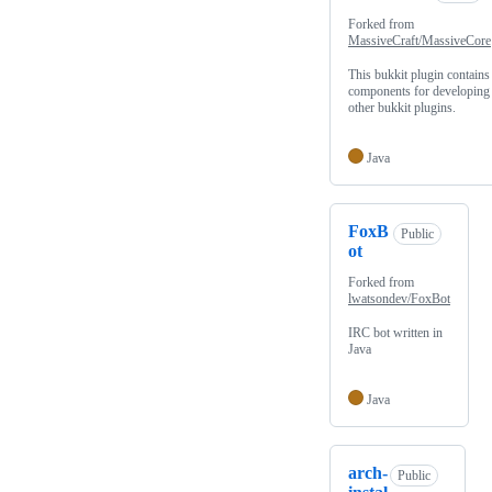
Forked from
MassiveCraft/MassiveCore
This bukkit plugin contains
components for developing
other bukkit plugins.
Java
FoxB
Public
ot
Forked from
lwatsondev/FoxBot
IRC bot written in
Java
Java
arch-
Public