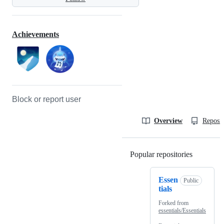
Achievements
Block or report user
Overview
Reposit
Popular repositories
Loading
Essen
Public
tials
Forked from
essentials/Essentials