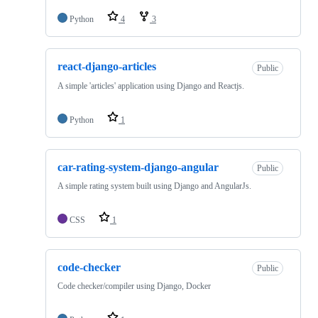
Python
4
3
react-django-articles
Public
A simple 'articles' application using Django and Reactjs.
Python
1
car-rating-system-django-angular
Public
A simple rating system built using Django and AngularJs.
CSS
1
code-checker
Public
Code checker/compiler using Django, Docker