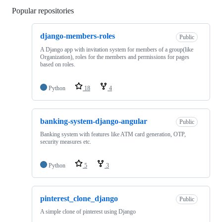
Popular repositories
Loading
django-members-roles
Public
A Django app with invitation system for members of a group(like
Organization), roles for the members and permissions for pages
based on roles.
Python
18
4
banking-system-django-angular
Public
Banking system with features like ATM card generation, OTP,
security measures etc.
Python
5
3
pinterest_clone_django
Public
A simple clone of pinterest using Django