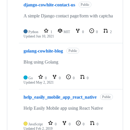
django-cowhite-contact-us
Public
A simple Django contact page/form with captcha
Python
1
MIT
0
0
2
Updated
Jun 10, 2021
golang-cowhite-blog
Public
Blog using Golang
Go
0
0
0
0
Updated
May 2, 2021
help_easily_mobile_app_react_native
Public
Help Easily Mobile app using React Native
JavaScript
0
0
0
0
Updated
Feb 2, 2019