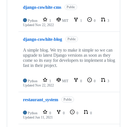
django-cowhite-cms
Public
Python
1
MIT
1
0
3
Updated
Nov 22, 2022
django-cowhite-blog
Public
A simple blog. We try to make it simple so we can
upgrade to latest Django versions as soon as they
come so its easy for developers to implement a blog
fast in their project.
Python
1
MIT
0
0
3
Updated
Nov 22, 2022
restaurant_system
Public
Python
0
0
0
0
Updated
Jun 11, 2021