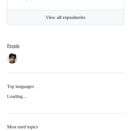
View all repositories
People
Top languages
Loading…
Most used topics