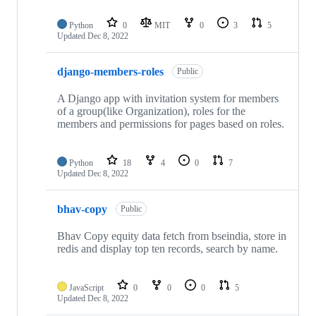
Python
0
MIT
0
3
5
Updated
Dec 8, 2022
django-members-roles
Public
A Django app with invitation system for members
of a group(like Organization), roles for the
members and permissions for pages based on roles.
Python
18
4
0
7
Updated
Dec 8, 2022
bhav-copy
Public
Bhav Copy equity data fetch from bseindia, store in
redis and display top ten records, search by name.
JavaScript
0
0
0
5
Updated
Dec 8, 2022