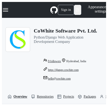
S
Navigation Menu
Appearance
k
Sign in
settings
i
p
t
o
CoWhite Software Pvt. Ltd.
c
o
Python/Django Web Application
n
Development Company
t
e
n
t
3
followers
Hyderabad, India
https://django.cowhite.com
hello@cowhite.com
Overview
Repositories
Projects
Packages
P