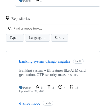
Python
1
Repositories
Loa
Type
Language
Sort
Showing
10
banking-system-django-angular
of
Public
21
repositories
Banking system with features like ATM card
generation, OTP, security measures etc.
Python
5
3
4
15
Updated
Dec 26, 2022
django-mooc
Public