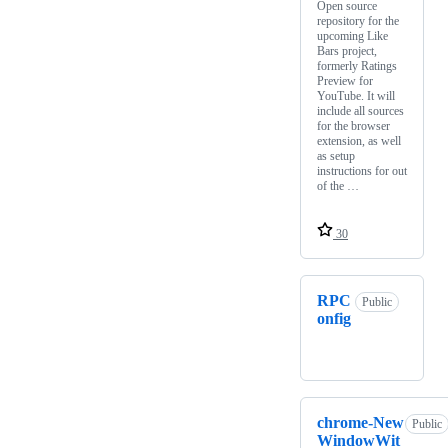
Open source
repository for the
upcoming Like
Bars project,
formerly Ratings
Preview for
YouTube. It will
include all sources
for the browser
extension, as well
as setup
instructions for out
of the …
30
RPC
Public
onfig
chrome-New
Public
WindowWit