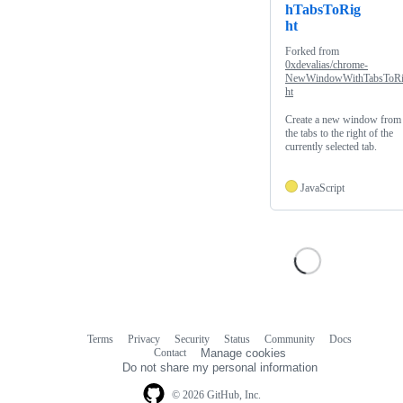
hTabsToRig
ht
Forked from
0xdevalias/chrome-
NewWindowWithTabsToR
ht
Create a new window from
the tabs to the right of the
currently selected tab.
JavaScript
Terms
Privacy
Security
Status
Community
Docs
Footer
Footer
Contact
Manage cookies
navigation
Do not share my personal information
© 2026 GitHub, Inc.