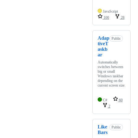
JavaScript
100
28
Adap
Public
tiveT
askb
ar
Automatically
switches between
big or small
Windows taskbar
depending on the
current screen size.
C#
60
2
Like
Public
Bars