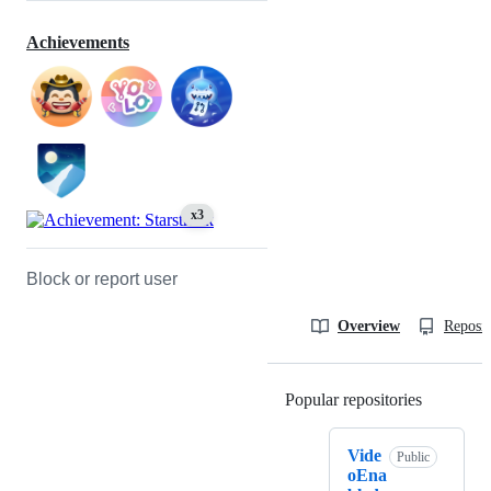
Achievements
x3
Block or report user
Overview
Reposit
Popular repositories
Loading
Vide
Public
oEna