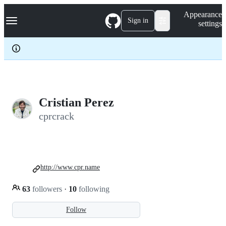
S
Navigation Menu
Appearance
k
Sign in
settings
i
p
t
o
c
o
n
t
e
Cristian Perez
n
cprcrack
t
http://www.cpr.name
63
followers
·
10
following
Follow