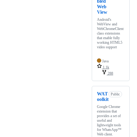
bled
Web
View
Android's
WebView and
WebChromeClient
class extensions
that enable fully
working HTML5
video support
Java
1.1k
288
WAT
Public
oolkit
Google Chrome
extension that
provides a set of
useful and
lightweight tools
for WhatsApp™
Web client.