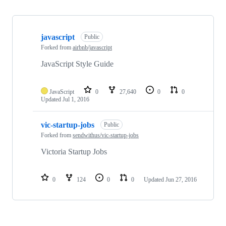
Showing
2
javascript
of
Public
2
Forked from
airbnb/javascript
repositories
JavaScript Style Guide
JavaScript
0
27,640
0
0
Updated
Jul 1, 2016
vic-startup-jobs
Public
Forked from
sendwithus/vic-startup-jobs
Victoria Startup Jobs
0
124
0
0
Updated
Jun 27, 2016