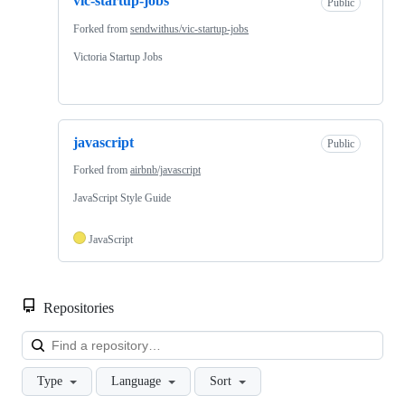
vic-startup-jobs
Public
Forked from
sendwithus/vic-startup-jobs
Victoria Startup Jobs
javascript
Public
Forked from
airbnb/javascript
JavaScript Style Guide
JavaScript
Repositories
Loa
Type
Language
Sort