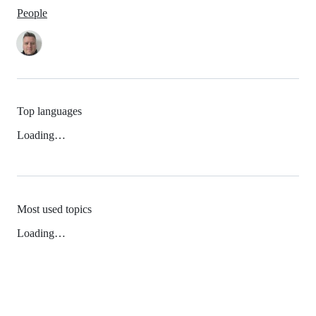
People
Top languages
Loading…
Most used topics
Loading…