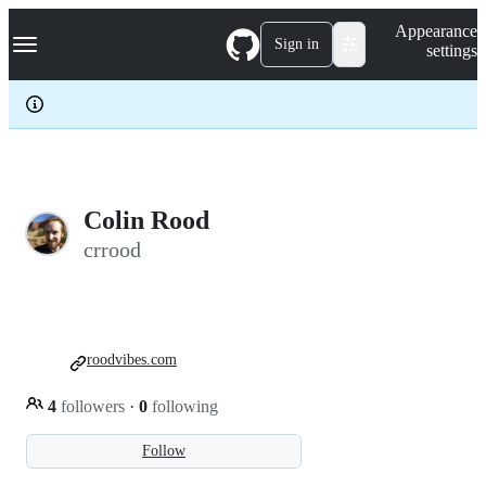
S
Navigation Menu
Appearance
k
Sign in
settings
i
p
t
o
c
o
n
t
e
Colin Rood
n
crrood
t
roodvibes.com
4
followers
·
0
following
Follow