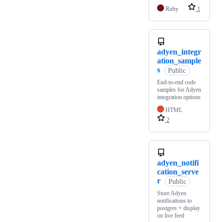
Ruby
1
adyen_integr
ation_sample
s
Public
End-to-end code
samples for Adyen
integration options
HTML
2
adyen_notifi
cation_serve
r
Public
Store Adyen
notifications to
postgres + display
on live feed