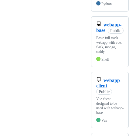
Python
webapp-
base
Public
Basic full stack
webapp with vue,
flask, mongo,
caddy
Shell
webapp-
client
Public
Vue client
designed to be
used with webapp-
base
Vue