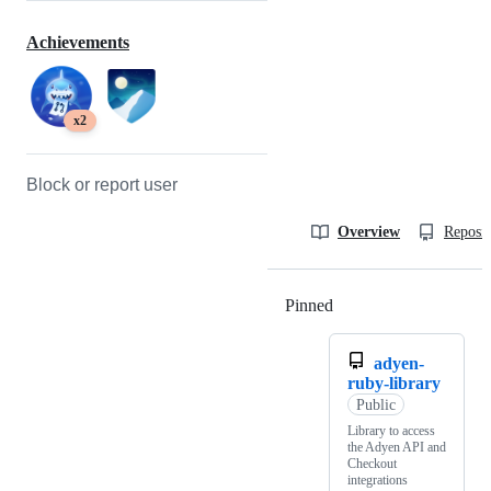
Achievements
x2
Block or report user
Overview
Reposit
Pinned
Loading
adyen-
ruby-library
Public
Library to access
the Adyen API and
Checkout
integrations