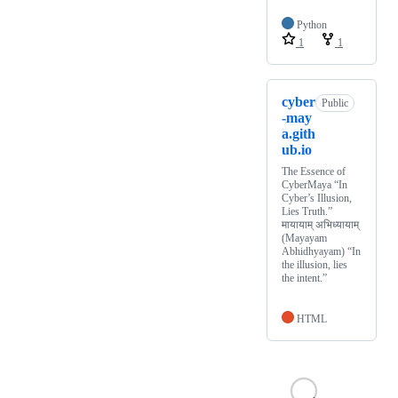
Python
1
1
cyber
Public
-may
a.gith
ub.io
The Essence of
CyberMaya “In
Cyber’s Illusion,
Lies Truth.”
मायायाम् अभिध्यायाम्
(Mayayam
Abhidhyayam) “In
the illusion, lies
the intent.”
HTML