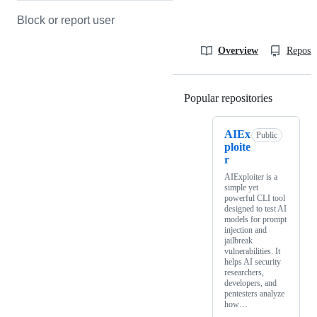
Block or report user
Overview
Reposit
Popular repositories
Loading
AIEx
Public
ploite
r
AIExploiter is a
simple yet
powerful CLI tool
designed to test AI
models for prompt
injection and
jailbreak
vulnerabilities. It
helps AI security
researchers,
developers, and
pentesters analyze
how…