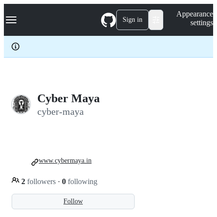
S
Navigation Menu
Appearance
k
Sign in
settings
i
p
t
o
c
o
n
t
e
Cyber Maya
n
cyber-maya
t
www.cybermaya.in
2
followers
·
0
following
Follow